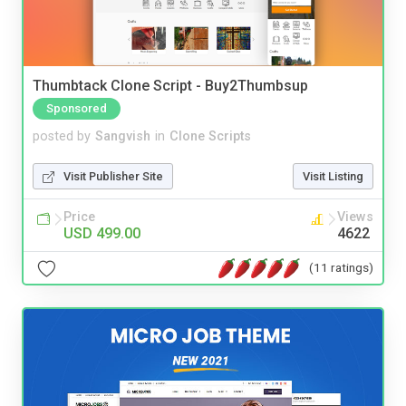
Thumbtack Clone Script - Buy2Thumbsup
Sponsored
posted by
Sangvish
in
Clone Scripts
Visit Publisher Site
Visit Listing
Price
Views
USD 499.00
4622
(11 ratings)