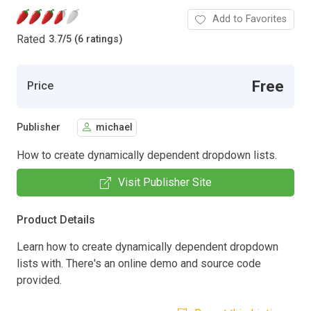
Add to Favorites
Rated
3.7
/
5 (6 ratings)
Free
Price
Publisher
michael
How to create dynamically dependent dropdown lists.
Visit Publisher Site
Product Details
Learn how to create dynamically dependent dropdown
lists with. There's an online demo and source code
provided.