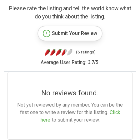
Please rate the listing and tell the world know what
do you think about the listing.
Submit Your Review
(6 ratings)
Average User Rating:
3.7
/
5
No reviews found.
Not yet reviewed by any member. You can be the
first one to write a review for this listing.
Click
here
to submit your review.