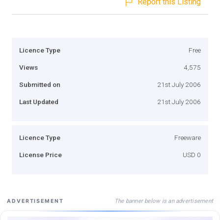
Report this Listing
Licence Type
Free
Views
4,575
Submitted on
21st July 2006
Last Updated
21st July 2006
Licence Type
Freeware
License Price
USD 0
The banner below is an advertisement
ADVERTISEMENT