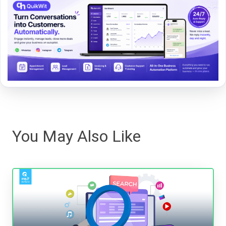
You May Also Like