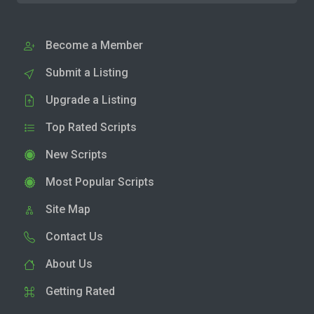
Become a Member
Submit a Listing
Upgrade a Listing
Top Rated Scripts
New Scripts
Most Popular Scripts
Site Map
Contact Us
About Us
Getting Rated