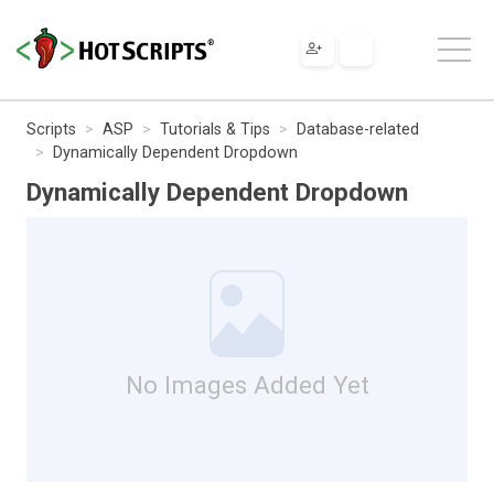
Scripts
ASP
Tutorials & Tips
Database-related
Dynamically Dependent Dropdown
Dynamically Dependent Dropdown
No Images Added Yet