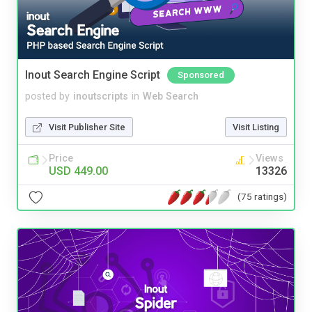
Inout Search Engine Script
Sponsored
posted by
inoutscripts
in
Web Search
Visit Publisher Site
Visit Listing
Price
Views
USD 449.00
13326
(75 ratings)