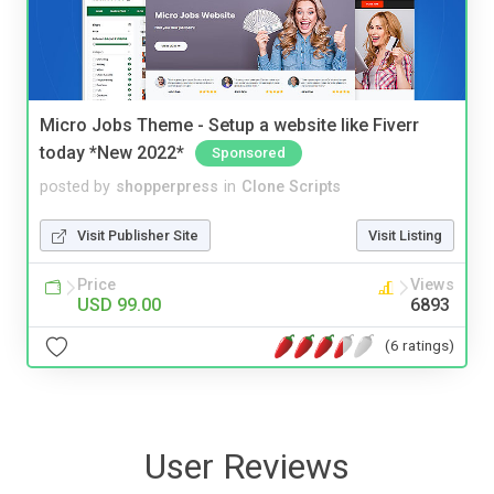
Micro Jobs Theme - Setup a website like Fiverr
today *New 2022*
Sponsored
posted by
shopperpress
in
Clone Scripts
Visit Publisher Site
Visit Listing
Price
Views
USD 99.00
6893
(6 ratings)
User Reviews