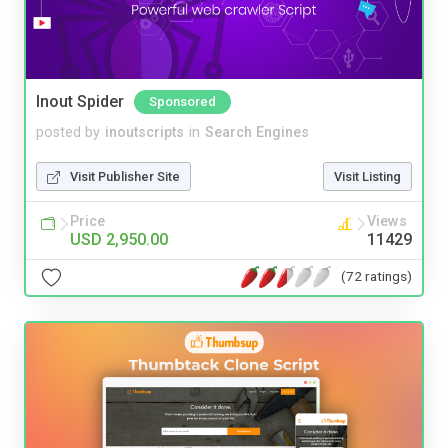
Inout Spider
Sponsored
posted by
inoutscripts
in
Search Engines
Visit Publisher Site
Visit Listing
Price
Views
USD 2,950.00
11429
(72 ratings)