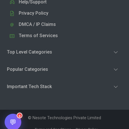
Help/Support
Privacy Policy
DMCA / IP Claims
Terms of Services
Top Level Categories
Popular Categories
Important Tech Stack
0
© Nesote Technologies Private Limited
💬