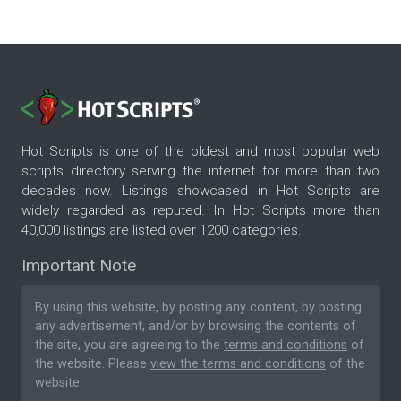
Hot Scripts is one of the oldest and most popular web
scripts directory serving the internet for more than two
decades now. Listings showcased in Hot Scripts are
widely regarded as reputed. In Hot Scripts more than
40,000 listings are listed over 1200 categories.
Important Note
By using this website, by posting any content, by posting
any advertisement, and/or by browsing the contents of
the site, you are agreeing to the
terms and conditions
of
the website. Please
view the terms and conditions
of the
website.