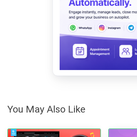
You May Also Like