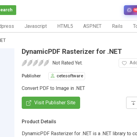
Search
N
dpress
Javascript
HTML5
ASP.NET
Rails
To
NET
DynamicPDF Rasterizer for .NET
Not Rated Yet.
Add
Publisher
cetesoftware
Convert PDF to Image in .NET
Visit Publisher Site
Product Details
DynamicPDF Rasterizer for .NET is a .NET library to c