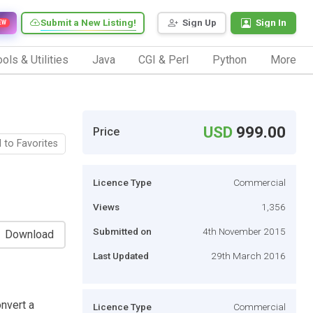
Submit a New Listing!
Sign Up
Sign In
EW
ols & Utilities
Java
CGI & Perl
Python
More
USD
999.00
Price
 to Favorites
Licence Type
Commercial
Views
1,356
Submitted on
4th November 2015
Download
Last Updated
29th March 2016
onvert a
Licence Type
Commercial