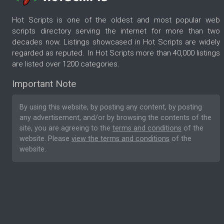
Hot Scripts is one of the oldest and most popular web
scripts directory serving the internet for more than two
decades now. Listings showcased in Hot Scripts are widely
regarded as reputed. In Hot Scripts more than 40,000 listings
are listed over 1200 categories.
Important Note
By using this website, by posting any content, by posting
any advertisement, and/or by browsing the contents of the
site, you are agreeing to the
terms and conditions
of the
website. Please
view the terms and conditions
of the
website.