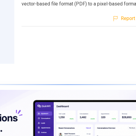
vector-based file format (PDF) to a pixel-based forma
Report 