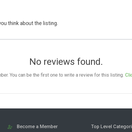
ou think about the listing.
No reviews found.
. You can be the first one to write a review for this listing.
Cli
Become a Member
Top Level Categor