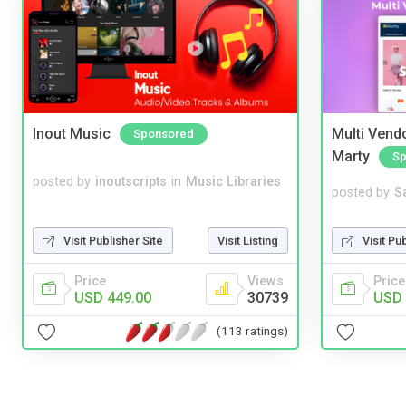
Inout Music
Multi Vendo
Sponsored
Marty
Sp
posted by
inoutscripts
in
Music Libraries
posted by
S
Visit Publisher Site
Visit Listing
Visit Pu
Price
Views
Price
USD 449.00
30739
USD 
(113 ratings)