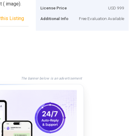
t ( image).
License Price
USD 999
this Listing
Additional Info
Free Evaluation Available
The banner below is an advertisement