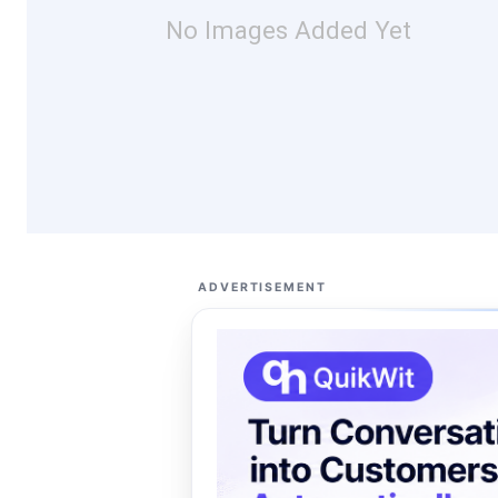
No Images Added Yet
ADVERTISEMENT