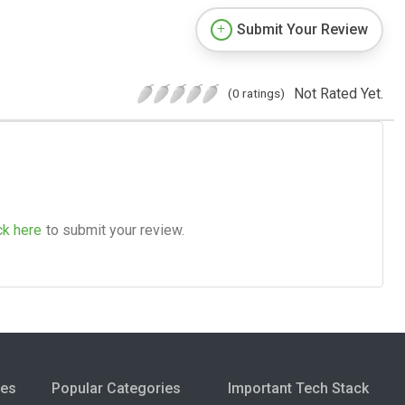
Submit Your Review
Not Rated Yet.
(0 ratings)
ck here
to submit your review.
ies
Popular Categories
Important Tech Stack