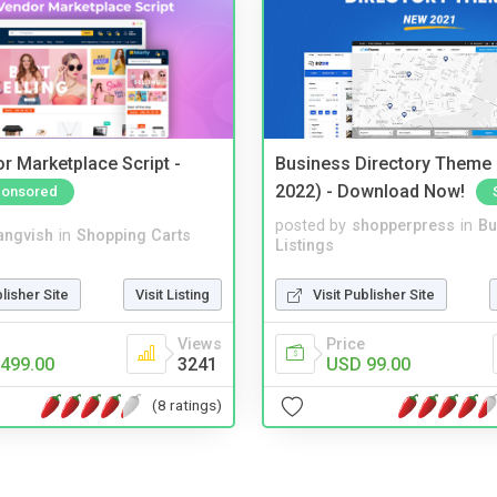
r Marketplace Script -
Business Directory Theme
2022) - Download Now!
onsored
posted by
shopperpress
in
Bu
angvish
in
Shopping Carts
Listings
blisher Site
Visit Listing
Visit Publisher Site
Views
Price
499.00
3241
USD 99.00
(8 ratings)