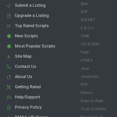
Ajax
Submit a Listing
ASP
Upgrade a Listing
ASP.NET
Top Rated Scripts
C & C++
New Scripts
CFML
CGI & PERL
Most Popular Scripts
Flash
Site Map
HTML5
Contact Us
Java
About Us
JavaScript
PHP
Getting Rated
Python
Help/Support
Ruby on Rails
Privacy Policy
Tools & Utilities