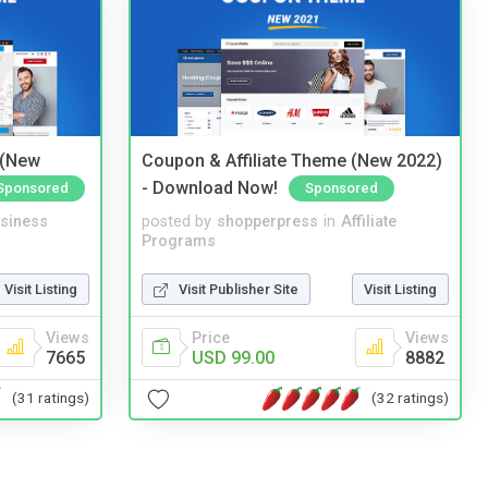
 (New
Coupon & Affiliate Theme (New 2022)
- Download Now!
Sponsored
Sponsored
siness
posted by
shopperpress
in
Affiliate
Programs
Visit Listing
Visit Publisher Site
Visit Listing
Views
Price
Views
7665
USD 99.00
8882
(31 ratings)
(32 ratings)