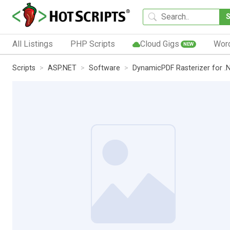
All Listings
PHP Scripts
Cloud Gigs
Wor
NEW
Scripts
ASP.NET
Software
DynamicPDF Rasterizer for .