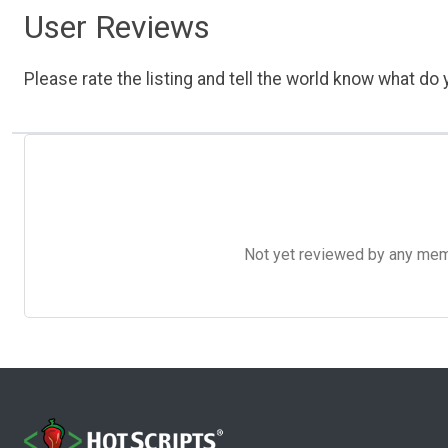
User Reviews
Please rate the listing and tell the world know what do y
Not yet reviewed by any member