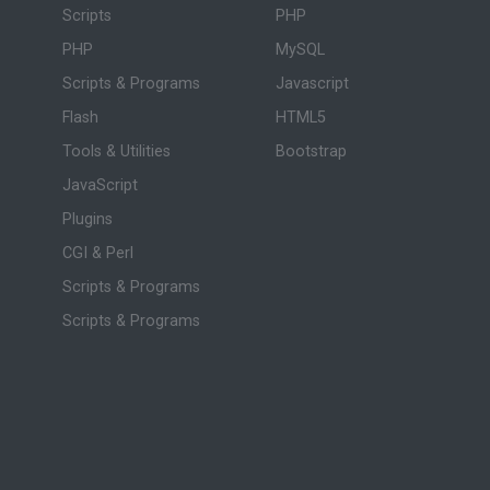
Scripts
PHP
PHP
MySQL
Scripts & Programs
Javascript
Flash
HTML5
Tools & Utilities
Bootstrap
JavaScript
Plugins
CGI & Perl
Scripts & Programs
Scripts & Programs