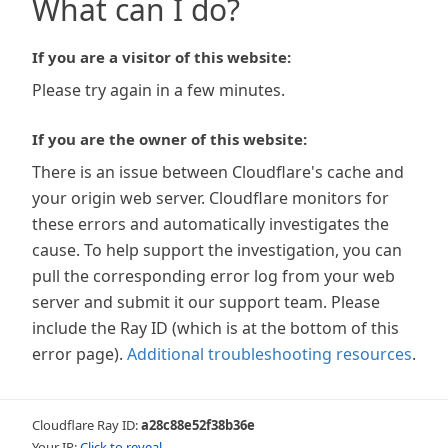
What can I do?
If you are a visitor of this website:
Please try again in a few minutes.
If you are the owner of this website:
There is an issue between Cloudflare's cache and
your origin web server. Cloudflare monitors for
these errors and automatically investigates the
cause. To help support the investigation, you can
pull the corresponding error log from your web
server and submit it our support team. Please
include the Ray ID (which is at the bottom of this
error page).
Additional troubleshooting resources
.
Cloudflare Ray ID:
a28c88e52f38b36e
Your IP:
Click to reveal