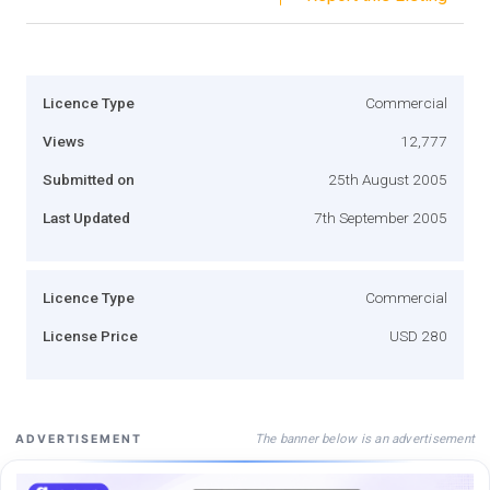
Licence Type
Commercial
Views
12,777
Submitted on
25th August 2005
Last Updated
7th September 2005
Licence Type
Commercial
License Price
USD 280
The banner below is an advertisement
ADVERTISEMENT