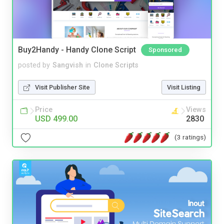
Buy2Handy - Handy Clone Script
Sponsored
posted by
Sangvish
in
Clone Scripts
Visit Publisher Site
Visit Listing
Price
Views
USD 499.00
2830
(3 ratings)