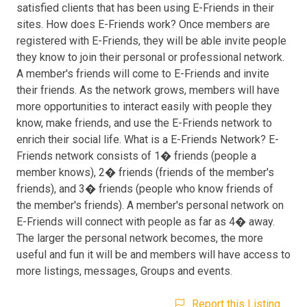
satisfied clients that has been using E-Friends in their
sites. How does E-Friends work? Once members are
registered with E-Friends, they will be able invite people
they know to join their personal or professional network.
A member's friends will come to E-Friends and invite
their friends. As the network grows, members will have
more opportunities to interact easily with people they
know, make friends, and use the E-Friends network to
enrich their social life. What is a E-Friends Network? E-
Friends network consists of 1� friends (people a
member knows), 2� friends (friends of the member's
friends), and 3� friends (people who know friends of
the member's friends). A member's personal network on
E-Friends will connect with people as far as 4� away.
The larger the personal network becomes, the more
useful and fun it will be and members will have access to
more listings, messages, Groups and events.
Report this Listing