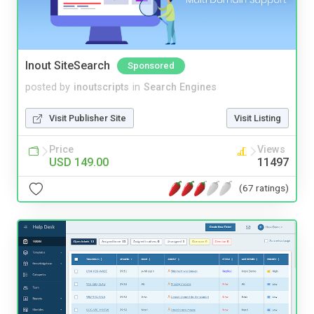
Inout SiteSearch
Sponsored
posted by
inoutscripts
in
Search Engines
Visit Publisher Site
Visit Listing
Price
Views
USD 149.00
11497
(67 ratings)