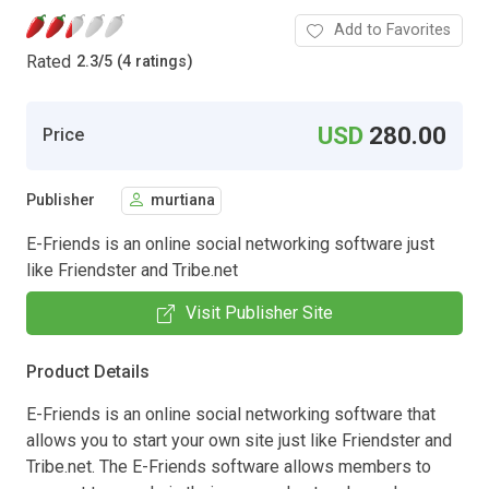
Add to Favorites
Rated
2.3
/
5 (4 ratings)
USD
280.00
Price
Publisher
murtiana
E-Friends is an online social networking software just
like Friendster and Tribe.net
Visit Publisher Site
Product Details
E-Friends is an online social networking software that
allows you to start your own site just like Friendster and
Tribe.net. The E-Friends software allows members to