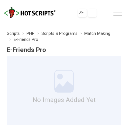
Scripts
PHP
Scripts & Programs
Match Making
E-Friends Pro
E-Friends Pro
No Images Added Yet