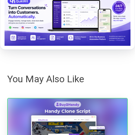
You May Also Like