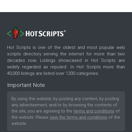
Hot Scripts is one of the oldest and most popular web
scripts directory serving the internet for more than two
decades now. Listings showcased in Hot Scripts are
widely regarded as reputed. In Hot Scripts more than
40,000 listings are listed over 1200 categories.
Important Note
By using this website, by posting any content, by posting
any advertisement, and/or by browsing the contents of
the site, you are agreeing to the
terms and conditions
of
the website. Please
view the terms and conditions
of the
website.