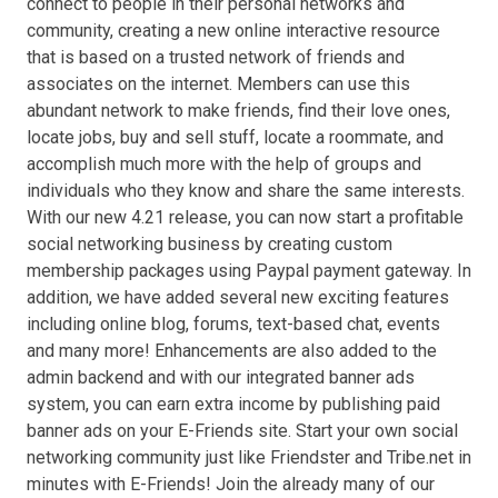
connect to people in their personal networks and
community, creating a new online interactive resource
that is based on a trusted network of friends and
associates on the internet. Members can use this
abundant network to make friends, find their love ones,
locate jobs, buy and sell stuff, locate a roommate, and
accomplish much more with the help of groups and
individuals who they know and share the same interests.
With our new 4.21 release, you can now start a profitable
social networking business by creating custom
membership packages using Paypal payment gateway. In
addition, we have added several new exciting features
including online blog, forums, text-based chat, events
and many more! Enhancements are also added to the
admin backend and with our integrated banner ads
system, you can earn extra income by publishing paid
banner ads on your E-Friends site. Start your own social
networking community just like Friendster and Tribe.net in
minutes with E-Friends! Join the already many of our