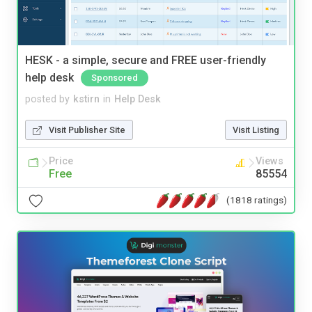
HESK - a simple, secure and FREE user-friendly
help desk
Sponsored
posted by
kstirn
in
Help Desk
Visit Publisher Site
Visit Listing
Price
Views
Free
85554
(1818 ratings)