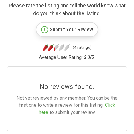
Please rate the listing and tell the world know what
do you think about the listing.
Submit Your Review
(4 ratings)
Average User Rating:
2.3
/
5
No reviews found.
Not yet reviewed by any member. You can be the
first one to write a review for this listing.
Click
here
to submit your review.