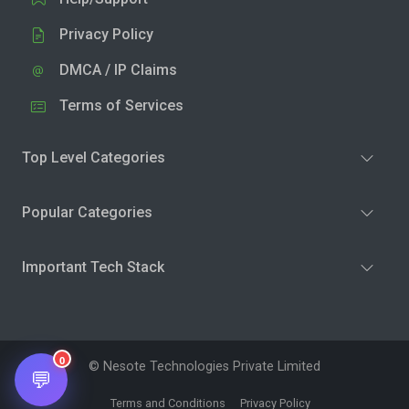
Privacy Policy
DMCA / IP Claims
Terms of Services
Top Level Categories
Popular Categories
Important Tech Stack
0
© Nesote Technologies Private Limited
💬
Terms and Conditions
Privacy Policy