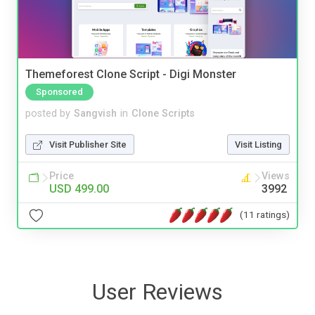
Themeforest Clone Script - Digi Monster
Sponsored
posted by
Sangvish
in
Clone Scripts
Visit Publisher Site
Visit Listing
Price
Views
USD 499.00
3992
(11 ratings)
User Reviews