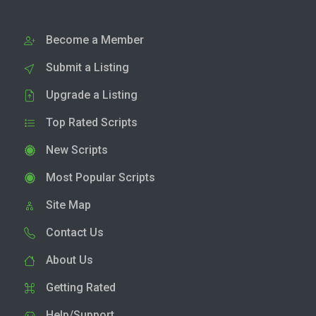
Become a Member
Submit a Listing
Upgrade a Listing
Top Rated Scripts
New Scripts
Most Popular Scripts
Site Map
Contact Us
About Us
Getting Rated
Help/Support