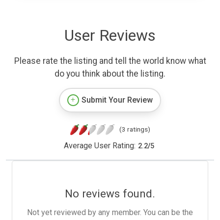
User Reviews
Please rate the listing and tell the world know what
do you think about the listing.
Submit Your Review
(3 ratings)
Average User Rating:
2.2
/
5
No reviews found.
Not yet reviewed by any member. You can be the