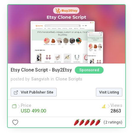
Etsy Clone Script - Buy2Etsy
Sponsored
posted by
Sangvish
in
Clone Scripts
Visit Publisher Site
Visit Listing
Price
Views
USD 499.00
2863
(2 ratings)