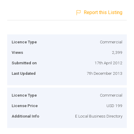
Report this Listing
Licence Type
Commercial
Views
2,399
Submitted on
17th April 2012
Last Updated
7th December 2013
Licence Type
Commercial
License Price
USD 199
Additional Info
E Local Business Directory