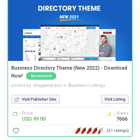
Business Directory Theme (New 2022) - Download
Now!
Sponsored
posted by
shopperpress
in
Business Listings
Visit Publisher Site
Visit Listing
Price
Views
USD 99.00
7666
(31 ratings)