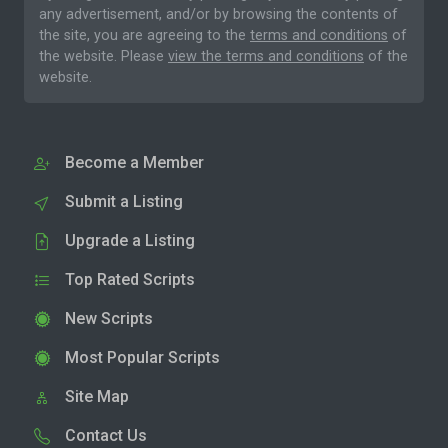
any advertisement, and/or by browsing the contents of
the site, you are agreeing to the
terms and conditions
of
the website. Please
view the terms and conditions
of the
website.
Become a Member
Submit a Listing
Upgrade a Listing
Top Rated Scripts
New Scripts
Most Popular Scripts
Site Map
Contact Us