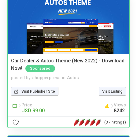
Car Dealer & Autos Theme (New 2022) - Download
Now!
Sponsored
posted by
shopperpress
in
Autos
Visit Publisher Site
Visit Listing
Price
Views
USD 99.00
8242
(37 ratings)