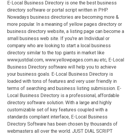
E-Local Business Directory is one the best business
directory software or portal script written in PHP.
Nowadays business directories are becoming more &
more popular. In a meaning of yellow pages directory or
business directory website, a listing page can become a
small business web site. If you're an Individual or
company who are looking to start a local business
directory similar to the top giants in market like
www.justdial.com, www.yellowpages.com.au etc, E-Local
Business Directory software will help you to achieve
your business goals. E-Local Business Directory is
loaded with tons of features and very user friendly in
terms of searching and business listing submission. E-
Local Business Directory is a professional, affordable
directory software solution. With a large and highly
customizable set of key features coupled with a
standards compliant interface, E-Local Business
Directory Software has been chosen by thousands of
webmasters all over the world. JUST DIAL SCRIPT