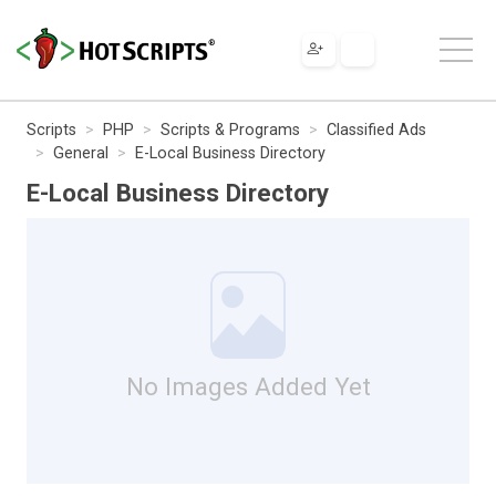
Scripts
PHP
Scripts & Programs
Classified Ads
General
E-Local Business Directory
E-Local Business Directory
No Images Added Yet