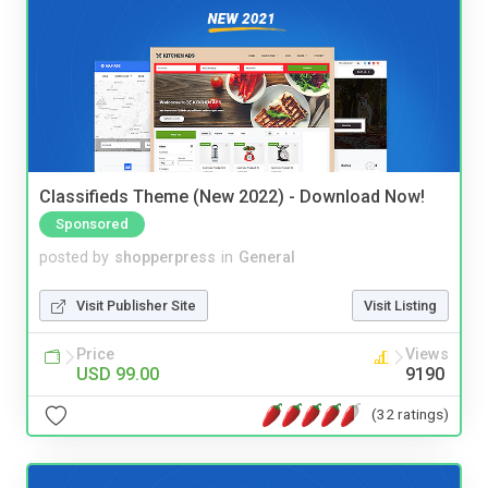
Classifieds Theme (New 2022) - Download Now!
Sponsored
posted by
shopperpress
in
General
Visit Publisher Site
Visit Listing
Price
Views
USD 99.00
9190
(32 ratings)