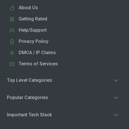
About Us
Getting Rated
Help/Support
Privacy Policy
DMCA / IP Claims
Terms of Services
Top Level Categories
Popular Categories
Important Tech Stack