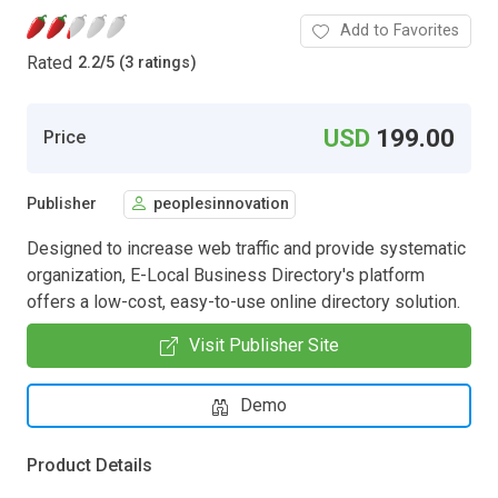
Add to Favorites
Rated
2.2
/
5 (3 ratings)
USD
199.00
Price
Publisher
peoplesinnovation
Designed to increase web traffic and provide systematic
organization, E-Local Business Directory's platform
offers a low-cost, easy-to-use online directory solution.
Visit Publisher Site
Demo
Product Details