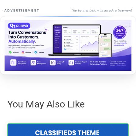
The banner below is an advertisement
ADVERTISEMENT
You May Also Like