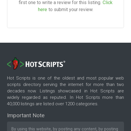
first one to write a review for this listing.
Click
here
to submit your review.
Hot Scripts is one of the oldest and most popular web
scripts directory serving the internet for more than two
decades now. Listings showcased in Hot Scripts are
widely regarded as reputed. In Hot Scripts more than
40,000 listings are listed over 1200 categories.
Important Note
By using this website, by posting any content, by posting