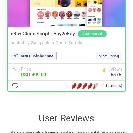
eBay Clone Script - Buy2eBay
Sponsored
posted by
Sangvish
in
Clone Scripts
Visit Publisher Site
Visit Listing
Price
Views
USD 499.00
5575
(11 ratings)
User Reviews