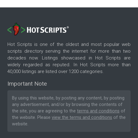
Hot Scripts is one of the oldest and most popular web
scripts directory serving the internet for more than two
decades now. Listings showcased in Hot Scripts are
widely regarded as reputed. In Hot Scripts more than
40,000 listings are listed over 1200 categories.
Important Note
By using this website, by posting any content, by posting
any advertisement, and/or by browsing the contents of
the site, you are agreeing to the
terms and conditions
of
the website. Please
view the terms and conditions
of the
website.