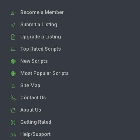
Become a Member
Submit a Listing
Upgrade a Listing
Top Rated Scripts
New Scripts
Most Popular Scripts
Site Map
Contact Us
About Us
Getting Rated
Help/Support