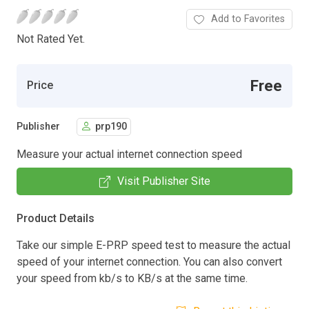
Add to Favorites
Not Rated Yet.
Free
Price
Publisher
prp190
Measure your actual internet connection speed
Visit Publisher Site
Product Details
Take our simple E-PRP speed test to measure the actual
speed of your internet connection. You can also convert
your speed from kb/s to KB/s at the same time.