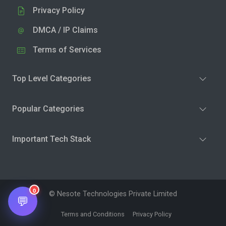
Privacy Policy
DMCA / IP Claims
Terms of Services
Top Level Categories
Popular Categories
Important Tech Stack
0
© Nesote Technologies Private Limited
💬
Terms and Conditions
Privacy Policy