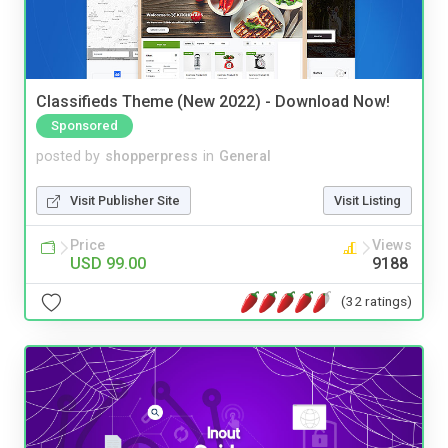
Classifieds Theme (New 2022) - Download Now!
Sponsored
posted by
shopperpress
in
General
Visit Publisher Site
Visit Listing
Price
Views
USD 99.00
9188
(32 ratings)