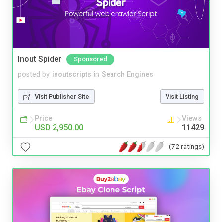
Inout Spider
Sponsored
posted by
inoutscripts
in
Search Engines
Visit Publisher Site
Visit Listing
Price
Views
USD 2,950.00
11429
(72 ratings)