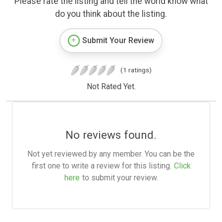
Please rate the listing and tell the world know what
do you think about the listing.
Submit Your Review
(1 ratings)
Not Rated Yet.
No reviews found.
Not yet reviewed by any member. You can be the
first one to write a review for this listing.
Click
here
to submit your review.