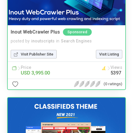
Inout WebCrawler Plus
Sponsored
posted by
inoutscripts
in
Search Engines
Visit Publisher Site
Visit Listing
Price
Views
USD 3,995.00
5397
(0 ratings)