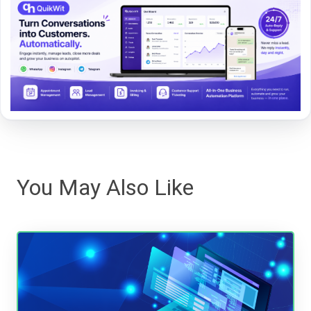
You May Also Like