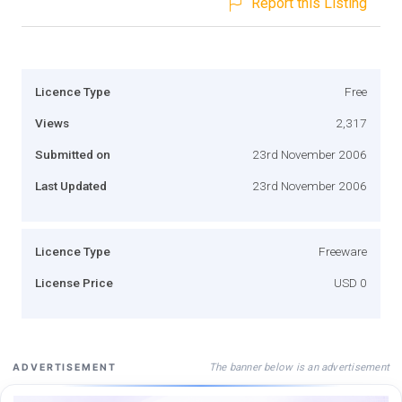
Report this Listing
Licence Type
Free
Views
2,317
Submitted on
23rd November 2006
Last Updated
23rd November 2006
Licence Type
Freeware
License Price
USD 0
The banner below is an advertisement
ADVERTISEMENT