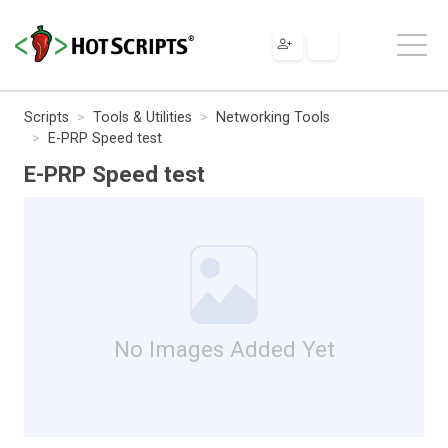
Scripts
Tools & Utilities
Networking Tools
E-PRP Speed test
E-PRP Speed test
No Images Added Yet