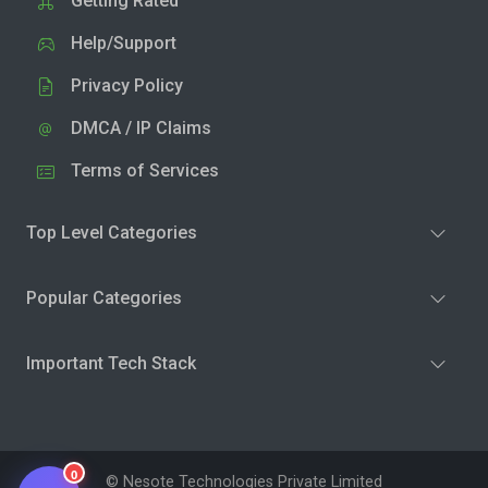
Getting Rated
Help/Support
Privacy Policy
DMCA / IP Claims
Terms of Services
Top Level Categories
Popular Categories
Important Tech Stack
0
© Nesote Technologies Private Limited