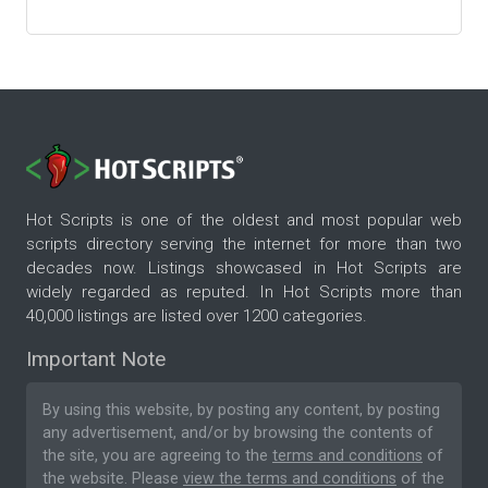
Hot Scripts is one of the oldest and most popular web
scripts directory serving the internet for more than two
decades now. Listings showcased in Hot Scripts are
widely regarded as reputed. In Hot Scripts more than
40,000 listings are listed over 1200 categories.
Important Note
By using this website, by posting any content, by posting
any advertisement, and/or by browsing the contents of
the site, you are agreeing to the
terms and conditions
of
the website. Please
view the terms and conditions
of the