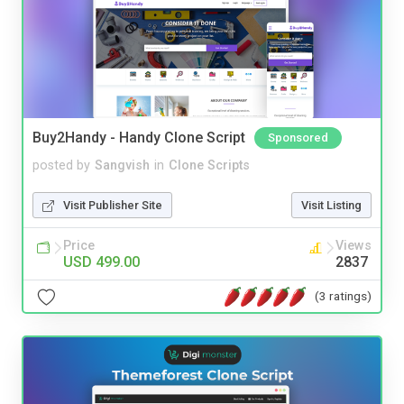
Buy2Handy - Handy Clone Script
Sponsored
posted by
Sangvish
in
Clone Scripts
Visit Publisher Site
Visit Listing
Price
Views
USD 499.00
2837
(3 ratings)