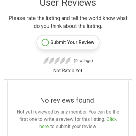
User Reviews
Please rate the listing and tell the world know what
do you think about the listing.
Submit Your Review
(0 ratings)
Not Rated Yet.
No reviews found.
Not yet reviewed by any member. You can be the
first one to write a review for this listing.
Click
here
to submit your review.