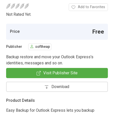
Add to Favorites
Not Rated Yet.
Free
Price
Publisher
softheap
Backup restore and move your Outlook Express's
identities, messages and so on.
Visit Publisher Site
Download
Product Details
Easy Backup for Outlook Express lets you backup