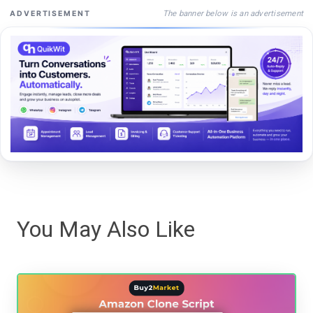
The banner below is an advertisement
ADVERTISEMENT
You May Also Like