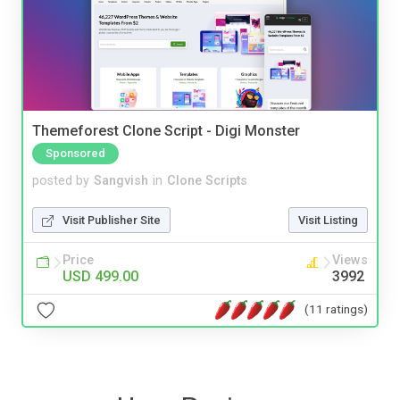
Themeforest Clone Script - Digi Monster
Sponsored
posted by
Sangvish
in
Clone Scripts
Visit Publisher Site
Visit Listing
Price
Views
USD 499.00
3992
(11 ratings)