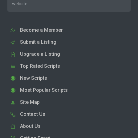
website.
Become a Member
Submit a Listing
Upgrade a Listing
Top Rated Scripts
New Scripts
Most Popular Scripts
Site Map
Contact Us
About Us