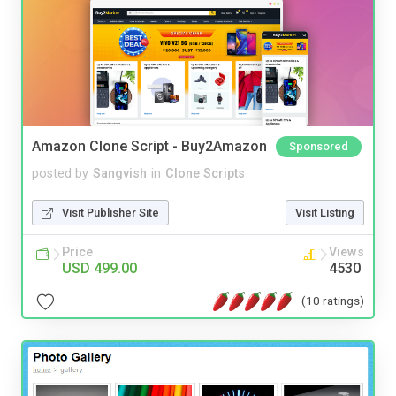
Amazon Clone Script - Buy2Amazon
Sponsored
posted by
Sangvish
in
Clone Scripts
Visit Publisher Site
Visit Listing
Price
Views
USD 499.00
4530
(10 ratings)