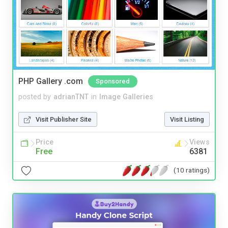
PHP Gallery .com
Sponsored
posted by
adrianTNT
in
Image Galleries
Visit Publisher Site
Visit Listing
Price
Views
Free
6381
(10 ratings)