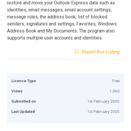
restore and move your Outlook Express data such as
identities, email messages, email account settings,
message rules, the address book, list of blocked
senders, signatures and settings, Favorites, Windows
Address Book and My Documents. The program also
supports multiple user accounts and identities.
Report this Listing
Licence Type
Free
Views
1,060
Submitted on
1st February 2005
Last Updated
1st February 2005