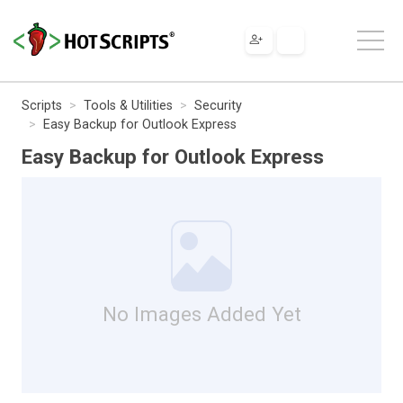
Scripts
Tools & Utilities
Security
Easy Backup for Outlook Express
Easy Backup for Outlook Express
No Images Added Yet