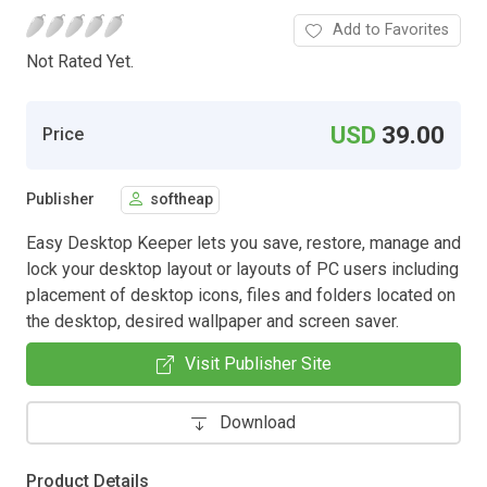
Add to Favorites
Not Rated Yet.
USD
39.00
Price
Publisher
softheap
Easy Desktop Keeper lets you save, restore, manage and
lock your desktop layout or layouts of PC users including
placement of desktop icons, files and folders located on
the desktop, desired wallpaper and screen saver.
Visit Publisher Site
Download
Product Details