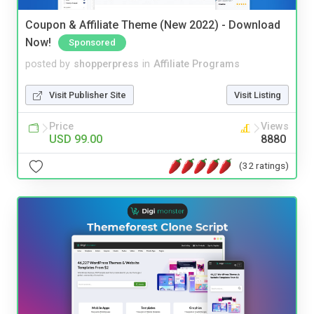
Coupon & Affiliate Theme (New 2022) - Download
Now!
Sponsored
posted by
shopperpress
in
Affiliate Programs
Visit Publisher Site
Visit Listing
Price
Views
USD 99.00
8880
(32 ratings)