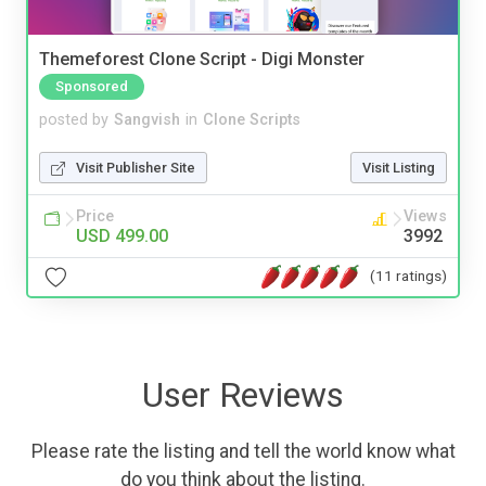
Themeforest Clone Script - Digi Monster
Sponsored
posted by
Sangvish
in
Clone Scripts
Visit Publisher Site
Visit Listing
Price
Views
USD 499.00
3992
(11 ratings)
User Reviews
Please rate the listing and tell the world know what
do you think about the listing.