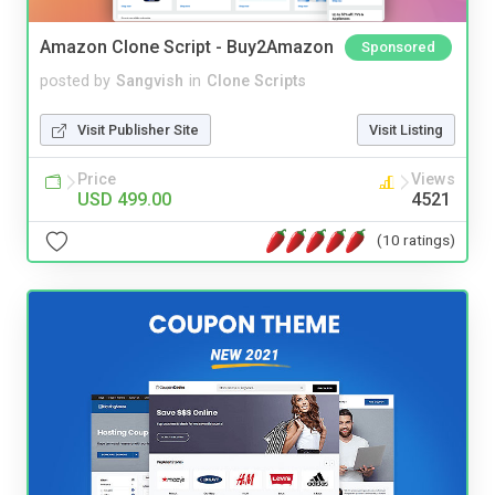
Amazon Clone Script - Buy2Amazon
Sponsored
posted by
Sangvish
in
Clone Scripts
Visit Publisher Site
Visit Listing
Price
Views
USD 499.00
4521
(10 ratings)