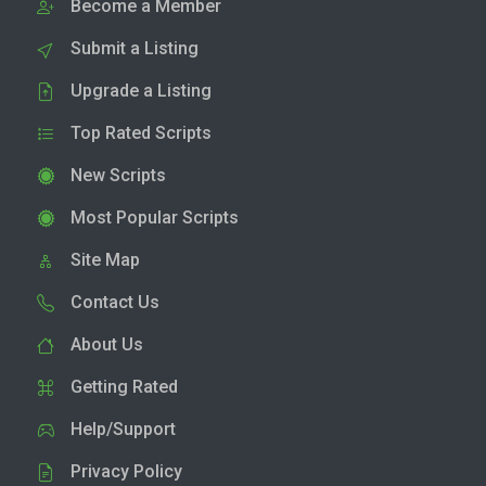
Become a Member
Submit a Listing
Upgrade a Listing
Top Rated Scripts
New Scripts
Most Popular Scripts
Site Map
Contact Us
About Us
Getting Rated
Help/Support
Privacy Policy