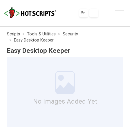
Scripts
Tools & Utilities
Security
Easy Desktop Keeper
Easy Desktop Keeper
No Images Added Yet