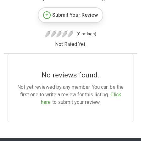
Submit Your Review
(0 ratings)
Not Rated Yet.
No reviews found.
Not yet reviewed by any member. You can be the
first one to write a review for this listing.
Click
here
to submit your review.