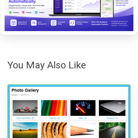
You May Also Like