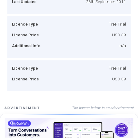
Last Updated
26th September 2011
Licence Type
Free Trial
License Price
USD 39
Additional Info
n/a
Licence Type
Free Trial
License Price
USD 39
The banner below is an advertisement
ADVERTISEMENT