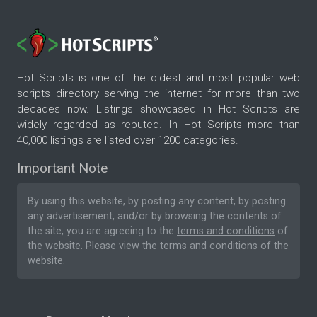
Hot Scripts is one of the oldest and most popular web
scripts directory serving the internet for more than two
decades now. Listings showcased in Hot Scripts are
widely regarded as reputed. In Hot Scripts more than
40,000 listings are listed over 1200 categories.
Important Note
By using this website, by posting any content, by posting
any advertisement, and/or by browsing the contents of
the site, you are agreeing to the
terms and conditions
of
the website. Please
view the terms and conditions
of the
website.