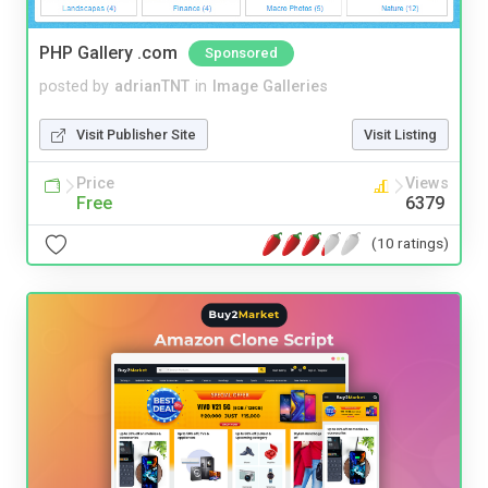
PHP Gallery .com
Sponsored
posted by
adrianTNT
in
Image Galleries
Visit Publisher Site
Visit Listing
Price
Views
Free
6379
(10 ratings)