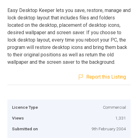
Easy Desktop Keeper lets you save, restore, manage and
lock desktop layout that includes files and folders
located on the desktop, placement of desktop icons,
desired wallpaper and screen saver. If you choose to
lock desktop layout, every time you reboot your PC, the
program will restore desktop icons and bring them back
to their original positions as well as return the old
wallpaper and the screen saver to the background.
Report this Listing
Licence Type
Commercial
Views
1,331
Submitted on
9th February 2004