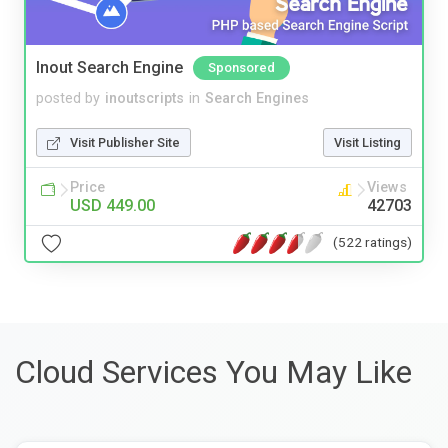
Inout Search Engine
Sponsored
posted by
inoutscripts
in
Search Engines
Visit Publisher Site
Visit Listing
Price
Views
USD 449.00
42703
(522 ratings)
Cloud Services You May Like