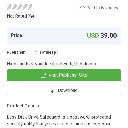
Add to Favorites
Not Rated Yet.
USD
39.00
Price
Publisher
softheap
Hide and lock your local, network, Usb drives
Visit Publisher Site
Download
Product Details
Easy Disk Drive Safeguard is a password-protected
security utility that you can use to hide and lock your