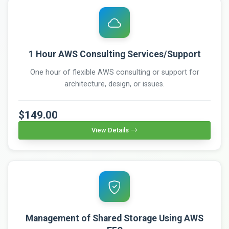
1 Hour AWS Consulting Services/Support
One hour of flexible AWS consulting or support for
architecture, design, or issues.
$149.00
View Details
Management of Shared Storage Using AWS