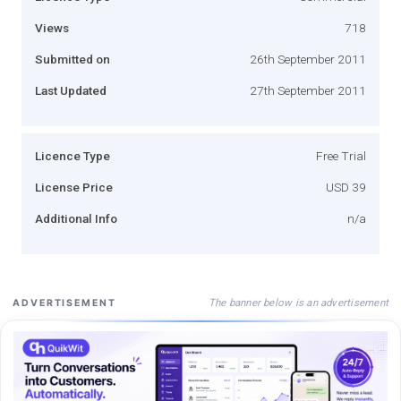
Views
718
Submitted on
26th September 2011
Last Updated
27th September 2011
Licence Type
Free Trial
License Price
USD 39
Additional Info
n/a
The banner below is an advertisement
ADVERTISEMENT