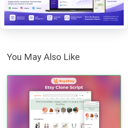
You May Also Like