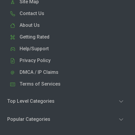
Site Map
Contact Us
About Us
Getting Rated
Help/Support
Privacy Policy
DMCA / IP Claims
Terms of Services
Top Level Categories
Popular Categories