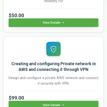
flexibility for
$50.00
View Details
Creating and configuring Private network in
AWS and connecting it through VPN
Design and configure a private AWS network and connect
it securely with VPN.
$99.00
View Details