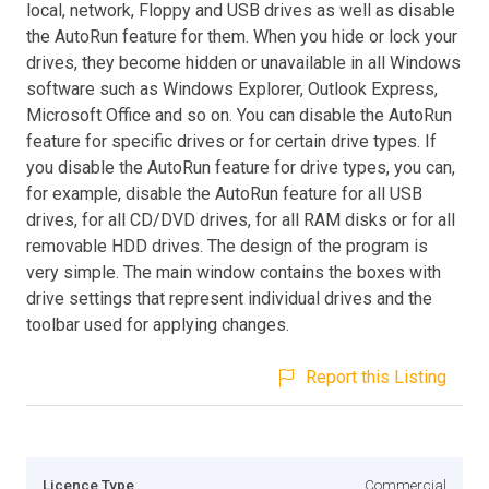
local, network, Floppy and USB drives as well as disable
the AutoRun feature for them. When you hide or lock your
drives, they become hidden or unavailable in all Windows
software such as Windows Explorer, Outlook Express,
Microsoft Office and so on. You can disable the AutoRun
feature for specific drives or for certain drive types. If
you disable the AutoRun feature for drive types, you can,
for example, disable the AutoRun feature for all USB
drives, for all CD/DVD drives, for all RAM disks or for all
removable HDD drives. The design of the program is
very simple. The main window contains the boxes with
drive settings that represent individual drives and the
toolbar used for applying changes.
Report this Listing
Licence Type
Commercial