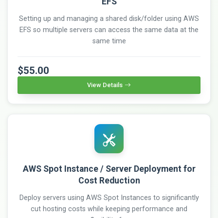
EFS
Setting up and managing a shared disk/folder using AWS
EFS so multiple servers can access the same data at the
same time
$55.00
View Details
AWS Spot Instance / Server Deployment for
Cost Reduction
Deploy servers using AWS Spot Instances to significantly
cut hosting costs while keeping performance and