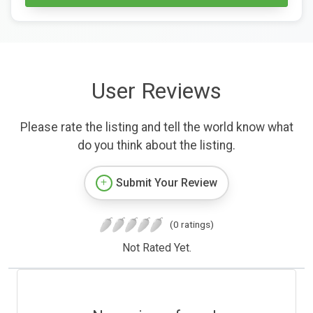
User Reviews
Please rate the listing and tell the world know what
do you think about the listing.
Submit Your Review
(0 ratings)
Not Rated Yet.