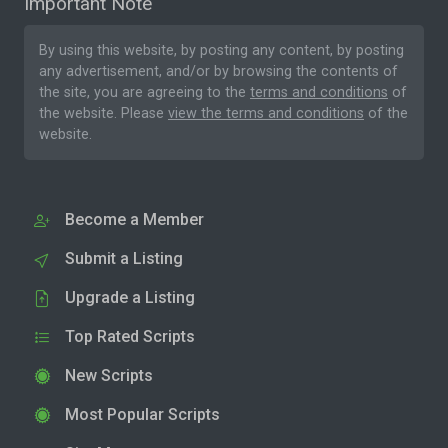
Important Note
By using this website, by posting any content, by posting
any advertisement, and/or by browsing the contents of
the site, you are agreeing to the
terms and conditions
of
the website. Please
view the terms and conditions
of the
website.
Become a Member
Submit a Listing
Upgrade a Listing
Top Rated Scripts
New Scripts
Most Popular Scripts