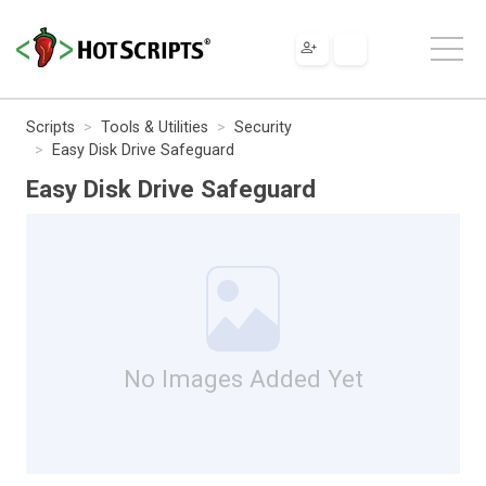
Scripts
Tools & Utilities
Security
Easy Disk Drive Safeguard
Easy Disk Drive Safeguard
No Images Added Yet