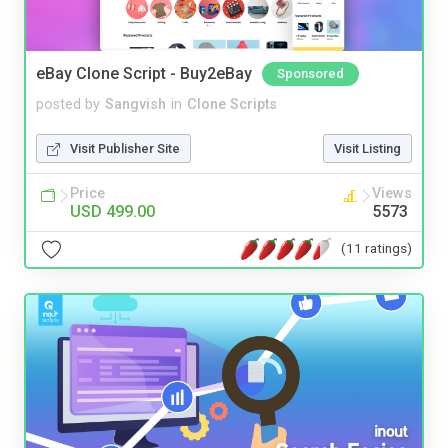
eBay Clone Script - Buy2eBay
Sponsored
posted by
Sangvish
in
Clone Scripts
Visit Publisher Site
Visit Listing
Price
Views
USD 499.00
5573
(11 ratings)