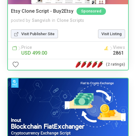
Etsy Clone Script - Buy2Etsy
Sponsored
posted by
Sangvish
in
Clone Scripts
Visit Publisher Site
Visit Listing
Price
Views
USD 499.00
2861
(2 ratings)