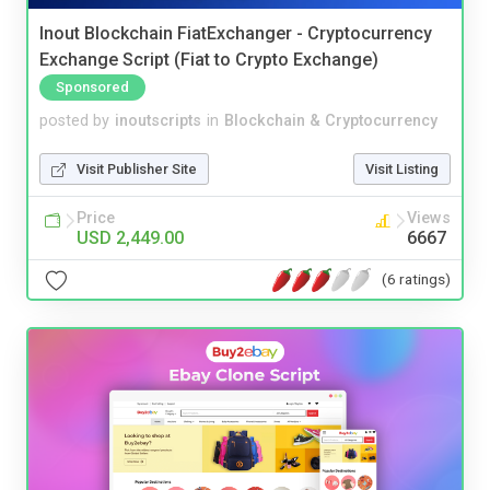
Inout Blockchain FiatExchanger - Cryptocurrency
Exchange Script (Fiat to Crypto Exchange)
Sponsored
posted by
inoutscripts
in
Blockchain & Cryptocurrency
Visit Publisher Site
Visit Listing
Price
Views
USD 2,449.00
6667
(6 ratings)