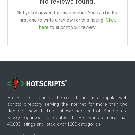
No reviews found.
Not yet reviewed by any member. You can be the
first one to write a review for this listing.
Click
here
to submit your review.
Hot Scripts is one of the oldest and most popular web
scripts directory serving the internet for more than two
decades now. Listings showcased in Hot Scripts are
widely regarded as reputed. In Hot Scripts more than
40,000 listings are listed over 1200 categories.