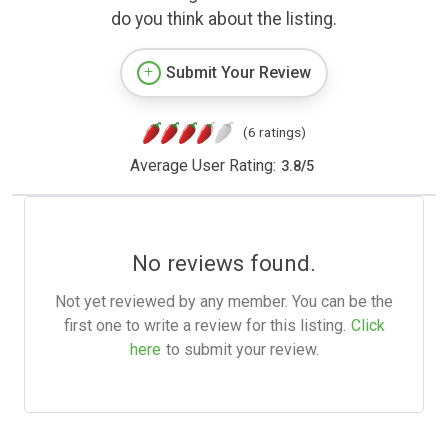
do you think about the listing.
Submit Your Review
(6 ratings)
Average User Rating:
3.8
/
5
No reviews found.
Not yet reviewed by any member. You can be the
first one to write a review for this listing.
Click
here
to submit your review.