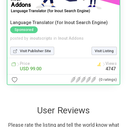
Language Translator (for Inout Search Engine)
Sponsored
posted by
inoutscripts
in
Inout Addons
Visit Publisher Site
Visit Listing
Price
Views
USD 99.00
4747
(0 ratings)
User Reviews
Please rate the listing and tell the world know what