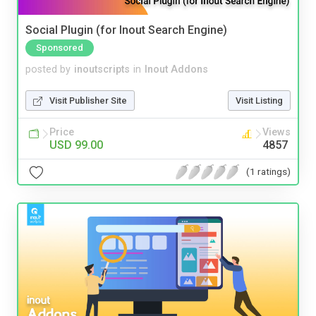
Social Plugin (for Inout Search Engine)
Sponsored
posted by
inoutscripts
in
Inout Addons
Visit Publisher Site
Visit Listing
Price
Views
USD 99.00
4857
(1 ratings)