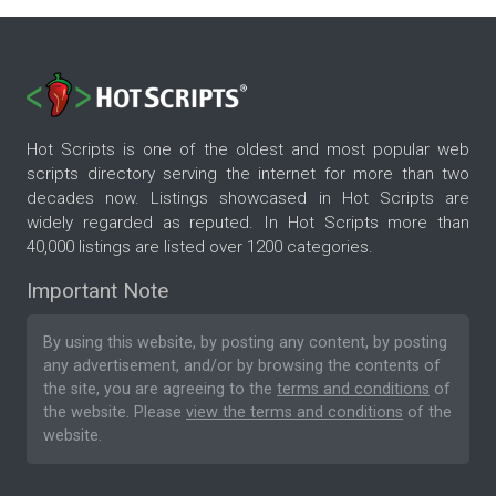
Hot Scripts is one of the oldest and most popular web
scripts directory serving the internet for more than two
decades now. Listings showcased in Hot Scripts are
widely regarded as reputed. In Hot Scripts more than
40,000 listings are listed over 1200 categories.
Important Note
By using this website, by posting any content, by posting
any advertisement, and/or by browsing the contents of
the site, you are agreeing to the
terms and conditions
of
the website. Please
view the terms and conditions
of the
website.