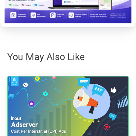
You May Also Like