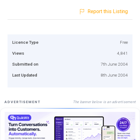
Report this Listing
Licence Type
Free
Views
4,841
Submitted on
7th June 2004
Last Updated
8th June 2004
The banner below is an advertisement
ADVERTISEMENT