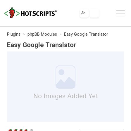
Plugins
phpBB Modules
Easy Google Translator
Easy Google Translator
No Images Added Yet