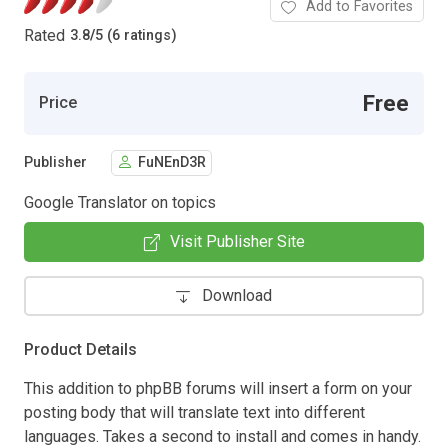
Add to Favorites
Rated
3.8
/
5 (6 ratings)
Free
Price
Publisher
FuNEnD3R
Google Translator on topics
Visit Publisher Site
Download
Product Details
This addition to phpBB forums will insert a form on your
posting body that will translate text into different
languages. Takes a second to install and comes in handy.