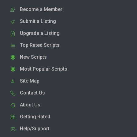
Become a Member
Submit a Listing
Upgrade a Listing
Top Rated Scripts
New Scripts
Most Popular Scripts
Site Map
Contact Us
About Us
Getting Rated
Help/Support