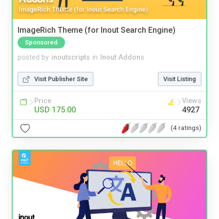
ImageRich Theme (for Inout Search Engine)
Sponsored
posted by
inoutscripts
in
Inout Addons
Visit Publisher Site
Visit Listing
Price
Views
USD 175.00
4927
(4 ratings)