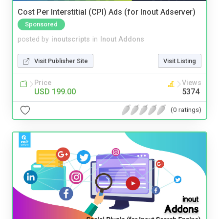
Cost Per Interstitial (CPI) Ads (for Inout Adserver)
Sponsored
posted by
inoutscripts
in
Inout Addons
Visit Publisher Site
Visit Listing
Price
Views
USD 199.00
5374
(0 ratings)