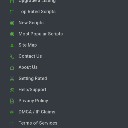
Upgrade a Listing
Top Rated Scripts
New Scripts
Most Popular Scripts
Site Map
Contact Us
About Us
Getting Rated
Help/Support
Privacy Policy
DMCA / IP Claims
Terms of Services