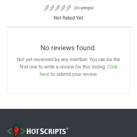
(0 ratings)
Not Rated Yet.
No reviews found.
Not yet reviewed by any member. You can be the
first one to write a review for this listing.
Click
here
to submit your review.