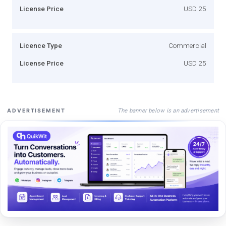
License Price
USD 25
Licence Type
Commercial
License Price
USD 25
The banner below is an advertisement
ADVERTISEMENT