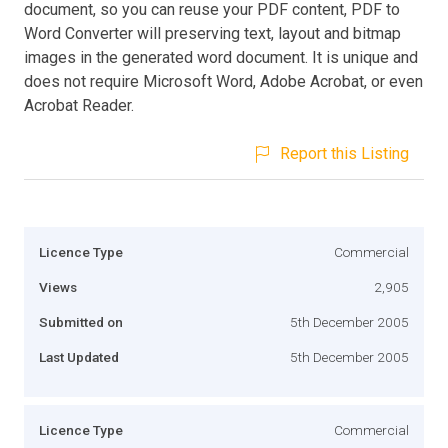
document, so you can reuse your PDF content, PDF to
Word Converter will preserving text, layout and bitmap
images in the generated word document. It is unique and
does not require Microsoft Word, Adobe Acrobat, or even
Acrobat Reader.
Report this Listing
Licence Type
Commercial
Views
2,905
Submitted on
5th December 2005
Last Updated
5th December 2005
Licence Type
Commercial