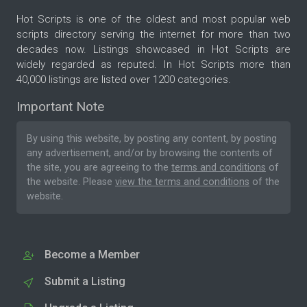
Hot Scripts is one of the oldest and most popular web
scripts directory serving the internet for more than two
decades now. Listings showcased in Hot Scripts are
widely regarded as reputed. In Hot Scripts more than
40,000 listings are listed over 1200 categories.
Important Note
By using this website, by posting any content, by posting
any advertisement, and/or by browsing the contents of
the site, you are agreeing to the
terms and conditions
of
the website. Please
view the terms and conditions
of the
website.
Become a Member
Submit a Listing