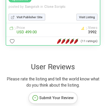
posted by
Sangvish
in
Clone Scripts
Visit Publisher Site
Visit Listing
Price
Views
USD 499.00
3992
(11 ratings)
User Reviews
Please rate the listing and tell the world know what
do you think about the listing.
Submit Your Review