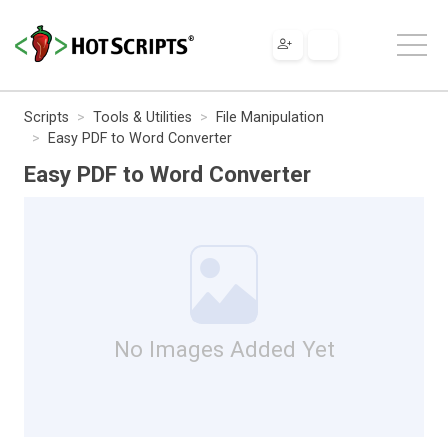
Scripts
Tools & Utilities
File Manipulation
Easy PDF to Word Converter
Easy PDF to Word Converter
No Images Added Yet