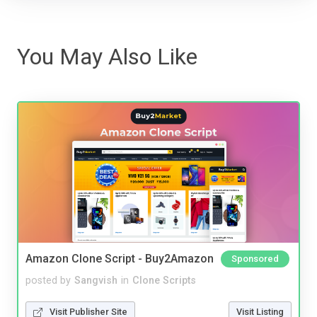
You May Also Like
Amazon Clone Script - Buy2Amazon
Sponsored
posted by
Sangvish
in
Clone Scripts
Visit Publisher Site
Visit Listing