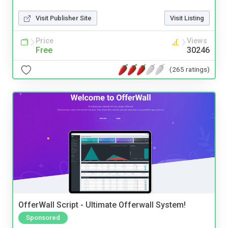
Visit Publisher Site
Visit Listing
Price
Views
Free
30246
(265 ratings)
OfferWall Script - Ultimate Offerwall System!
Sponsored