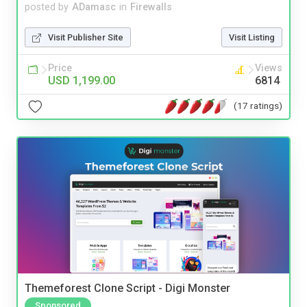
posted by
ADamasc
in
Firewalls
Visit Publisher Site
Visit Listing
Price
Views
USD 1,199.00
6814
(17 ratings)
Themeforest Clone Script - Digi Monster
Sponsored