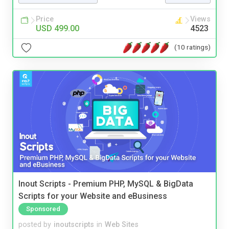
Price
Views
USD 499.00
4523
(10 ratings)
Inout Scripts - Premium PHP, MySQL & BigData
Scripts for your Website and eBusiness
Sponsored
posted by
inoutscripts
in
Web Sites