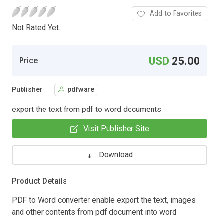
Add to Favorites
Not Rated Yet.
USD
25.00
Price
Publisher
pdfware
export the text from pdf to word documents
Visit Publisher Site
Download
Product Details
PDF to Word converter enable export the text, images
and other contents from pdf document into word