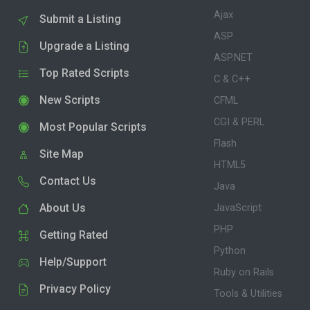
Ajax
Submit a Listing
ASP
Upgrade a Listing
ASP.NET
Top Rated Scripts
C & C++
New Scripts
CFML
CGI & PERL
Most Popular Scripts
Flash
Site Map
HTML5
Contact Us
Java
About Us
JavaScript
PHP
Getting Rated
Python
Help/Support
Ruby on Rails
Privacy Policy
Tools & Utilities