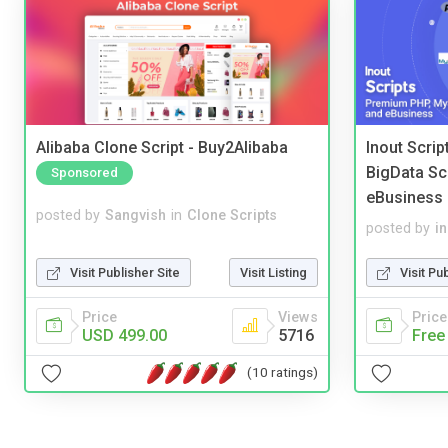
Alibaba Clone Script - Buy2Alibaba
Inout Scri
BigData Sc
Sponsored
eBusiness
posted by
Sangvish
in
Clone Scripts
posted by
i
Visit Publisher Site
Visit Listing
Visit Pu
Price
Views
Price
USD 499.00
5716
Free
(10 ratings)