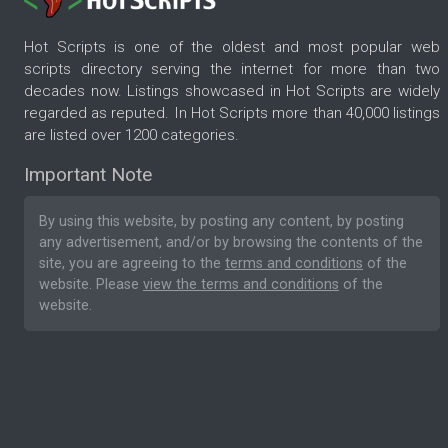
Hot Scripts is one of the oldest and most popular web
scripts directory serving the internet for more than two
decades now. Listings showcased in Hot Scripts are widely
regarded as reputed. In Hot Scripts more than 40,000 listings
are listed over 1200 categories.
Important Note
By using this website, by posting any content, by posting
any advertisement, and/or by browsing the contents of the
site, you are agreeing to the
terms and conditions
of the
website. Please
view the terms and conditions
of the
website.