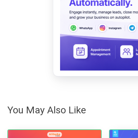
You May Also Like