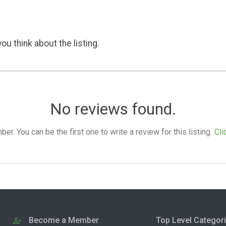
ou think about the listing.
No reviews found.
. You can be the first one to write a review for this listing.
Cli
Become a Member
Top Level Categor