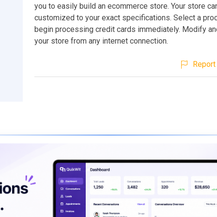
you to easily build an ecommerce store. Your store ca
customized to your exact specifications. Select a pr
begin processing credit cards immediately. Modify a
your store from any internet connection.
Report 