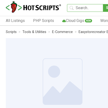
All Listings
PHP Scripts
Cloud Gigs
Wor
NEW
Scripts
Tools & Utilities
E-Commerce
Easystorecreator 