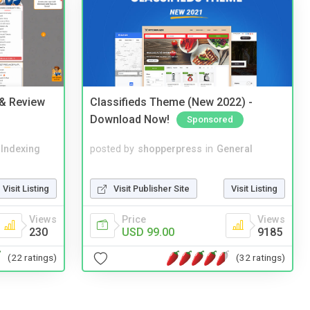
 & Review
Classifieds Theme (New 2022) -
Download Now!
Sponsored
 Indexing
posted by
shopperpress
in
General
Visit Listing
Visit Publisher Site
Visit Listing
Views
Price
Views
230
USD 99.00
9185
(22 ratings)
(32 ratings)