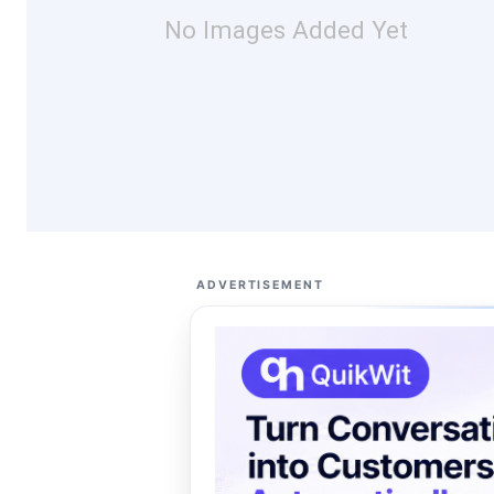
No Images Added Yet
ADVERTISEMENT