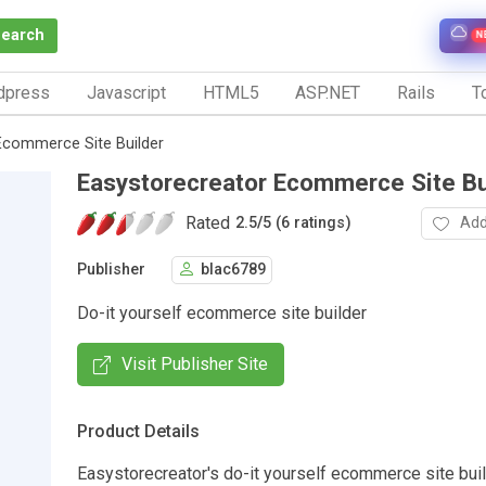
Search
N
dpress
Javascript
HTML5
ASP.NET
Rails
To
Ecommerce Site Builder
Easystorecreator Ecommerce Site Bu
Rated
Add
2.5
/
5 (6 ratings)
Publisher
blac6789
Do-it yourself ecommerce site builder
Visit Publisher Site
Product Details
Easystorecreator's do-it yourself ecommerce site bui