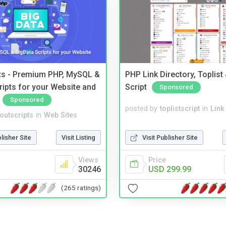
pts - Premium PHP, MySQL &
PHP Link Directory, Toplist
ripts for your Website and
Script
Sponsored
Sponsored
posted by
toplistscript
in
Link
noutscripts
in
Web Sites
Visit Publisher Site
blisher Site
Visit Listing
Price
Views
USD 299.99
30246
(265 ratings)