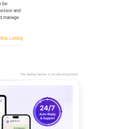
n be
ocessor and
nd manage
this Listing
The banner below is an advertisement