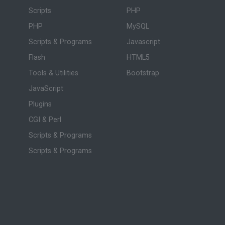
Scripts
PHP
PHP
MySQL
Scripts & Programs
Javascript
Flash
HTML5
Tools & Utilities
Bootstrap
JavaScript
Plugins
CGI & Perl
Scripts & Programs
Scripts & Programs