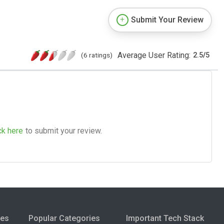
Submit Your Review
Average User Rating:
(6 ratings)
2.5
/
5
ck here
to submit your review.
ies
Popular Categories
Important Tech Stack