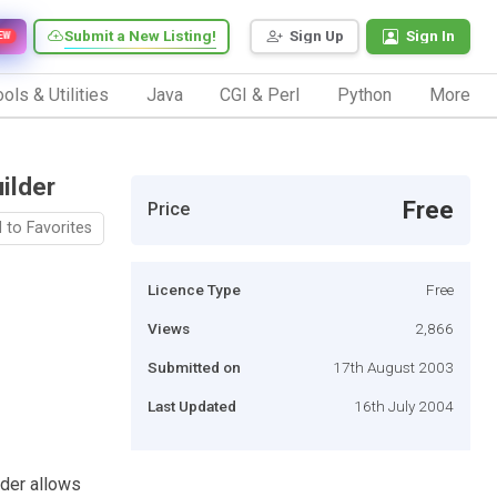
Submit a New Listing!
Sign Up
Sign In
EW
ols & Utilities
Java
CGI & Perl
Python
More
ilder
Free
Price
 to Favorites
Licence Type
Free
Views
2,866
Submitted on
17th August 2003
Last Updated
16th July 2004
lder allows