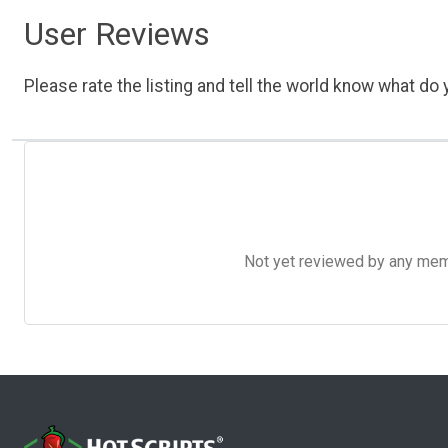
User Reviews
Please rate the listing and tell the world know what do y
Not yet reviewed by any member