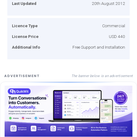
Last Updated
20th August 2012
Licence Type
Commercial
License Price
USD 440
Additional Info
Free Support and Installation
The banner below is an advertisement
ADVERTISEMENT