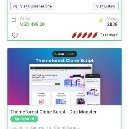
Visit Publisher Site
Visit Listing
Price
Views
USD 499.00
2838
(3 ratings)
Themeforest Clone Script - Digi Monster
Sponsored
posted by
Sangvish
in
Clone Scripts