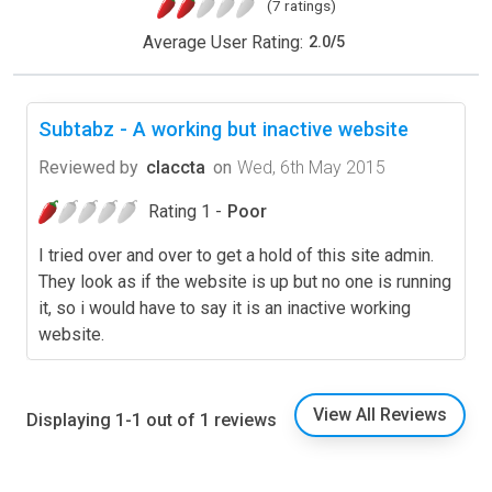
(7 ratings)
Average User Rating:
2.0
/
5
Subtabz - A working but inactive website
Reviewed by
claccta
on
Wed, 6th May 2015
Rating 1 -
Poor
I tried over and over to get a hold of this site admin.
They look as if the website is up but no one is running
it, so i would have to say it is an inactive working
website.
View All Reviews
Displaying 1-1 out of 1 reviews