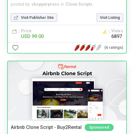
posted by
shopperpress
in
Clone Scripts
Visit Publisher Site
Visit Listing
Price
Views
USD 99.00
6897
(6 ratings)
Airbnb Clone Script - Buy2Rental
Sponsored