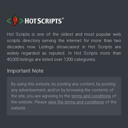
Hot Scripts is one of the oldest and most popular web
scripts directory serving the internet for more than two
decades now. Listings showcased in Hot Scripts are
widely regarded as reputed. In Hot Scripts more than
40,000 listings are listed over 1200 categories.
Important Note
By using this website, by posting any content, by posting
any advertisement, and/or by browsing the contents of
the site, you are agreeing to the
terms and conditions
of
the website. Please
view the terms and conditions
of the
website.