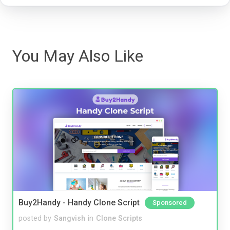
You May Also Like
Buy2Handy - Handy Clone Script
Sponsored
posted by
Sangvish
in
Clone Scripts