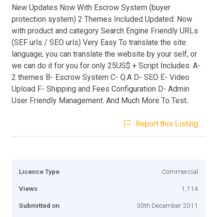
New Updates Now With Escrow System (buyer
protection system) 2 Themes Included Updated: Now
with product and category Search Engine Friendly URLs
(SEF urls / SEO urls) Very Easy To translate the site
language, you can translate the website by your self, or
we can do it for you for only 25US$ + Script Includes: A-
2 themes B- Escrow System C- Q.A D- SEO E- Video
Upload F- Shipping and Fees Configuration D- Admin
User Friendly Management. And Much More To Test..
Report this Listing
Licence Type
Commercial
Views
1,114
Submitted on
30th December 2011