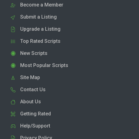
Become a Member
Submit a Listing
Upgrade a Listing
Top Rated Scripts
New Scripts
Most Popular Scripts
Site Map
Contact Us
About Us
Getting Rated
Help/Support
Privacy Policy