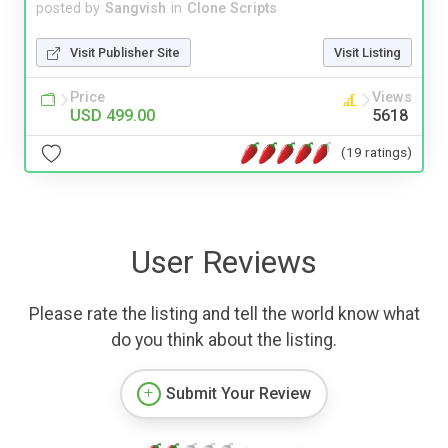
posted by
Sangvish
in
Clone Scripts
Visit Publisher Site
Visit Listing
Price
Views
USD 499.00
5618
(19 ratings)
User Reviews
Please rate the listing and tell the world know what
do you think about the listing.
Submit Your Review