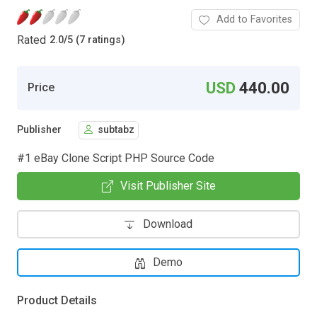
Add to Favorites
Rated
2.0
/
5 (7 ratings)
USD
440.00
Price
Publisher
subtabz
#1 eBay Clone Script PHP Source Code
Visit Publisher Site
Download
Demo
Product Details