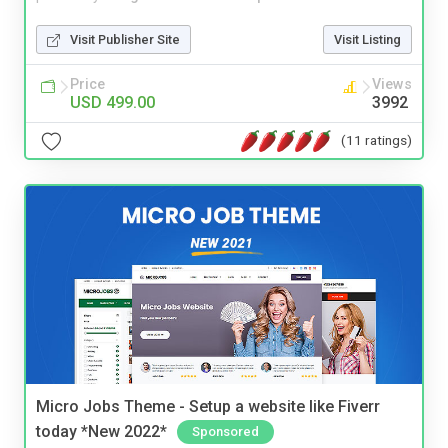
Visit Publisher Site
Visit Listing
Price
Views
USD 499.00
3992
(11 ratings)
Micro Jobs Theme - Setup a website like Fiverr
today *New 2022*
Sponsored