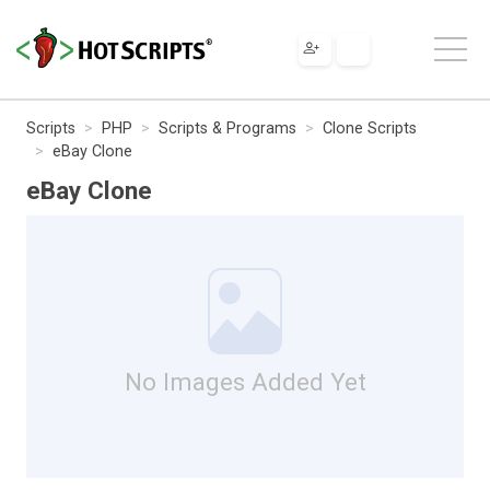
Scripts
PHP
Scripts & Programs
Clone Scripts
eBay Clone
eBay Clone
No Images Added Yet