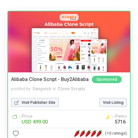
Alibaba Clone Script - Buy2Alibaba
Sponsored
posted by
Sangvish
in
Clone Scripts
Visit Publisher Site
Visit Listing
Price
Views
USD 499.00
5716
(10 ratings)