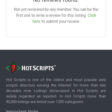
Not yet reviewed by any member. You can be the
first one to write a review for this listing.
Click
here
to submit your review.
Hot Scripts is one of the oldest and most popular web
scripts directory serving the internet for more than two
decades now. Listings showcased in Hot Scripts are
widely regarded as reputed. In Hot Scripts more than
40,000 listings are listed over 1200 categories.
Important Note