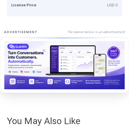
License Price
USD 0
The banner below is an advertisement
ADVERTISEMENT
You May Also Like