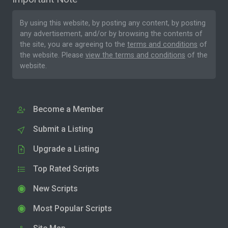
By using this website, by posting any content, by posting
any advertisement, and/or by browsing the contents of
the site, you are agreeing to the
terms and conditions
of
the website. Please
view the terms and conditions
of the
website.
Become a Member
Submit a Listing
Upgrade a Listing
Top Rated Scripts
New Scripts
Most Popular Scripts