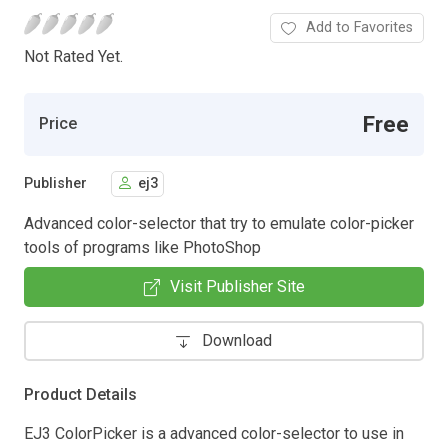
Add to Favorites
Not Rated Yet.
Free
Price
Publisher
ej3
Advanced color-selector that try to emulate color-picker
tools of programs like PhotoShop
Visit Publisher Site
Download
Product Details
EJ3 ColorPicker is a advanced color-selector to use in