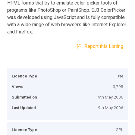
HTML forms that try to emulate color-picker tools of
programs like PhotoShop or PaintShop. EJ3 ColorPicker
was developed using JavaScript and is fully compatible
with a wide range of web browsers like Internet Explorer
and FireFox.
Report this Listing
Licence Type
Free
Views
3,795
Submitted on
9th May 2006
Last Updated
9th May 2006
Licence Type
GPL