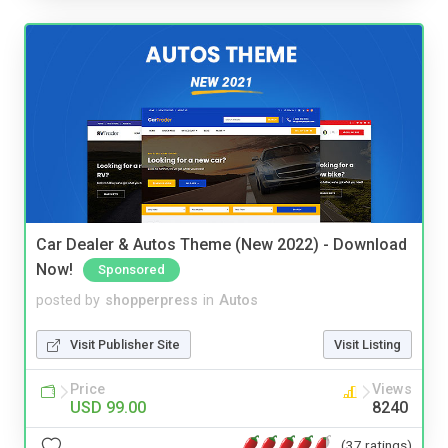
Car Dealer & Autos Theme (New 2022) - Download
Now!
Sponsored
posted by
shopperpress
in
Autos
Visit Publisher Site
Visit Listing
Price
Views
USD 99.00
8240
(37 ratings)