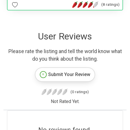
(8 ratings)
User Reviews
Please rate the listing and tell the world know what
do you think about the listing.
Submit Your Review
(0 ratings)
Not Rated Yet.
No reviews found.