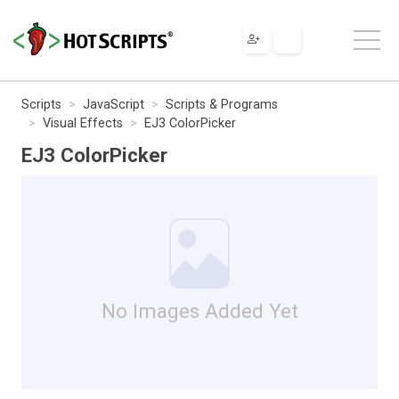
Scripts
JavaScript
Scripts & Programs
Visual Effects
EJ3 ColorPicker
EJ3 ColorPicker
No Images Added Yet