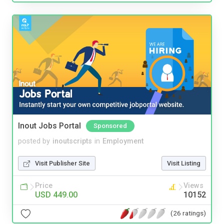
Inout Jobs Portal
Sponsored
posted by
inoutscripts
in
Employment
Visit Publisher Site
Visit Listing
Price
Views
USD 449.00
10152
(26 ratings)