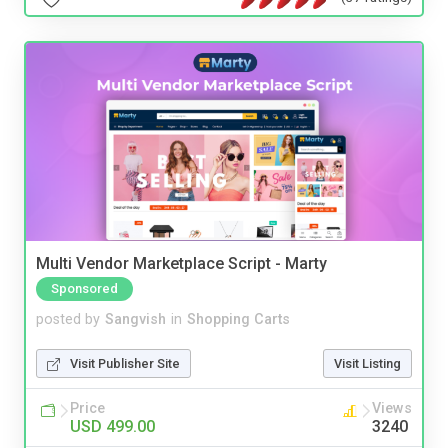
Multi Vendor Marketplace Script - Marty
Sponsored
posted by
Sangvish
in
Shopping Carts
Visit Publisher Site
Visit Listing
Price
Views
USD 499.00
3240