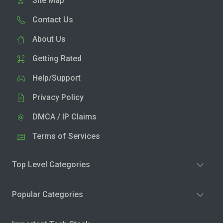
Site Map
Contact Us
About Us
Getting Rated
Help/Support
Privacy Policy
DMCA / IP Claims
Terms of Services
Top Level Categories
Popular Categories