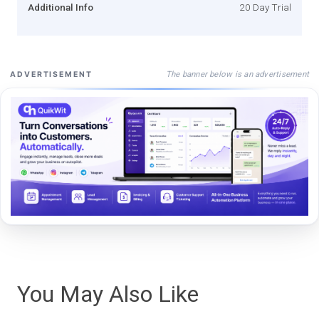
Additional Info
20 Day Trial
The banner below is an advertisement
ADVERTISEMENT
You May Also Like