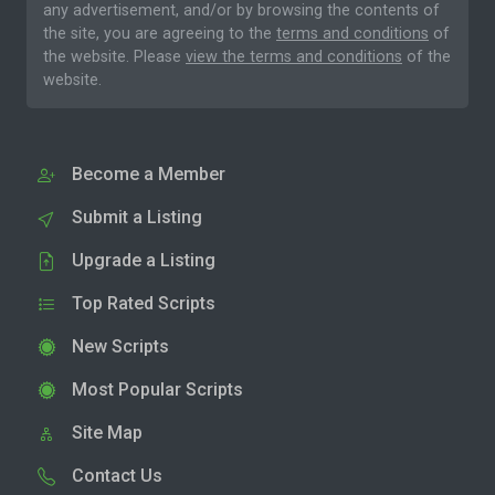
any advertisement, and/or by browsing the contents of
the site, you are agreeing to the
terms and conditions
of
the website. Please
view the terms and conditions
of the
website.
Become a Member
Submit a Listing
Upgrade a Listing
Top Rated Scripts
New Scripts
Most Popular Scripts
Site Map
Contact Us