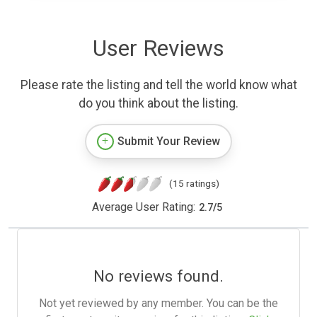
User Reviews
Please rate the listing and tell the world know what
do you think about the listing.
Submit Your Review
(15 ratings)
Average User Rating:
2.7
/
5
No reviews found.
Not yet reviewed by any member. You can be the