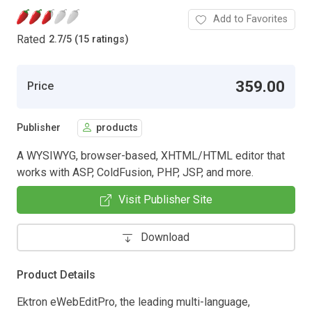
Add to Favorites
Rated
2.7
/
5 (15 ratings)
359.00
Price
Publisher
products
A WYSIWYG, browser-based, XHTML/HTML editor that
works with ASP, ColdFusion, PHP, JSP, and more.
Visit Publisher Site
Download
Product Details
Ektron eWebEditPro, the leading multi-language,