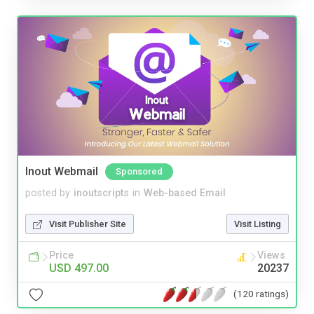
Inout Webmail
Sponsored
posted by
inoutscripts
in
Web-based Email
Visit Publisher Site
Visit Listing
Price
Views
USD 497.00
20237
(120 ratings)