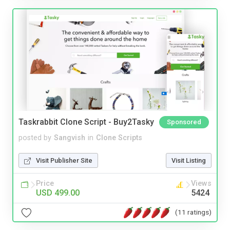
Taskrabbit Clone Script - Buy2Tasky
Sponsored
posted by
Sangvish
in
Clone Scripts
Visit Publisher Site
Visit Listing
Price
Views
USD 499.00
5424
(11 ratings)