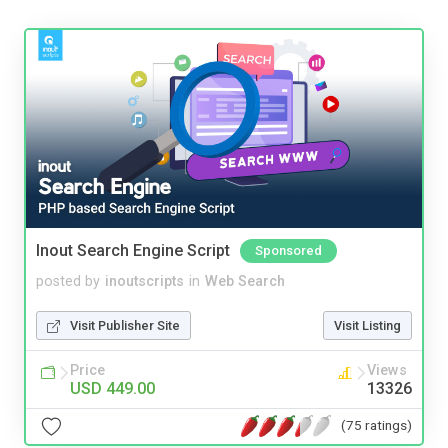
Inout Search Engine Script
Sponsored
posted by
inoutscripts
in
Web Search
Visit Publisher Site
Visit Listing
Price
Views
USD 449.00
13326
(75 ratings)