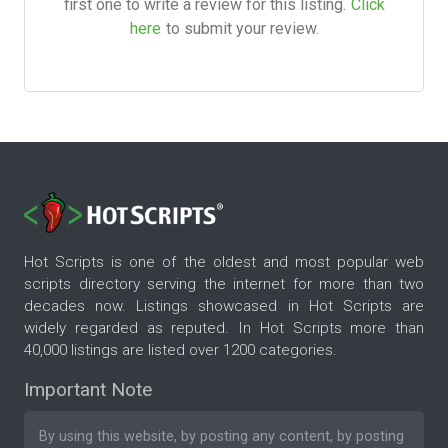
first one to write a review for this listing.
Click
here
to submit your review.
Hot Scripts is one of the oldest and most popular web
scripts directory serving the internet for more than two
decades now. Listings showcased in Hot Scripts are
widely regarded as reputed. In Hot Scripts more than
40,000 listings are listed over 1200 categories.
Important Note
By using this website, by posting any content, by posting