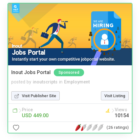
Inout Jobs Portal
Sponsored
posted by
inoutscripts
in
Employment
Visit Publisher Site
Visit Listing
Price
Views
USD 449.00
10154
(26 ratings)