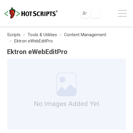
Scripts
Tools & Utilities
Content Management
Ektron eWebEditPro
Ektron eWebEditPro
No Images Added Yet