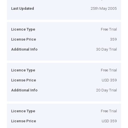
Last Updated
25th May 2005
Licence Type
Free Trial
License Price
359
Additional Info
30 Day Trial
Licence Type
Free Trial
License Price
USD 359
Additional Info
20 Day Trial
Licence Type
Free Trial
License Price
USD 359