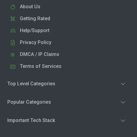
About Us
Getting Rated
Help/Support
Privacy Policy
DMCA / IP Claims
Terms of Services
Top Level Categories
Popular Categories
Important Tech Stack