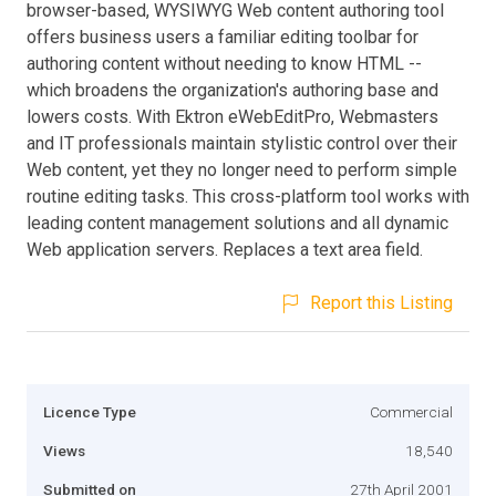
browser-based, WYSIWYG Web content authoring tool
offers business users a familiar editing toolbar for
authoring content without needing to know HTML --
which broadens the organization's authoring base and
lowers costs. With Ektron eWebEditPro, Webmasters
and IT professionals maintain stylistic control over their
Web content, yet they no longer need to perform simple
routine editing tasks. This cross-platform tool works with
leading content management solutions and all dynamic
Web application servers. Replaces a text area field.
Report this Listing
Licence Type
Commercial
Views
18,540
Submitted on
27th April 2001