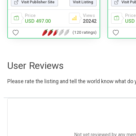
Visit Pu
Visit Publisher Site
Visit Listing
Price
Price
Views
USD 
USD 497.00
20242
(120 ratings)
User Reviews
Please rate the listing and tell the world know what do y
Not yet reviewed by any member