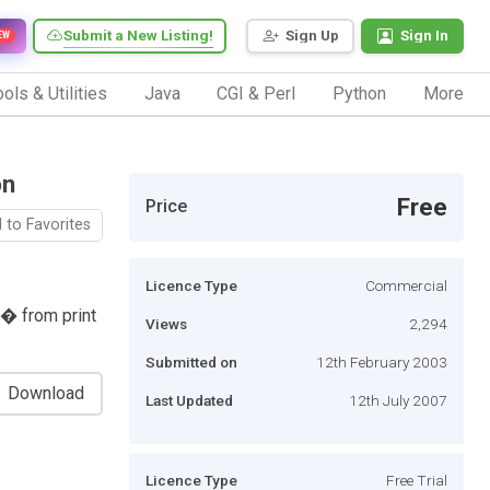
Submit a New Listing!
Sign Up
Sign In
EW
ols & Utilities
Java
CGI & Perl
Python
More
on
Free
Price
 to Favorites
Licence Type
Commercial
 � from print
Views
2,294
Submitted on
12th February 2003
Download
Last Updated
12th July 2007
Licence Type
Free Trial