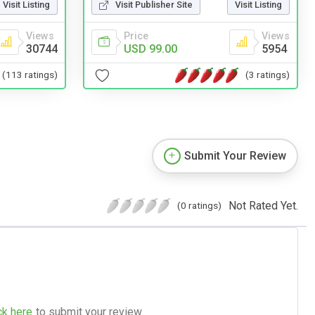
Visit Listing
Visit Publisher Site
Visit Listing
Views
Price
Views
30744
USD 99.00
5954
(113 ratings)
(3 ratings)
Submit Your Review
Not Rated Yet.
(0 ratings)
ck here
to submit your review.