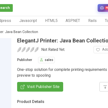
Search
N
dpress
Javascript
HTML5
ASP.NET
Rails
To
ter: Java Bean Collection
ElegantJ Printer: Java Bean Collecti
Not Rated Yet.
Add
Publisher
sales
One-stop solution for complete printing requirements
preview to spooling
Visit Publisher Site
Product Details