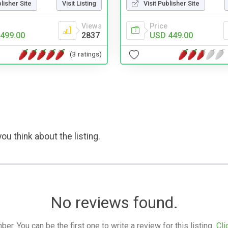
blisher Site
Visit Listing
Visit Publisher Site
Views
Price
499.00
2837
USD 449.00
(3 ratings)
ou think about the listing.
No reviews found.
. You can be the first one to write a review for this listing.
Cli