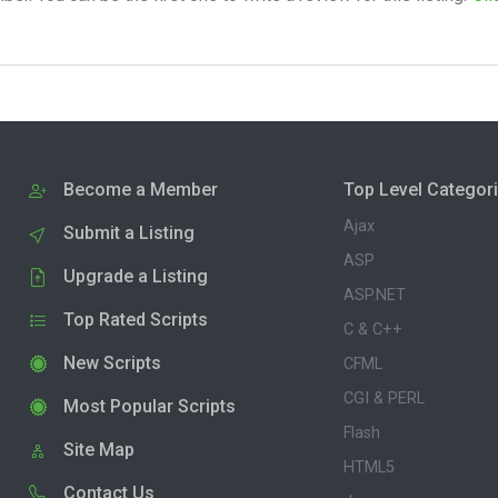
Become a Member
Top Level Categor
Ajax
Submit a Listing
ASP
Upgrade a Listing
ASP.NET
Top Rated Scripts
C & C++
New Scripts
CFML
CGI & PERL
Most Popular Scripts
Flash
Site Map
HTML5
Contact Us