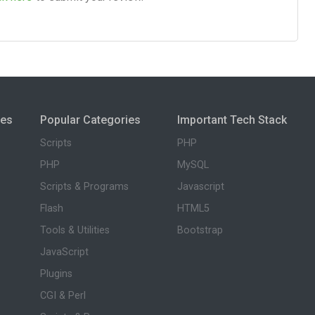
ies
Popular Categories
Important Tech Stack
Scripts
PHP
PHP
MySQL
Scripts & Programs
Javascript
Flash
HTML5
Tools & Utilities
Bootstrap
JavaScript
Plugins
CGI & Perl