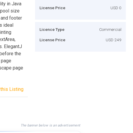
ity in Java
License Price
USD 0
spool size
 and footer
s ideal
Licence Type
Commercial
inting
extArea,
License Price
USD 249
. ElegantJ
 before the
t page
ndscape page
this Listing
The banner below is an advertisement