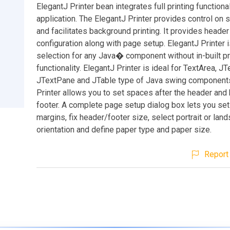
ElegantJ Printer bean integrates full printing functional
application. The ElegantJ Printer provides control on 
and facilitates background printing. It provides header
configuration along with page setup. ElegantJ Printer i
selection for any Java� component without in-built pr
functionality. ElegantJ Printer is ideal for TextArea, JT
JTextPane and JTable type of Java swing components
Printer allows you to set spaces after the header and
footer. A complete page setup dialog box lets you se
margins, fix header/footer size, select portrait or la
orientation and define paper type and paper size.
Report 