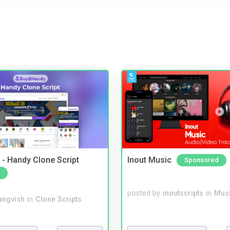
- Handy Clone Script
Inout Music
Sponsored
posted by
inoutscripts
in
Musi
angvish
in
Clone Scripts