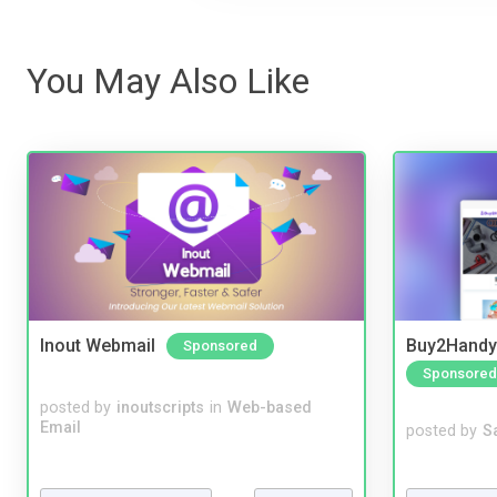
You May Also Like
Inout Webmail
Buy2Handy 
Sponsored
Sponsored
posted by
inoutscripts
in
Web-based
Email
posted by
S