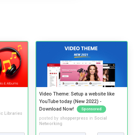
Video Theme: Setup a website like
YouTube today (New 2022) -
Download Now!
Sponsored
c Libraries
posted by
shopperpress
in
Social
Networking