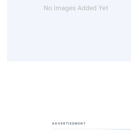
No Images Added Yet
ADVERTISEMENT