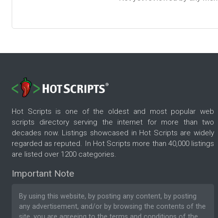
Hot Scripts is one of the oldest and most popular web
scripts directory serving the internet for more than two
decades now. Listings showcased in Hot Scripts are widely
regarded as reputed. In Hot Scripts more than 40,000 listings
are listed over 1200 categories.
Important Note
By using this website, by posting any content, by posting
any advertisement, and/or by browsing the contents of the
site, you are agreeing to the
terms and conditions
of the