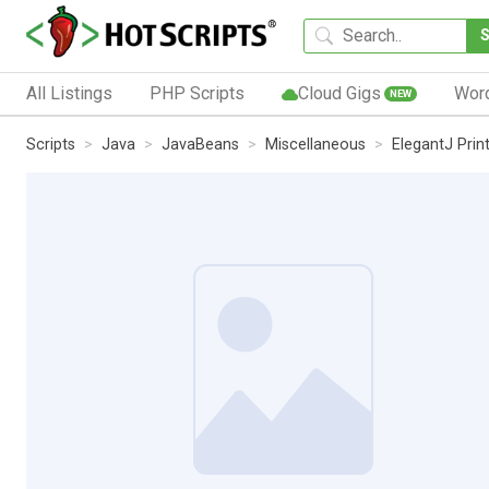
All Listings
PHP Scripts
Cloud Gigs
Wor
NEW
Scripts
Java
JavaBeans
Miscellaneous
ElegantJ Prin