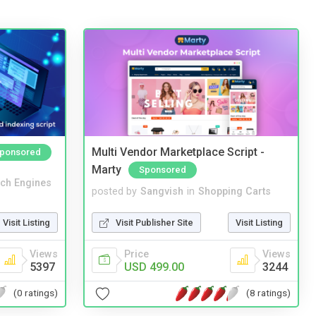
Multi Vendor Marketplace Script -
ponsored
Marty
Sponsored
ch Engines
posted by
Sangvish
in
Shopping Carts
Visit Listing
Visit Publisher Site
Visit Listing
Views
Price
Views
5397
USD 499.00
3244
(0 ratings)
(8 ratings)