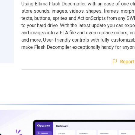
Using Eltima Flash Decompiler, with an ease of one cl
store sounds, images, videos, shapes, frames, morphs
texts, buttons, sprites and ActionScripts from any SWF 
to your hard drive. With the latest update you can exp
and images into a FLA file and even replace colors, 
and more. User-friendly controls with fully-customizab
make Flash Decompiler exceptionally handy for anyon
Report 