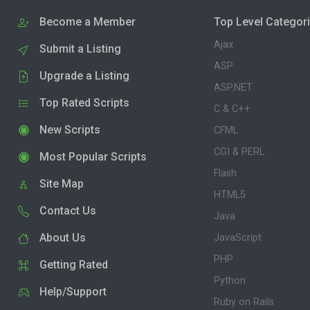
Become a Member
Top Level Categor
Ajax
Submit a Listing
ASP
Upgrade a Listing
ASP.NET
Top Rated Scripts
C & C++
New Scripts
CFML
CGI & PERL
Most Popular Scripts
Flash
Site Map
HTML5
Contact Us
Java
About Us
JavaScript
PHP
Getting Rated
Python
Help/Support
Ruby on Rails