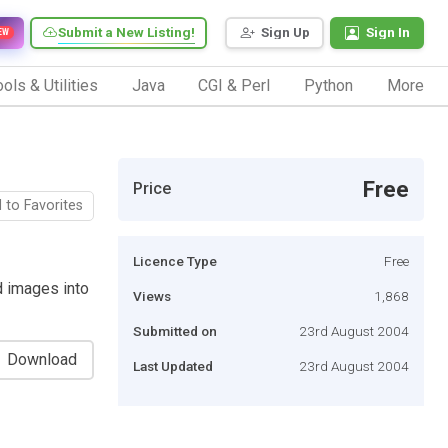
Submit a New Listing!
Sign Up
Sign In
EW
ols & Utilities
Java
CGI & Perl
Python
More
Free
Price
 to Favorites
Licence Type
Free
d images into
Views
1,868
Submitted on
23rd August 2004
Download
Last Updated
23rd August 2004