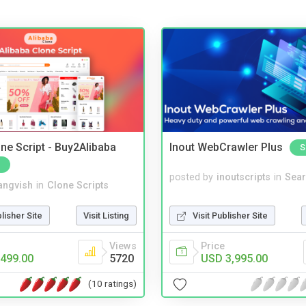
ne Script - Buy2Alibaba
Inout WebCrawler Plus
S
posted by
inoutscripts
in
Sear
angvish
in
Clone Scripts
Visit Publisher Site
blisher Site
Visit Listing
Price
Views
USD 3,995.00
499.00
5720
(10 ratings)