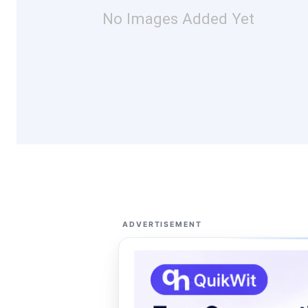
No Images Added Yet
ADVERTISEMENT