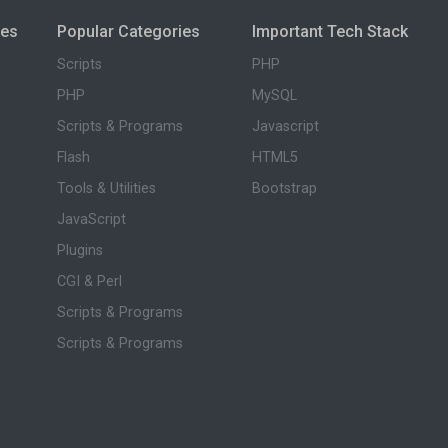
ies
Popular Categories
Important Tech Stack
Scripts
PHP
PHP
MySQL
Scripts & Programs
Javascript
Flash
HTML5
Tools & Utilities
Bootstrap
JavaScript
Plugins
CGI & Perl
Scripts & Programs
Scripts & Programs