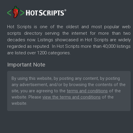
Hot Scripts is one of the oldest and most popular web
scripts directory serving the internet for more than two
decades now. Listings showcased in Hot Scripts are widely
regarded as reputed. In Hot Scripts more than 40,000 listings
are listed over 1200 categories.
Important Note
By using this website, by posting any content, by posting
any advertisement, and/or by browsing the contents of the
site, you are agreeing to the
terms and conditions
of the
website. Please
view the terms and conditions
of the
website.