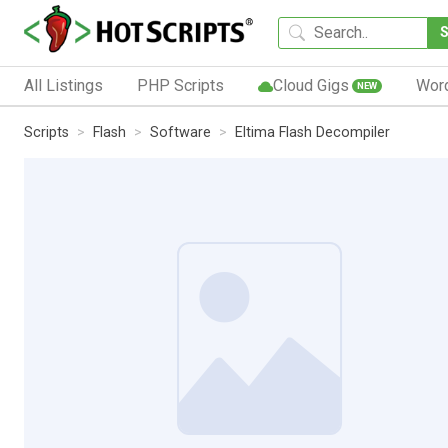
All Listings
PHP Scripts
Cloud Gigs
Wor
NEW
Scripts
Flash
Software
Eltima Flash Decompiler