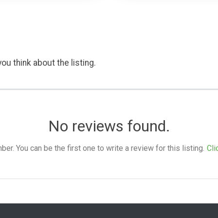
ou think about the listing.
No reviews found.
. You can be the first one to write a review for this listing.
Cli