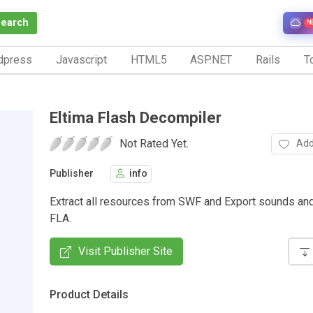
Search
N
dpress
Javascript
HTML5
ASP.NET
Rails
To
Eltima Flash Decompiler
Not Rated Yet.
Add
Publisher
info
Extract all resources from SWF and Export sounds an
FLA.
Visit Publisher Site
Product Details