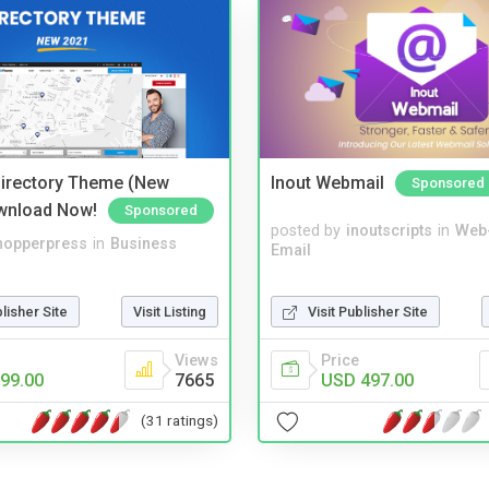
irectory Theme (New
Inout Webmail
Sponsored
wnload Now!
Sponsored
posted by
inoutscripts
in
Web
hopperpress
in
Business
Email
Visit Publisher Site
blisher Site
Visit Listing
Price
Views
USD 497.00
99.00
7665
(31 ratings)