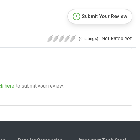
Submit Your Review
Not Rated Yet.
(0 ratings)
ck here
to submit your review.