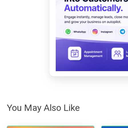
You May Also Like