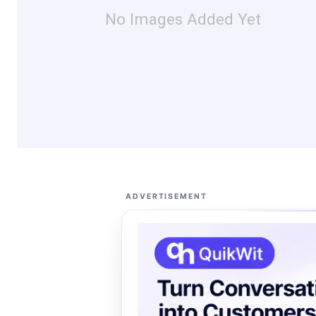
No Images Added Yet
ADVERTISEMENT