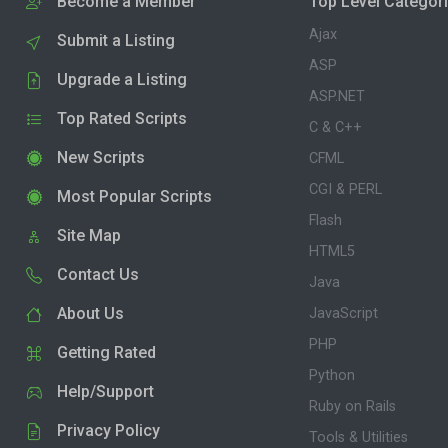
Become a Member
Top Level Categor
Ajax
Submit a Listing
ASP
Upgrade a Listing
ASP.NET
Top Rated Scripts
C & C++
New Scripts
CFML
CGI & PERL
Most Popular Scripts
Flash
Site Map
HTML5
Contact Us
Java
About Us
JavaScript
PHP
Getting Rated
Python
Help/Support
Ruby on Rails
Privacy Policy
Tools & Utilities