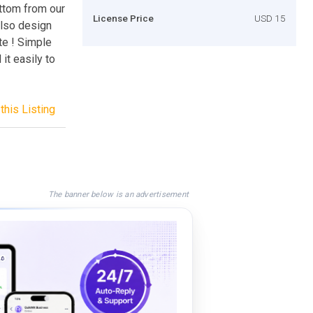
uttom from our
License Price
USD 15
also design
te ! Simple
it easily to
this Listing
The banner below is an advertisement