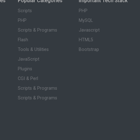
ies
Popular Categories
Important Tech Stack
Scripts
PHP
PHP
MySQL
Scripts & Programs
Javascript
Flash
HTML5
Tools & Utilities
Bootstrap
JavaScript
Plugins
CGI & Perl
Scripts & Programs
Scripts & Programs