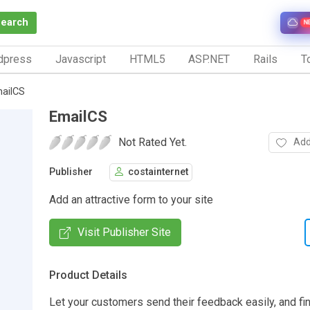
Search
N
dpress
Javascript
HTML5
ASP.NET
Rails
To
ailCS
EmailCS
Not Rated Yet.
Add
Publisher
costainternet
Add an attractive form to your site
Visit Publisher Site
Product Details
Let your customers send their feedback easily, and fi