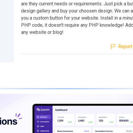
are they current needs or requirements. Just pick a b
design gallery and buy your choosen design. We can 
you a custom button for your website. Install in a minu
PHP code, it doesn't require any PHP knowledge! Add 
any website or blog!
Report 