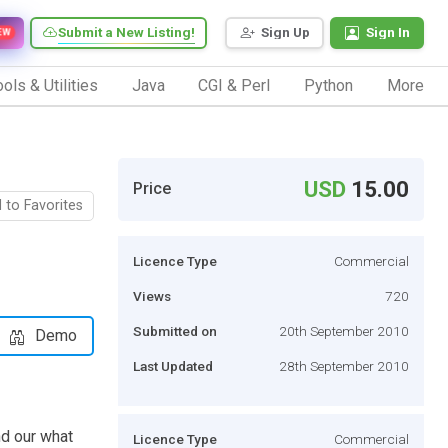
Submit a New Listing!
Sign Up
Sign In
EW
ols & Utilities
Java
CGI & Perl
Python
More
USD
15.00
Price
 to Favorites
Licence Type
Commercial
Views
720
Submitted on
20th September 2010
Demo
Last Updated
28th September 2010
nd our what
Licence Type
Commercial