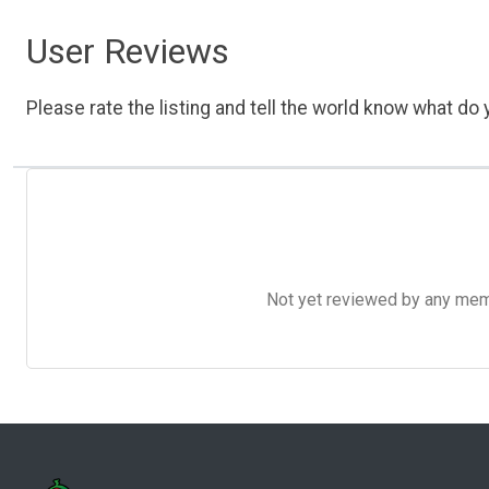
User Reviews
Please rate the listing and tell the world know what do y
Not yet reviewed by any member