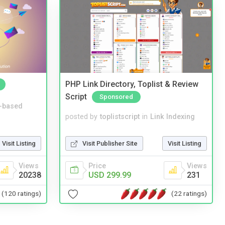
PHP Link Directory, Toplist & Review
Script
Sponsored
-based
posted by
toplistscript
in
Link Indexing
Visit Listing
Visit Publisher Site
Visit Listing
Views
Price
Views
20238
USD 299.99
231
(120 ratings)
(22 ratings)