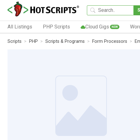
All Listings
PHP Scripts
Cloud Gigs
Wor
NEW
Scripts
PHP
Scripts & Programs
Form Processors
Em