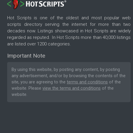
Hot Scripts is one of the oldest and most popular web
scripts directory serving the internet for more than two
decades now. Listings showcased in Hot Scripts are widely
regarded as reputed. In Hot Scripts more than 40,000 listings
are listed over 1200 categories.
Important Note
By using this website, by posting any content, by posting
any advertisement, and/or by browsing the contents of the
site, you are agreeing to the
terms and conditions
of the
website. Please
view the terms and conditions
of the
website.