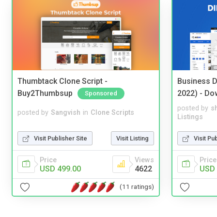
Thumbtack Clone Script -
Business D
Buy2Thumbsup
2022) - Do
Sponsored
posted by
s
posted by
Sangvish
in
Clone Scripts
Listings
Visit Publisher Site
Visit Listing
Visit Pu
Price
Views
Price
USD 499.00
4622
USD 
(11 ratings)