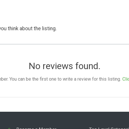
ou think about the listing.
No reviews found.
. You can be the first one to write a review for this listing.
Cli