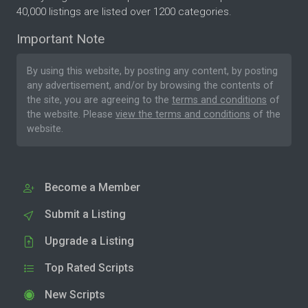
40,000 listings are listed over 1200 categories.
Important Note
By using this website, by posting any content, by posting
any advertisement, and/or by browsing the contents of
the site, you are agreeing to the
terms and conditions
of
the website. Please
view the terms and conditions
of the
website.
Become a Member
Submit a Listing
Upgrade a Listing
Top Rated Scripts
New Scripts