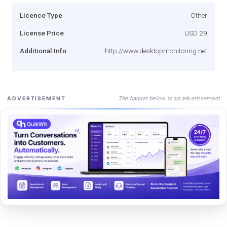
Licence Type
Other
License Price
USD 29
Additional Info
http://www.desktopmonitoring.net
The banner below is an advertisement
ADVERTISEMENT