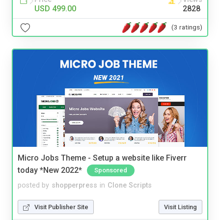
USD 499.00
2828
(3 ratings)
Micro Jobs Theme - Setup a website like Fiverr
today *New 2022*
Sponsored
posted by
shopperpress
in
Clone Scripts
Visit Publisher Site
Visit Listing