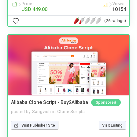
Price
Views
USD 449.00
10154
(26 ratings)
Alibaba Clone Script - Buy2Alibaba
Sponsored
posted by
Sangvish
in
Clone Scripts
Visit Publisher Site
Visit Listing