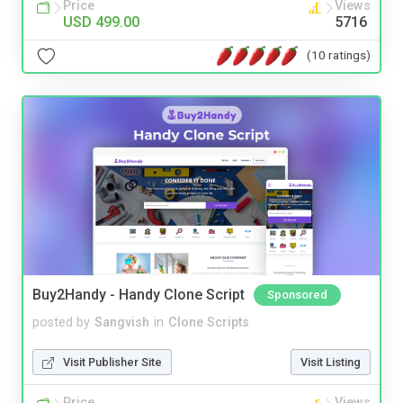
Price
Views
USD 499.00
5716
(10 ratings)
Buy2Handy - Handy Clone Script
Sponsored
posted by
Sangvish
in
Clone Scripts
Visit Publisher Site
Visit Listing
Price
Views