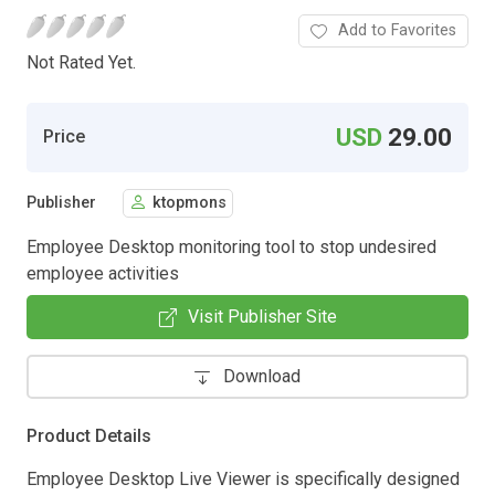
Add to Favorites
Not Rated Yet.
USD
29.00
Price
Publisher
ktopmons
Employee Desktop monitoring tool to stop undesired
employee activities
Visit Publisher Site
Download
Product Details
Employee Desktop Live Viewer is specifically designed