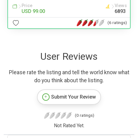
Price
Views
USD 99.00
6893
(6 ratings)
User Reviews
Please rate the listing and tell the world know what
do you think about the listing.
Submit Your Review
(0 ratings)
Not Rated Yet.