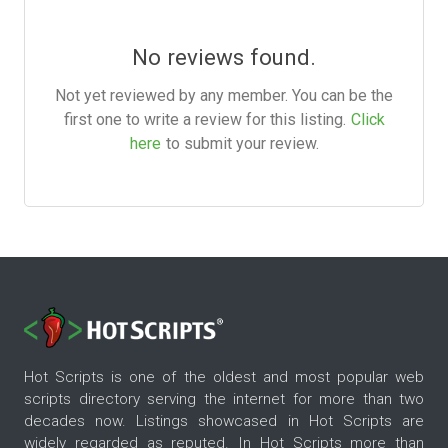
No reviews found.
Not yet reviewed by any member. You can be the
first one to write a review for this listing.
Click
here
to submit your review.
Hot Scripts is one of the oldest and most popular web
scripts directory serving the internet for more than two
decades now. Listings showcased in Hot Scripts are
widely regarded as reputed. In Hot Scripts more than