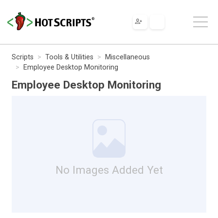
Scripts
Tools & Utilities
Miscellaneous
Employee Desktop Monitoring
Employee Desktop Monitoring
No Images Added Yet