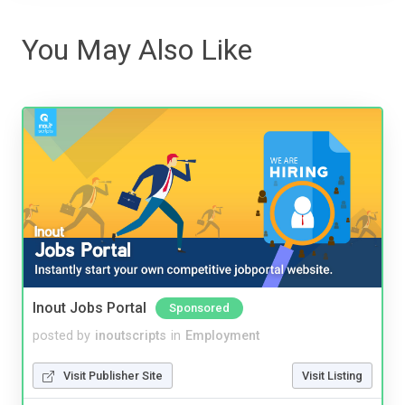
You May Also Like
Inout Jobs Portal
Sponsored
posted by
inoutscripts
in
Employment
Visit Publisher Site
Visit Listing