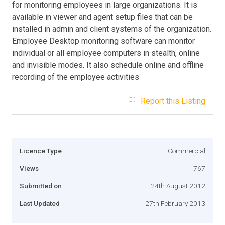
for monitoring employees in large organizations. It is
available in viewer and agent setup files that can be
installed in admin and client systems of the organization.
Employee Desktop monitoring software can monitor
individual or all employee computers in stealth, online
and invisible modes. It also schedule online and offline
recording of the employee activities
Report this Listing
Licence Type
Commercial
Views
767
Submitted on
24th August 2012
Last Updated
27th February 2013