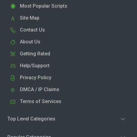
Most Popular Scripts
Site Map
Contact Us
About Us
Getting Rated
Help/Support
Privacy Policy
DMCA / IP Claims
Terms of Services
Top Level Categories