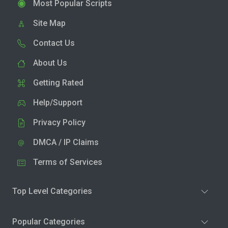
Most Popular Scripts
Site Map
Contact Us
About Us
Getting Rated
Help/Support
Privacy Policy
DMCA / IP Claims
Terms of Services
Top Level Categories
Popular Categories