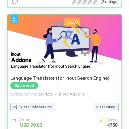
(2 ratings)
Language Translator (for Inout Search Engine)
Sponsored
posted by
inoutscripts
in
Inout Addons
Visit Publisher Site
Visit Listing
Price
Views
USD 99.00
4750