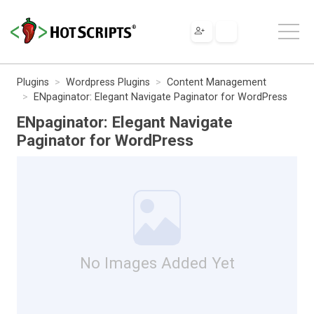
Plugins
Wordpress Plugins
Content Management
ENpaginator: Elegant Navigate Paginator for WordPress
ENpaginator: Elegant Navigate
Paginator for WordPress
No Images Added Yet