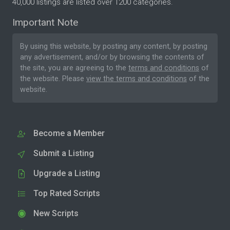
40,000 listings are listed over 1200 categories.
Important Note
By using this website, by posting any content, by posting
any advertisement, and/or by browsing the contents of
the site, you are agreeing to the
terms and conditions
of
the website. Please
view the terms and conditions
of the
website.
Become a Member
Submit a Listing
Upgrade a Listing
Top Rated Scripts
New Scripts