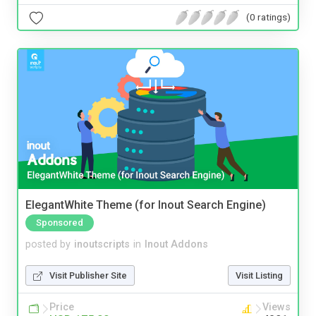
(0 ratings)
ElegantWhite Theme (for Inout Search Engine)
Sponsored
posted by
inoutscripts
in
Inout Addons
Visit Publisher Site
Visit Listing
Price
Views