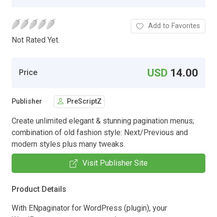
Add to Favorites
Not Rated Yet.
USD
14.00
Price
Publisher
PreScriptZ
Create unlimited elegant & stunning pagination menus;
combination of old fashion style: Next/Previous and
modern styles plus many tweaks.
Visit Publisher Site
Product Details
With ENpaginator for WordPress (plugin), your