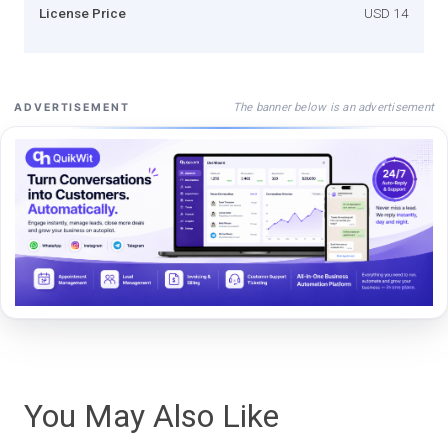
License Price
USD 14
The banner below is an advertisement
ADVERTISEMENT
You May Also Like