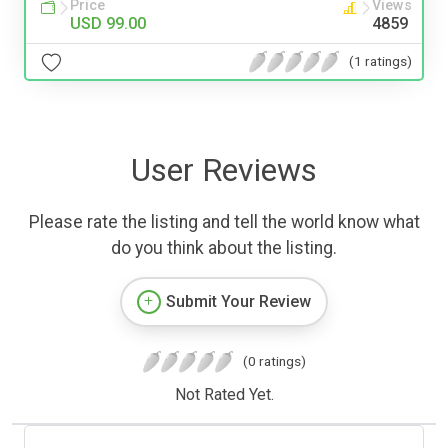
Price
Views
USD 99.00
4859
(1 ratings)
User Reviews
Please rate the listing and tell the world know what
do you think about the listing.
Submit Your Review
(0 ratings)
Not Rated Yet.