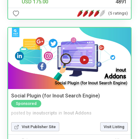
USD 175.00
4891
(5 ratings)
Social Plugin (for Inout Search Engine)
Sponsored
posted by
inoutscripts
in
Inout Addons
Visit Publisher Site
Visit Listing