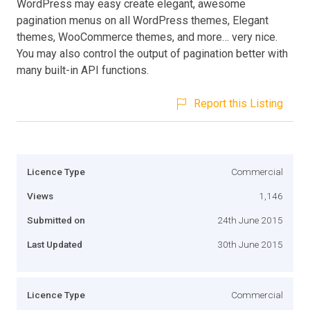
WordPress may easy create elegant, awesome
pagination menus on all WordPress themes, Elegant
themes, WooCommerce themes, and more… very nice.
You may also control the output of pagination better with
many built-in API functions.
Report this Listing
Licence Type
Commercial
Views
1,146
Submitted on
24th June 2015
Last Updated
30th June 2015
Licence Type
Commercial