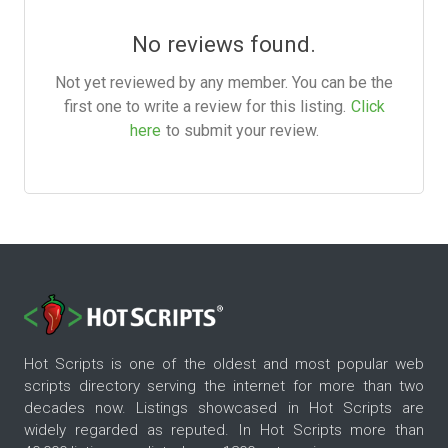
No reviews found.
Not yet reviewed by any member. You can be the
first one to write a review for this listing.
Click
here
to submit your review.
Hot Scripts is one of the oldest and most popular web
scripts directory serving the internet for more than two
decades now. Listings showcased in Hot Scripts are
widely regarded as reputed. In Hot Scripts more than