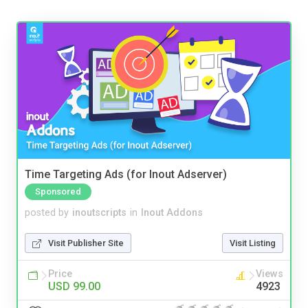
Time Targeting Ads (for Inout Adserver)
Sponsored
posted by
inoutscripts
in
Inout Addons
Visit Publisher Site
Visit Listing
Price
Views
USD 99.00
4923