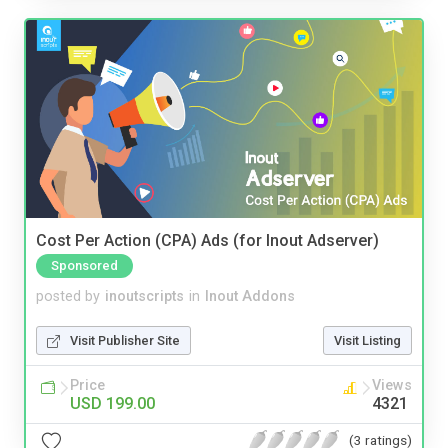
Cost Per Action (CPA) Ads (for Inout Adserver)
Sponsored
posted by
inoutscripts
in
Inout Addons
Visit Publisher Site
Visit Listing
Price
Views
USD 199.00
4321
(3 ratings)