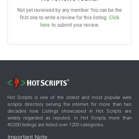
Not yet reviewed by any member. You can be the
first one to write a review for this listing.
Click
here
to submit your review.
Hot Scripts is one of the oldest and most popular web
scripts directory serving the internet for more than two
decades now. Listings showcased in Hot Scripts are
widely regarded as reputed. In Hot Scripts more than
40,000 listings are listed over 1200 categories.
Important Note