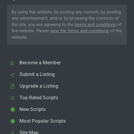
By using this website, by posting any content, by posting
any advertisement, and/or by browsing the contents of
the site, you are agreeing to the
terms and conditions
of
the website. Please
view the terms and conditions
of the
website.
Become a Member
Submit a Listing
Upgrade a Listing
Top Rated Scripts
New Scripts
Most Popular Scripts
Site Map