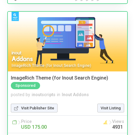
ImageRich Theme (for Inout Search Engine)
Sponsored
posted by
inoutscripts
in
Inout Addons
Visit Publisher Site
Visit Listing
Price
Views
USD 175.00
4931