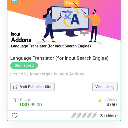
Language Translator (for Inout Search Engine)
Sponsored
posted by
inoutscripts
in
Inout Addons
Visit Publisher Site
Visit Listing
Price
Views
USD 99.00
4750
(0 ratings)