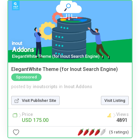
ElegantWhite Theme (for Inout Search Engine)
Sponsored
posted by
inoutscripts
in
Inout Addons
Visit Publisher Site
Visit Listing
Price
Views
USD 175.00
4891
(5 ratings)