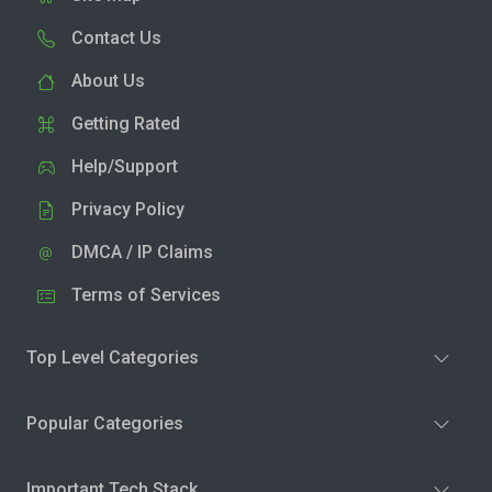
Contact Us
About Us
Getting Rated
Help/Support
Privacy Policy
DMCA / IP Claims
Terms of Services
Top Level Categories
Popular Categories
Important Tech Stack