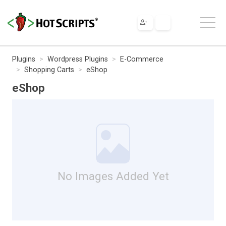
Plugins
Wordpress Plugins
E-Commerce
Shopping Carts
eShop
eShop
No Images Added Yet