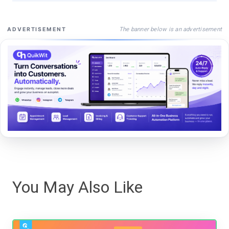
The banner below is an advertisement
ADVERTISEMENT
You May Also Like