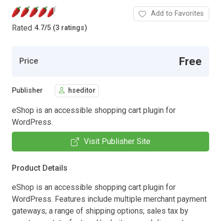
Add to Favorites
Rated
4.7
/
5 (3 ratings)
Free
Price
Publisher
hseditor
eShop is an accessible shopping cart plugin for
WordPress.
Visit Publisher Site
Product Details
eShop is an accessible shopping cart plugin for
WordPress. Features include multiple merchant payment
gateways; a range of shipping options; sales tax by