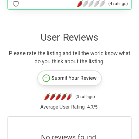
(4 ratings)
User Reviews
Please rate the listing and tell the world know what
do you think about the listing.
Submit Your Review
(3 ratings)
Average User Rating:
4.7
/
5
No reviews found.