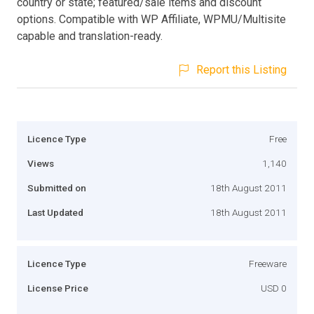
country or state; featured/sale items and discount
options. Compatible with WP Affiliate, WPMU/Multisite
capable and translation-ready.
Report this Listing
Licence Type
Free
Views
1,140
Submitted on
18th August 2011
Last Updated
18th August 2011
Licence Type
Freeware
License Price
USD 0