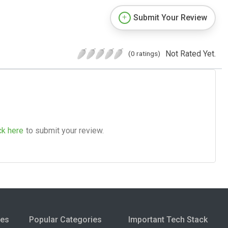
Submit Your Review
Not Rated Yet.
(0 ratings)
ck here
to submit your review.
ies
Popular Categories
Important Tech Stack