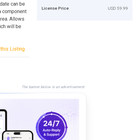
date can be
License Price
USD 59.99
 a component
rea. Allows
ich will be
this Listing
The banner below is an advertisement