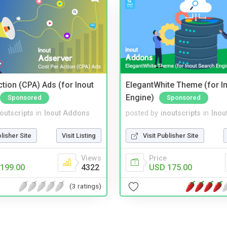
tion (CPA) Ads (for Inout
ElegantWhite Theme (for I
Engine)
Sponsored
Sponsored
noutscripts
in
Inout Addons
posted by
inoutscripts
in
Inou
blisher Site
Visit Listing
Visit Publisher Site
Views
Price
199.00
4322
USD 175.00
(3 ratings)