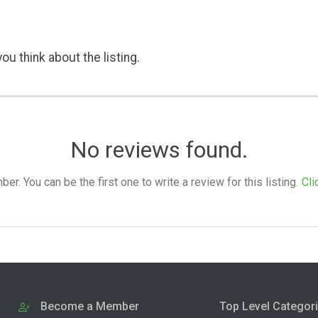
ou think about the listing.
No reviews found.
. You can be the first one to write a review for this listing.
Cli
Become a Member
Top Level Categor