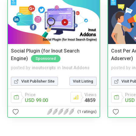
Social Plugin (for Inout Search
Cost Per Ac
Engine)
Adserver)
Sponsored
posted by
inoutscripts
in
Inout Addons
posted by
i
Visit Publisher Site
Visit Listing
Visit Pu
Price
Views
Price
USD 99.00
4859
USD 
(1 ratings)