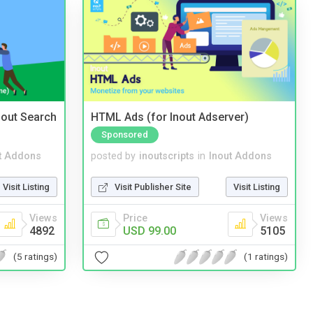
nout Search
HTML Ads (for Inout Adserver)
Sponsored
t Addons
posted by
inoutscripts
in
Inout Addons
Visit Listing
Visit Publisher Site
Visit Listing
Views
Price
Views
4892
USD 99.00
5105
(5 ratings)
(1 ratings)