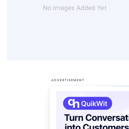
No Images Added Yet
ADVERTISEMENT