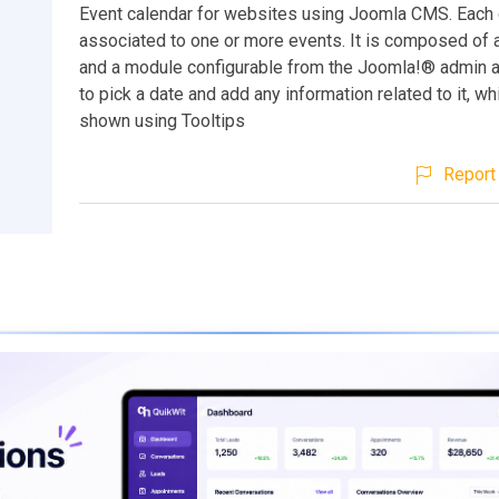
Event calendar for websites using Joomla CMS. Each 
associated to one or more events. It is composed of
and a module configurable from the Joomla!® admin a
to pick a date and add any information related to it, wh
shown using Tooltips
Report 