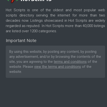
Hot Scripts is one of the oldest and most popular web
scripts directory serving the internet for more than two
decades now. Listings showcased in Hot Scripts are widely
regarded as reputed. In Hot Scripts more than 40,000 listings
are listed over 1200 categories.
Important Note
By using this website, by posting any content, by posting
any advertisement, and/or by browsing the contents of the
site, you are agreeing to the
terms and conditions
of the
website. Please
view the terms and conditions
of the
website.