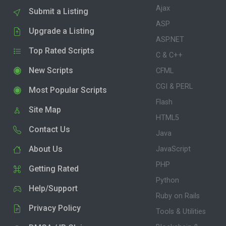
Ajax
Submit a Listing
ASP
Upgrade a Listing
ASP.NET
Top Rated Scripts
C & C++
New Scripts
CFML
CGI & PERL
Most Popular Scripts
Flash
Site Map
HTML5
Contact Us
Java
About Us
JavaScript
PHP
Getting Rated
Python
Help/Support
Ruby on Rails
Privacy Policy
Tools & Utilities