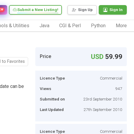
Submit a New Listing!
Sign Up
Sign In
EW
ols & Utilities
Java
CGI & Perl
Python
More
USD
59.99
Price
 to Favorites
Licence Type
Commercial
date can be
Views
947
Submitted on
23rd September 2010
Last Updated
27th September 2010
Licence Type
Commercial