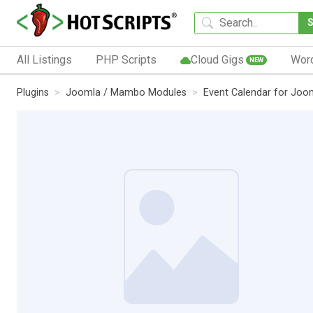
All Listings
PHP Scripts
Cloud Gigs
Wor
NEW
Plugins
Joomla / Mambo Modules
Event Calendar for Joo