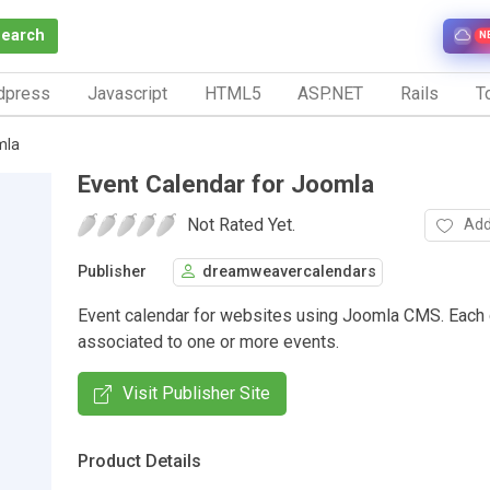
Search
N
dpress
Javascript
HTML5
ASP.NET
Rails
To
mla
Event Calendar for Joomla
Not Rated Yet.
Add
Publisher
dreamweavercalendars
Event calendar for websites using Joomla CMS. Each 
associated to one or more events.
Visit Publisher Site
Product Details