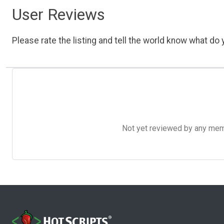
User Reviews
Please rate the listing and tell the world know what do y
Not yet reviewed by any member