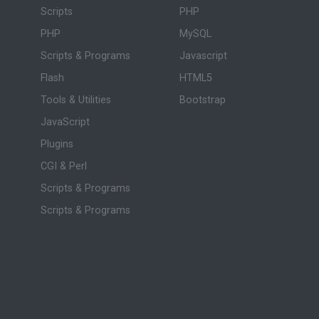
Scripts
PHP
PHP
MySQL
Scripts & Programs
Javascript
Flash
HTML5
Tools & Utilities
Bootstrap
JavaScript
Plugins
CGI & Perl
Scripts & Programs
Scripts & Programs