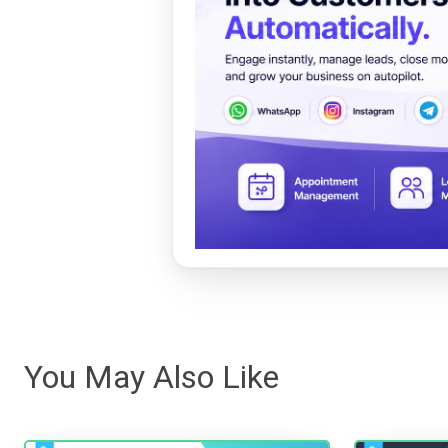
You May Also Like