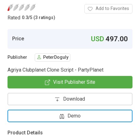
Add to Favorites
Rated
0.3
/
5 (3 ratings)
USD
497.00
Price
Publisher
PeterDoguly
Agriya Clubplanet Clone Script - PartyPlanet
Visit Publisher Site
Download
Demo
Product Details