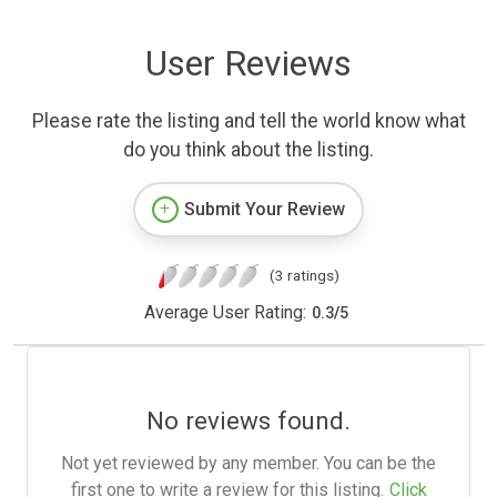
User Reviews
Please rate the listing and tell the world know what
do you think about the listing.
Submit Your Review
(3 ratings)
Average User Rating:
0.3
/
5
No reviews found.
Not yet reviewed by any member. You can be the
first one to write a review for this listing.
Click