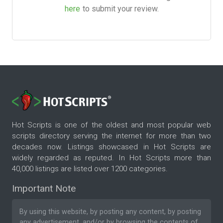
here
to submit your review.
Hot Scripts is one of the oldest and most popular web
scripts directory serving the internet for more than two
decades now. Listings showcased in Hot Scripts are
widely regarded as reputed. In Hot Scripts more than
40,000 listings are listed over 1200 categories.
Important Note
By using this website, by posting any content, by posting
any advertisement, and/or by browsing the contents of