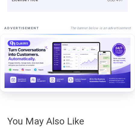
The banner below is an advertisement
ADVERTISEMENT
You May Also Like