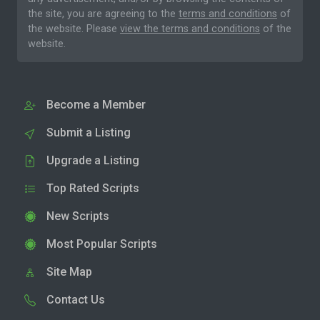
the site, you are agreeing to the
terms and conditions
of
the website. Please
view the terms and conditions
of the
website.
Become a Member
Submit a Listing
Upgrade a Listing
Top Rated Scripts
New Scripts
Most Popular Scripts
Site Map
Contact Us