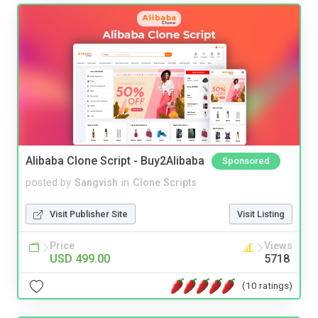
Alibaba Clone Script - Buy2Alibaba
Sponsored
posted by
Sangvish
in
Clone Scripts
Visit Publisher Site
Visit Listing
Price
Views
USD 499.00
5718
(10 ratings)