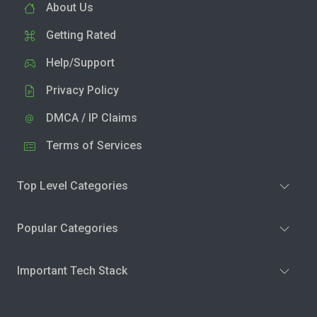
About Us
Getting Rated
Help/Support
Privacy Policy
DMCA / IP Claims
Terms of Services
Top Level Categories
Popular Categories
Important Tech Stack