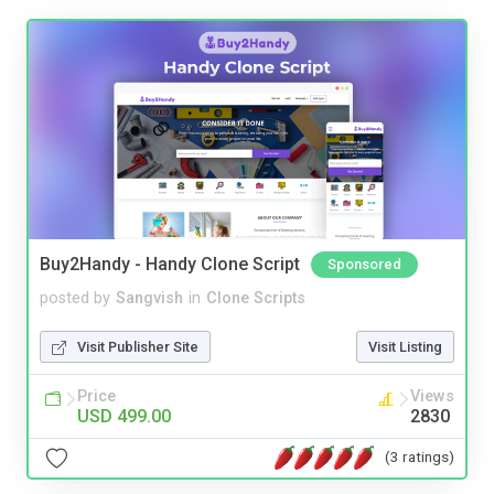
Buy2Handy - Handy Clone Script
Sponsored
posted by
Sangvish
in
Clone Scripts
Visit Publisher Site
Visit Listing
Price
Views
USD 499.00
2830
(3 ratings)