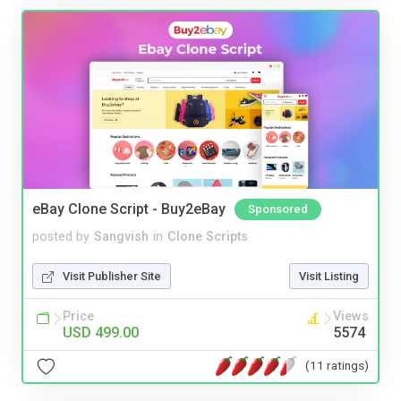
eBay Clone Script - Buy2eBay
Sponsored
posted by
Sangvish
in
Clone Scripts
Visit Publisher Site
Visit Listing
Price
Views
USD 499.00
5574
(11 ratings)