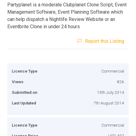
Partyplanet is a moderate Clubplanet Clone Script, Event
Management Software, Event Planning Software which
can help dispatch a Nightlife Review Website or an
Eventbrite Clone in under 24 hours
Report this Listing
Licence Type
Commercial
Views
826
Submitted on
15th July 2014
Last Updated
7th August 2014
Licence Type
Commercial
License Price
USD 497