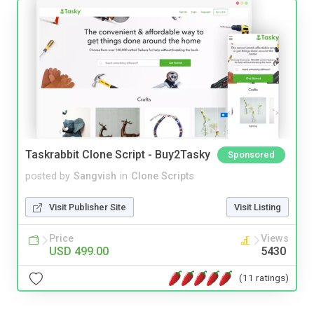
Taskrabbit Clone Script - Buy2Tasky
Sponsored
posted by
Sangvish
in
Clone Scripts
Visit Publisher Site
Visit Listing
Price
Views
USD 499.00
5430
(11 ratings)