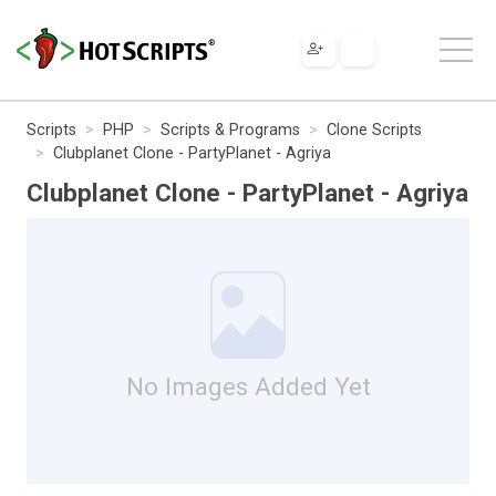
Scripts
PHP
Scripts & Programs
Clone Scripts
Clubplanet Clone - PartyPlanet - Agriya
Clubplanet Clone - PartyPlanet - Agriya
No Images Added Yet