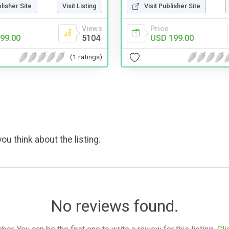
blisher Site
Visit Listing
Visit Publisher Site
Views
Price
99.00
5104
USD 199.00
(1 ratings)
ou think about the listing.
No reviews found.