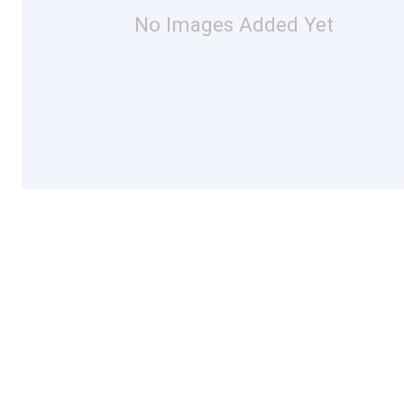
No Images Added Yet