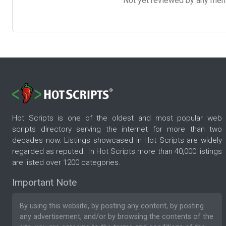
Not yet reviewed by any member
Hot Scripts is one of the oldest and most popular web
scripts directory serving the internet for more than two
decades now. Listings showcased in Hot Scripts are widely
regarded as reputed. In Hot Scripts more than 40,000 listings
are listed over 1200 categories.
Important Note
By using this website, by posting any content, by posting
any advertisement, and/or by browsing the contents of the