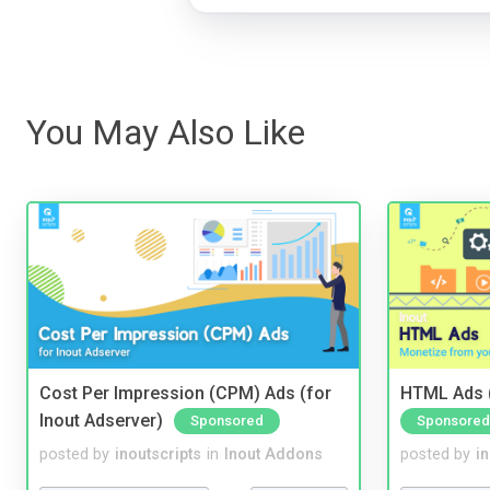
You May Also Like
Cost Per Impression (CPM) Ads (for
HTML Ads (
Inout Adserver)
Sponsored
Sponsored
posted by
inoutscripts
in
Inout Addons
posted by
i