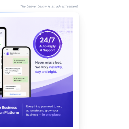
The banner below is an advertisement