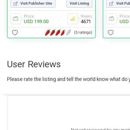
Visit Publisher Site
Visit Listing
Visit Pu
Price
Views
Price
USD 199.00
4671
USD 
(5 ratings)
User Reviews
Please rate the listing and tell the world know what do y