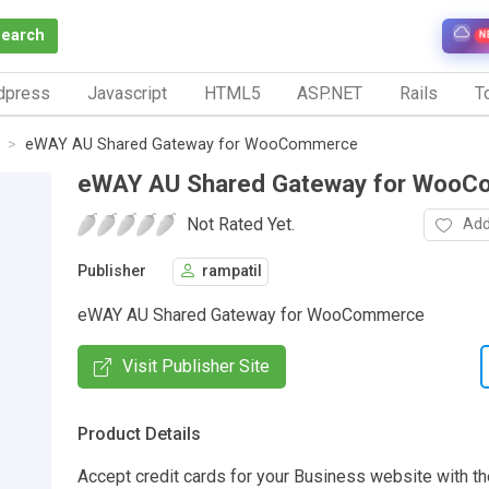
Search
N
dpress
Javascript
HTML5
ASP.NET
Rails
To
eWAY AU Shared Gateway for WooCommerce
eWAY AU Shared Gateway for Woo
Not Rated Yet.
Add
Publisher
rampatil
eWAY AU Shared Gateway for WooCommerce
Visit Publisher Site
Product Details
Accept credit cards for your Business website with th