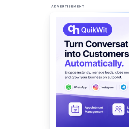
ADVERTISEMENT