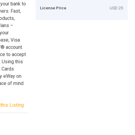
 your bank to
License Price
USD 25
ers. Fast,
oducts,
plans –
your
ase, Visa
Y® account.
ce to accept
 Using this
t Cards
by eWay on
ace of mind
this Listing