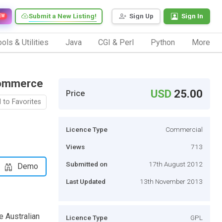
Submit a New Listing!
Sign Up
Sign In
EW
ols & Utilities
Java
CGI & Perl
Python
More
Commerce
USD
25.00
Price
 to Favorites
Licence Type
Commercial
Views
713
Submitted on
17th August 2012
Demo
Last Updated
13th November 2013
e Australian
Licence Type
GPL