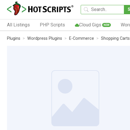
All Listings
PHP Scripts
Cloud Gigs
Wor
NEW
Plugins
Wordpress Plugins
E-Commerce
Shopping Carts