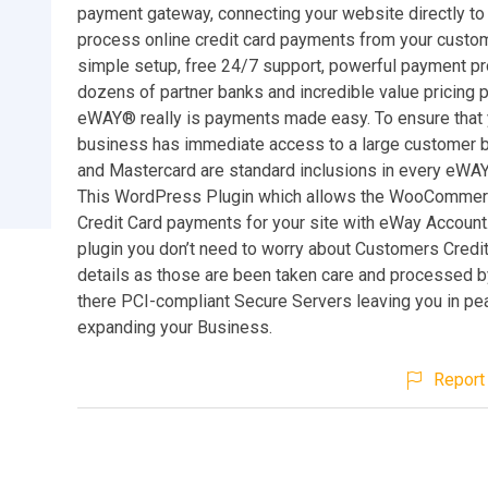
payment gateway, connecting your website directly to
process online credit card payments from your custom
simple setup, free 24/7 support, powerful payment pr
dozens of partner banks and incredible value pricing 
eWAY® really is payments made easy. To ensure that 
business has immediate access to a large customer b
and Mastercard are standard inclusions in every eWA
This WordPress Plugin which allows the WooCommer
Credit Card payments for your site with eWay Account.
plugin you don’t need to worry about Customers Credi
details as those are been taken care and processed 
there PCI-compliant Secure Servers leaving you in pe
expanding your Business.
Report 