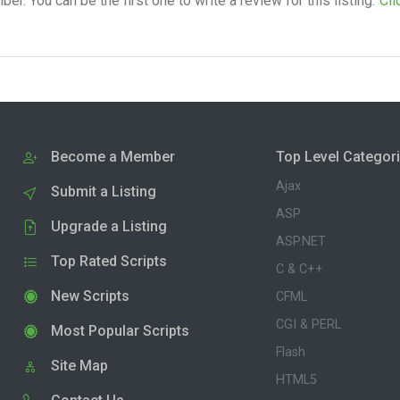
. You can be the first one to write a review for this listing.
Cli
Become a Member
Top Level Categor
Ajax
Submit a Listing
ASP
Upgrade a Listing
ASP.NET
Top Rated Scripts
C & C++
New Scripts
CFML
CGI & PERL
Most Popular Scripts
Flash
Site Map
HTML5