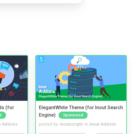
ds (for
ElegantWhite Theme (for Inout Search
Engine)
d
Sponsored
t Addons
posted by
inoutscripts
in
Inout Addons