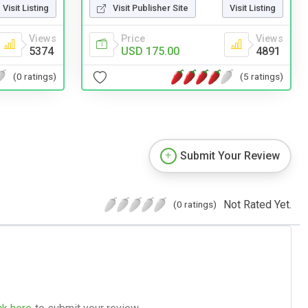
Visit Listing
Visit Publisher Site
Visit Listing
Views
Price
Views
5374
USD 175.00
4891
(0 ratings)
(5 ratings)
Submit Your Review
Not Rated Yet.
(0 ratings)