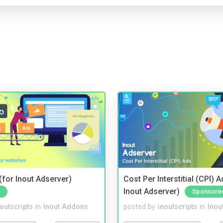
for Inout Adserver)
Cost Per Interstitial (CPI) A
Inout Adserver)
Sponsore
noutscripts
in
Inout Addons
posted by
inoutscripts
in
Inou