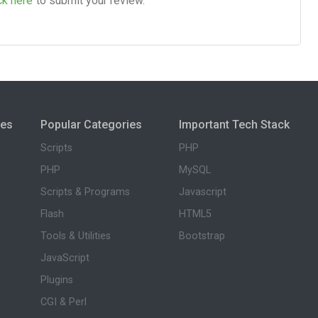
ck here
to submit your review.
ies
Popular Categories
Important Tech Stack
Scripts
PHP
PHP
MySQL
Scripts & Programs
Javascript
Flash
HTML5
Tools & Utilities
Bootstrap
JavaScript
Plugins
CGI & Perl