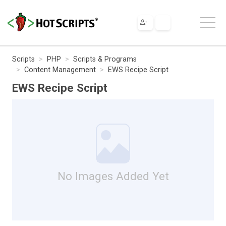
Scripts
PHP
Scripts & Programs
Content Management
EWS Recipe Script
EWS Recipe Script
No Images Added Yet