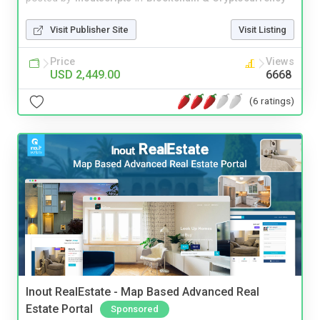
Visit Publisher Site
Visit Listing
Price
Views
USD 2,449.00
6668
(6 ratings)
Inout RealEstate - Map Based Advanced Real
Estate Portal
Sponsored