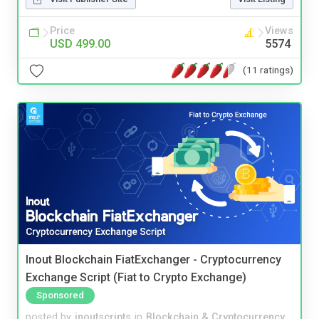
Price
Views
USD 499.00
5574
(11 ratings)
Inout Blockchain FiatExchanger - Cryptocurrency
Exchange Script (Fiat to Crypto Exchange)
Sponsored
posted by
inoutscripts
in
Blockchain & Cryptocurrency