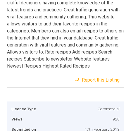
skilful designers having complete knowledge of the
latest trends and practices. Great traffic generation with
viral features and community gathering. This website
allows visitors to add their favorite recipes in the
categories. Members can also email recipes to others on
the Internet that they find in your database. Great traffic
generation with viral features and community gathering.
Allows visitors to: Rate recipes Add recipes Search
recipes Subscribe to newsletter Website features:
Newest Recipes Highest Rated Recipes
Report this Listing
Licence Type
Commercial
Views
920
Submitted on
17th February 2013