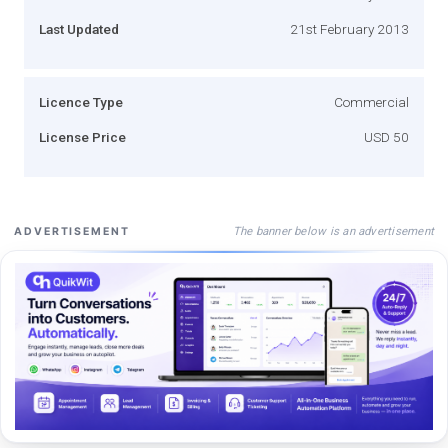
Last Updated
21st February 2013
Licence Type
Commercial
License Price
USD 50
The banner below is an advertisement
ADVERTISEMENT