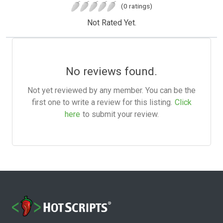
(0 ratings)
Not Rated Yet.
No reviews found.
Not yet reviewed by any member. You can be the
first one to write a review for this listing.
Click
here
to submit your review.