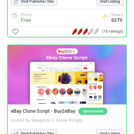
Visit Publisher Site
Visit Listing
Price
Views
Free
6379
(10 ratings)
eBay Clone Script - Buy2eBay
Sponsored
posted by
Sangvish
in
Clone Scripts
Visit Publisher Site
Visit Listing