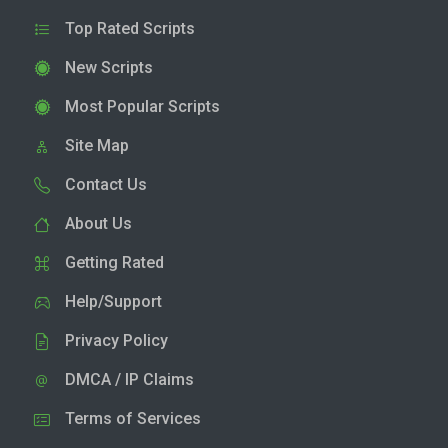
Top Rated Scripts
New Scripts
Most Popular Scripts
Site Map
Contact Us
About Us
Getting Rated
Help/Support
Privacy Policy
DMCA / IP Claims
Terms of Services