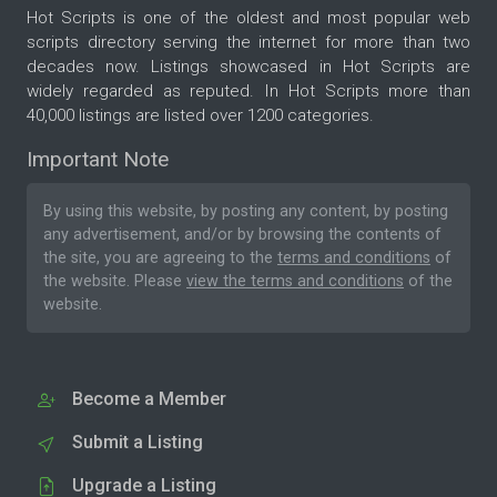
Hot Scripts is one of the oldest and most popular web
scripts directory serving the internet for more than two
decades now. Listings showcased in Hot Scripts are
widely regarded as reputed. In Hot Scripts more than
40,000 listings are listed over 1200 categories.
Important Note
By using this website, by posting any content, by posting
any advertisement, and/or by browsing the contents of
the site, you are agreeing to the
terms and conditions
of
the website. Please
view the terms and conditions
of the
website.
Become a Member
Submit a Listing
Upgrade a Listing