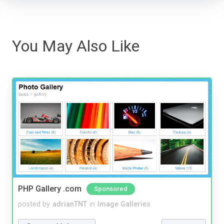
You May Also Like
PHP Gallery .com
Sponsored
posted by
adrianTNT
in
Image Galleries