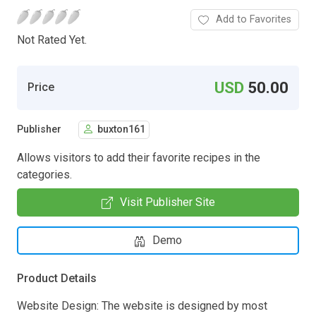
Add to Favorites
Not Rated Yet.
USD
50.00
Price
Publisher
buxton161
Allows visitors to add their favorite recipes in the
categories.
Visit Publisher Site
Demo
Product Details
Website Design: The website is designed by most