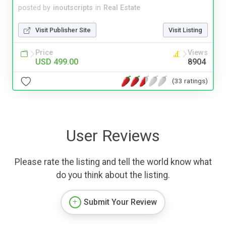
posted by
inoutscripts
in
Real Estate
Visit Publisher Site
Visit Listing
Price
Views
USD 499.00
8904
(33 ratings)
User Reviews
Please rate the listing and tell the world know what
do you think about the listing.
Submit Your Review