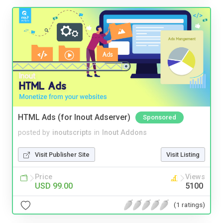
HTML Ads (for Inout Adserver)
Sponsored
posted by
inoutscripts
in
Inout Addons
Visit Publisher Site
Visit Listing
Price
Views
USD 99.00
5100
(1 ratings)