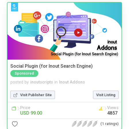
Social Plugin (for Inout Search Engine)
Sponsored
posted by
inoutscripts
in
Inout Addons
Visit Publisher Site
Visit Listing
Price
Views
USD 99.00
4857
(1 ratings)