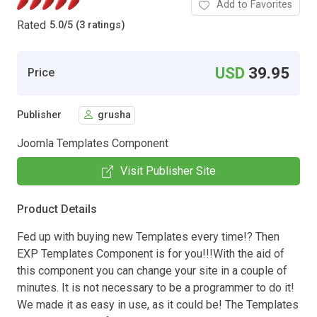
Add to Favorites
Rated
5.0
/
5 (3 ratings)
USD
39.95
Price
Publisher
grusha
Joomla Templates Component
Visit Publisher Site
Product Details
Fed up with buying new Templates every time!? Then
EXP Templates Component is for you!!!With the aid of
this component you can change your site in a couple of
minutes. It is not necessary to be a programmer to do it!
We made it as easy in use, as it could be! The Templates