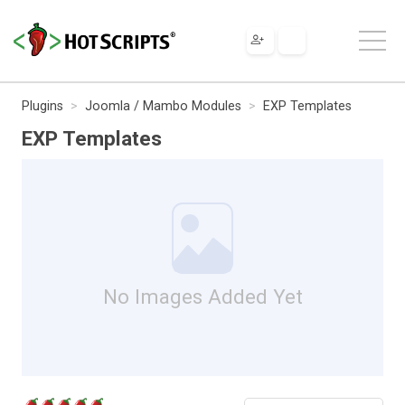
Plugins
Joomla / Mambo Modules
EXP Templates
EXP Templates
No Images Added Yet