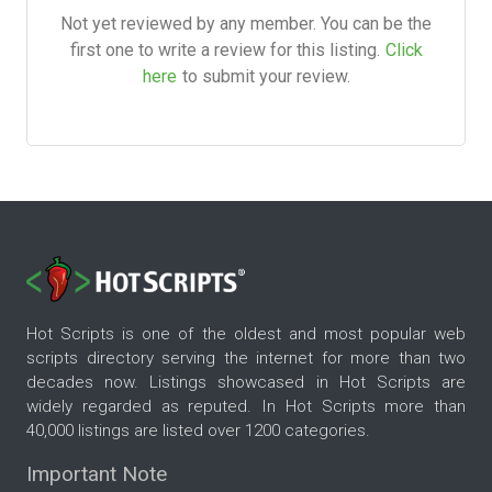
Not yet reviewed by any member. You can be the
first one to write a review for this listing.
Click
here
to submit your review.
Hot Scripts is one of the oldest and most popular web
scripts directory serving the internet for more than two
decades now. Listings showcased in Hot Scripts are
widely regarded as reputed. In Hot Scripts more than
40,000 listings are listed over 1200 categories.
Important Note