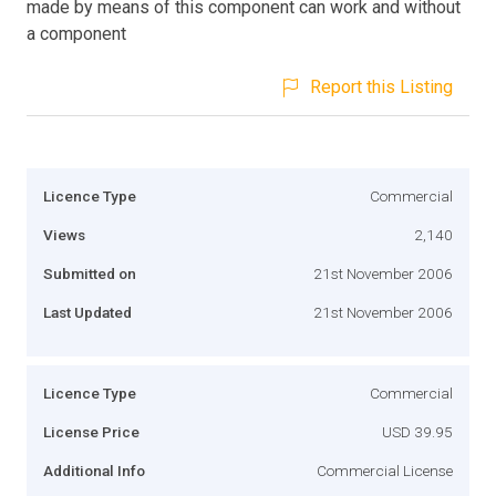
made by means of this component can work and without
a component
Report this Listing
Licence Type
Commercial
Views
2,140
Submitted on
21st November 2006
Last Updated
21st November 2006
Licence Type
Commercial
License Price
USD 39.95
Additional Info
Commercial License