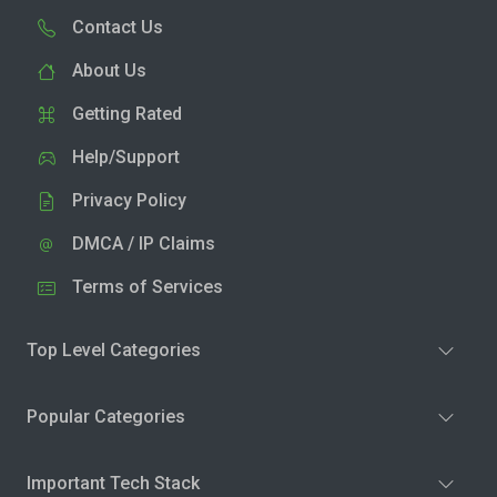
Contact Us
About Us
Getting Rated
Help/Support
Privacy Policy
DMCA / IP Claims
Terms of Services
Top Level Categories
Popular Categories
Important Tech Stack