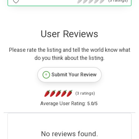
User Reviews
Please rate the listing and tell the world know what
do you think about the listing.
Submit Your Review
(3 ratings)
Average User Rating:
5.0
/
5
No reviews found.