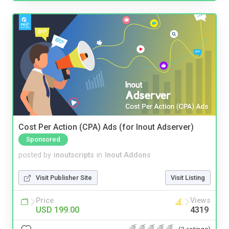
Cost Per Action (CPA) Ads (for Inout Adserver)
Sponsored
posted by
inoutscripts
in
Inout Addons
Visit Publisher Site
Visit Listing
Price
Views
USD 199.00
4319
(3 ratings)