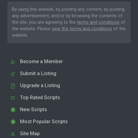
By using this website, by posting any content, by posting
any advertisement, and/or by browsing the contents of
the site, you are agreeing to the
terms and conditions
of
the website. Please
view the terms and conditions
of the
website.
Become a Member
Submit a Listing
Upgrade a Listing
Top Rated Scripts
New Scripts
Most Popular Scripts
Site Map