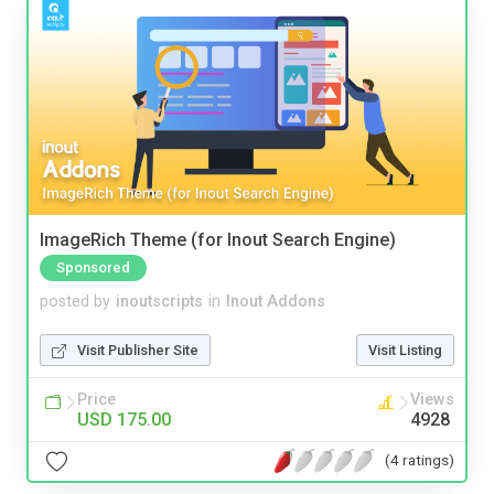
ImageRich Theme (for Inout Search Engine)
Sponsored
posted by
inoutscripts
in
Inout Addons
Visit Publisher Site
Visit Listing
Price
Views
USD 175.00
4928
(4 ratings)