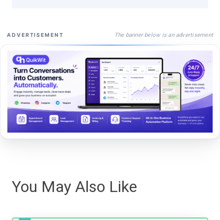
The banner below is an advertisement
ADVERTISEMENT
You May Also Like