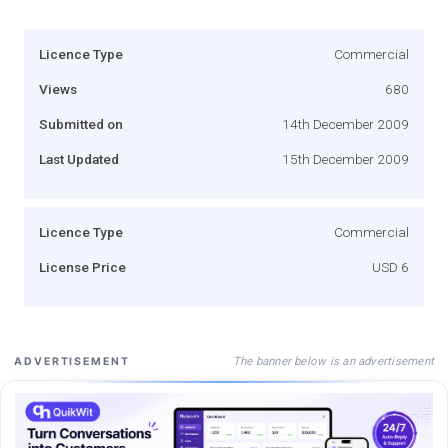
Licence Type
Commercial
Views
680
Submitted on
14th December 2009
Last Updated
15th December 2009
Licence Type
Commercial
License Price
USD 6
The banner below is an advertisement
ADVERTISEMENT