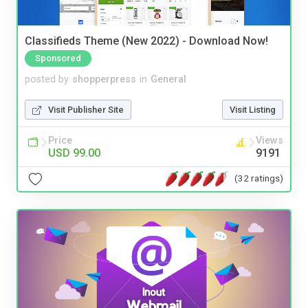
Classifieds Theme (New 2022) - Download Now!
Sponsored
posted by
shopperpress
in
General
Visit Publisher Site
Visit Listing
Price
Views
USD 99.00
9191
(32 ratings)