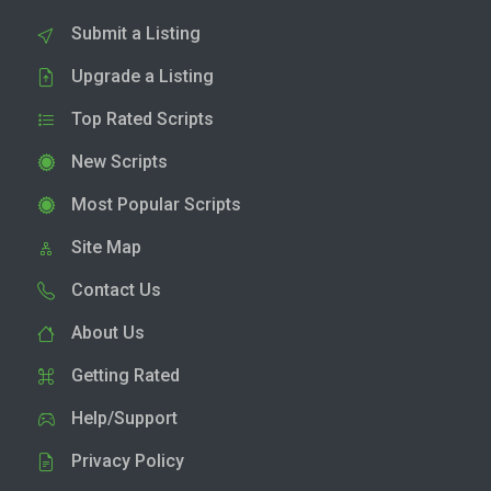
Submit a Listing
Upgrade a Listing
Top Rated Scripts
New Scripts
Most Popular Scripts
Site Map
Contact Us
About Us
Getting Rated
Help/Support
Privacy Policy