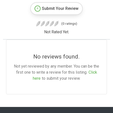
Submit Your Review
(0 ratings)
Not Rated Yet.
No reviews found.
Not yet reviewed by any member. You can be the
first one to write a review for this listing.
Click
here
to submit your review.