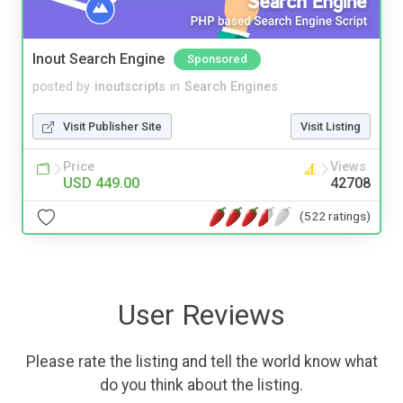
Inout Search Engine
Sponsored
posted by
inoutscripts
in
Search Engines
Visit Publisher Site
Visit Listing
Price
Views
USD 449.00
42708
(522 ratings)
User Reviews
Please rate the listing and tell the world know what
do you think about the listing.