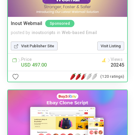
Inout Webmail
Sponsored
posted by
inoutscripts
in
Web-based Email
Visit Publisher Site
Visit Listing
Price
Views
USD 497.00
20245
(120 ratings)