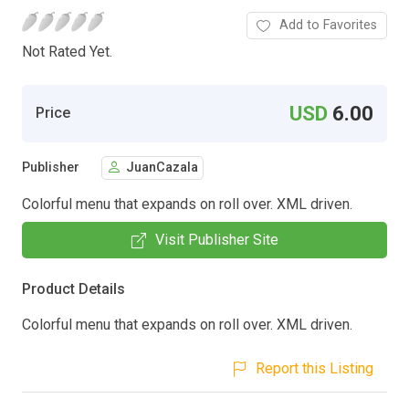
Add to Favorites
Not Rated Yet.
USD
6.00
Price
Publisher
JuanCazala
Colorful menu that expands on roll over. XML driven.
Visit Publisher Site
Product Details
Colorful menu that expands on roll over. XML driven.
Report this Listing