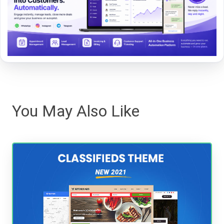
You May Also Like