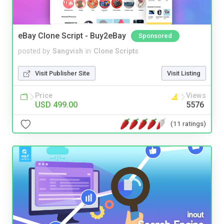
eBay Clone Script - Buy2eBay
Sponsored
posted by
Sangvish
in
Clone Scripts
Visit Publisher Site
Visit Listing
Price
Views
USD 499.00
5576
(11 ratings)