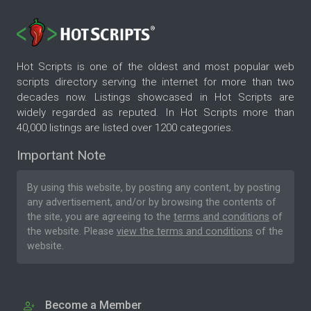
Hot Scripts is one of the oldest and most popular web
scripts directory serving the internet for more than two
decades now. Listings showcased in Hot Scripts are
widely regarded as reputed. In Hot Scripts more than
40,000 listings are listed over 1200 categories.
Important Note
By using this website, by posting any content, by posting
any advertisement, and/or by browsing the contents of
the site, you are agreeing to the
terms and conditions
of
the website. Please
view the terms and conditions
of the
website.
Become a Member