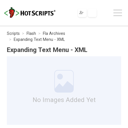
Scripts
Flash
Fla Archives
Expanding Text Menu - XML
Expanding Text Menu - XML
No Images Added Yet