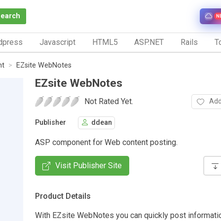
Search
N
dpress
Javascript
HTML5
ASP.NET
Rails
To
nt
EZsite WebNotes
EZsite WebNotes
Not Rated Yet.
Add
Publisher
ddean
ASP component for Web content posting.
Visit Publisher Site
Product Details
With EZsite WebNotes you can quickly post informatio