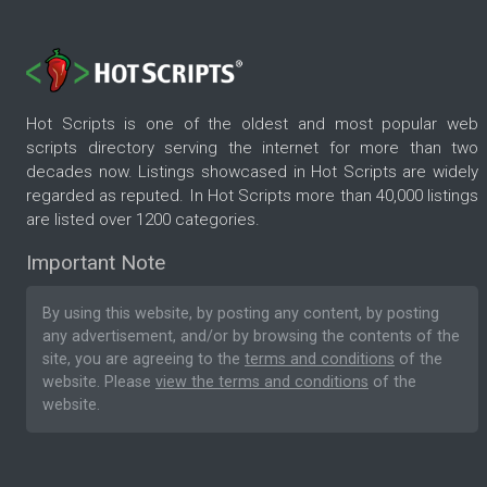
Hot Scripts is one of the oldest and most popular web
scripts directory serving the internet for more than two
decades now. Listings showcased in Hot Scripts are widely
regarded as reputed. In Hot Scripts more than 40,000 listings
are listed over 1200 categories.
Important Note
By using this website, by posting any content, by posting
any advertisement, and/or by browsing the contents of the
site, you are agreeing to the
terms and conditions
of the
website. Please
view the terms and conditions
of the
website.