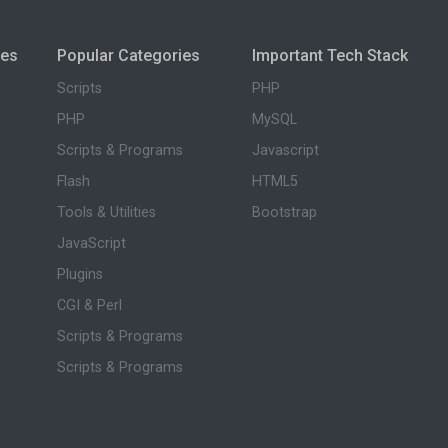
ies
Popular Categories
Important Tech Stack
Scripts
PHP
PHP
MySQL
Scripts & Programs
Javascript
Flash
HTML5
Tools & Utilities
Bootstrap
JavaScript
Plugins
CGI & Perl
Scripts & Programs
Scripts & Programs