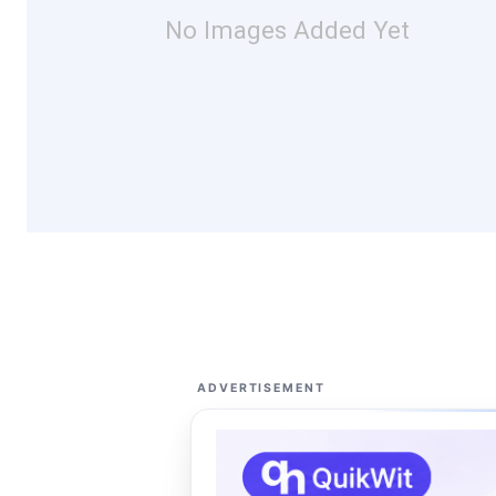
No Images Added Yet
ADVERTISEMENT