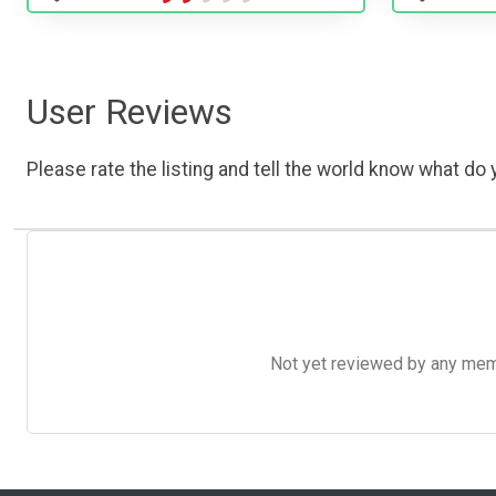
User Reviews
Please rate the listing and tell the world know what do y
Not yet reviewed by any member