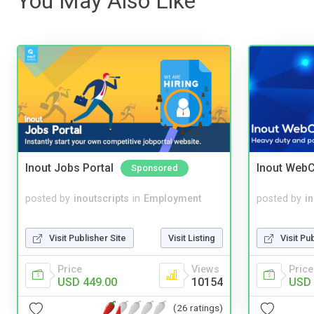
You May Also Like
Inout Jobs Portal
Inout WebC
Sponsored
posted by
inoutscripts
in
Employment
posted by
i
Visit Publisher Site
Visit Listing
Visit Pu
Price
Views
Price
USD 449.00
10154
USD 
(26 ratings)