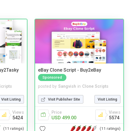
Buy2Tasky
eBay Clone Script - Buy2eBay
Sponsored
cripts
posted by
Sangvish
in
Clone Scripts
Visit Listing
Visit Publisher Site
Visit Listing
Views
Price
Views
5424
USD 499.00
5574
(11 ratings)
(11 ratings)