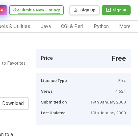
Submit a New Listing!
Sign Up
Sign In
EW
ols & Utilities
Java
CGI & Perl
Python
More
Free
Price
 to Favorites
Licence Type
Free
Views
4,624
Submitted on
19th January 2000
Download
Last Updated
19th January 2000
n to a