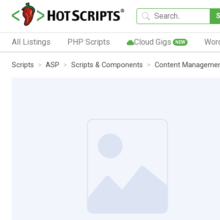
All Listings
PHP Scripts
Cloud Gigs
Wor
NEW
Scripts
ASP
Scripts & Components
Content Manageme