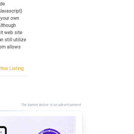
ide
Javascript)
 your own
Although
it web site
still utilize
tem allows
this Listing
The banner below is an advertisement