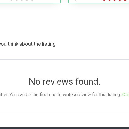
ou think about the listing.
No reviews found.
. You can be the first one to write a review for this listing.
Cli