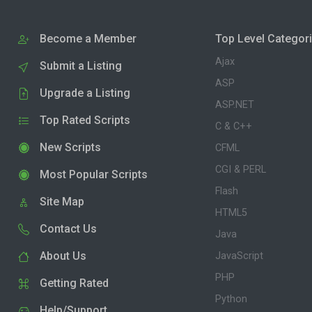
Become a Member
Top Level Categor
Ajax
Submit a Listing
ASP
Upgrade a Listing
ASP.NET
Top Rated Scripts
C & C++
New Scripts
CFML
CGI & PERL
Most Popular Scripts
Flash
Site Map
HTML5
Contact Us
Java
About Us
JavaScript
PHP
Getting Rated
Python
Help/Support