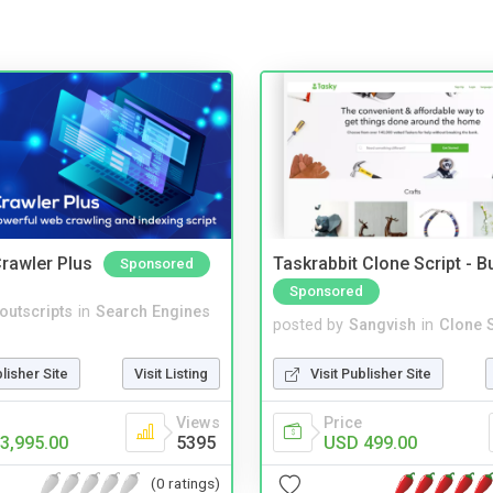
rawler Plus
Taskrabbit Clone Script - 
Sponsored
Sponsored
noutscripts
in
Search Engines
posted by
Sangvish
in
Clone S
blisher Site
Visit Listing
Visit Publisher Site
Views
Price
3,995.00
5395
USD 499.00
(0 ratings)