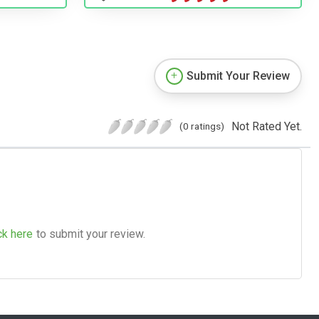
Submit Your Review
Not Rated Yet.
(0 ratings)
ck here
to submit your review.