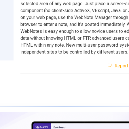
selected area of any web page. Just place a server-s
component (no client-side ActiveX, VBscript, Java, or 
on your web page, use the WebNote Manager through
browser to enter a note, and it's posted immediately. 
WebNotes is easy enough to allow novice users to ed
data without knowing HTML or FTP, advanced users can 
HTML within any note. New multi-user password sys
independent sites to be controlled by different users.
Report 