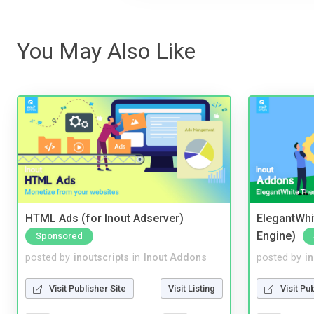
You May Also Like
HTML Ads (for Inout Adserver)
ElegantWhi
Engine)
Sponsored
posted by
inoutscripts
in
Inout Addons
posted by
i
Visit Publisher Site
Visit Listing
Visit Pu