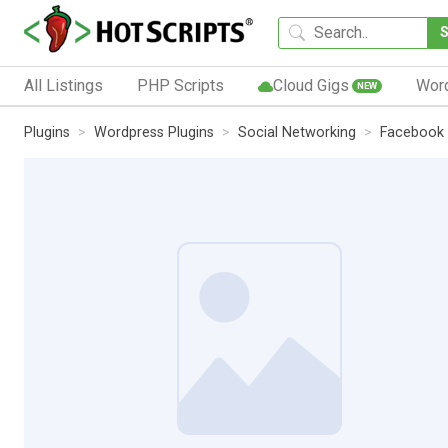
All Listings
PHP Scripts
Cloud Gigs
Wor
NEW
Plugins
Wordpress Plugins
Social Networking
Facebook 