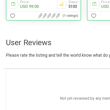
Price
Views
Price
USD 99.00
5103
USD 
(1 ratings)
User Reviews
Please rate the listing and tell the world know what do y
Not yet reviewed by any member