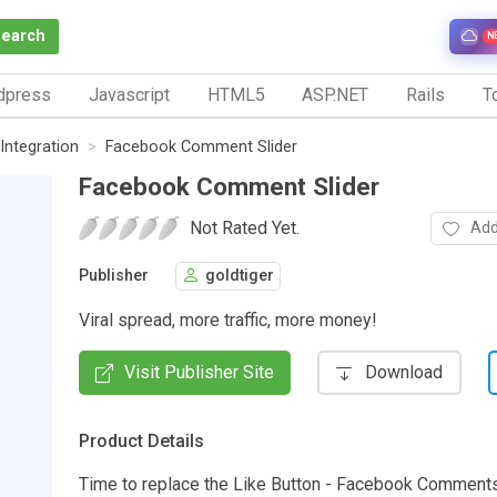
Search
N
dpress
Javascript
HTML5
ASP.NET
Rails
To
Integration
Facebook Comment Slider
Facebook Comment Slider
Not Rated Yet.
Add
Publisher
goldtiger
Viral spread, more traffic, more money!
Visit Publisher Site
Download
Product Details
Time to replace the Like Button - Facebook Comments