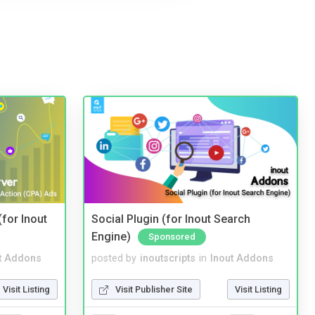
(for Inout
Social Plugin (for Inout Search
Engine)
Sponsored
t Addons
posted by
inoutscripts
in
Inout Addons
Visit Listing
Visit Publisher Site
Visit Listing