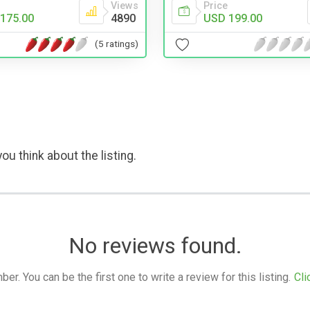
Views
Price
175.00
4890
USD 199.00
(5 ratings)
ou think about the listing.
No reviews found.
. You can be the first one to write a review for this listing.
Cli