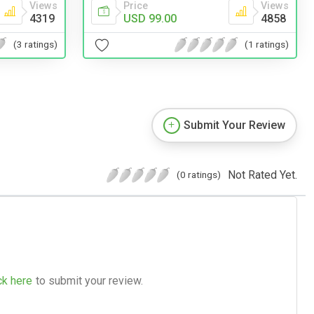
Views
Price
Views
4319
USD 99.00
4858
(3 ratings)
(1 ratings)
Submit Your Review
Not Rated Yet.
(0 ratings)
ck here
to submit your review.