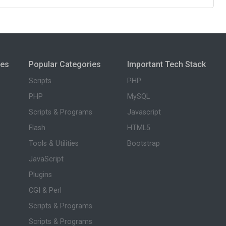
ies
Popular Categories
Important Tech Stack
Scripts
PHP
PHP
MySQL
Scripts & Programs
Javascript
Flash
HTML5
Tools & Utilities
Bootstrap
JavaScript
Plugins
CGI & Perl
Scripts & Programs
Scripts & Programs