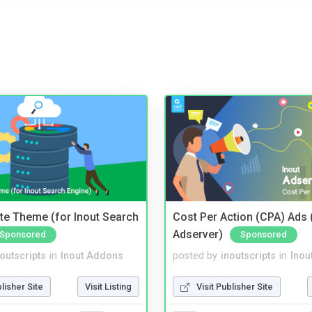
te Theme (for Inout Search
Cost Per Action (CPA) Ads 
Adserver)
Sponsored
Sponsored
noutscripts
in
Inout Addons
posted by
inoutscripts
in
Inou
blisher Site
Visit Listing
Visit Publisher Site