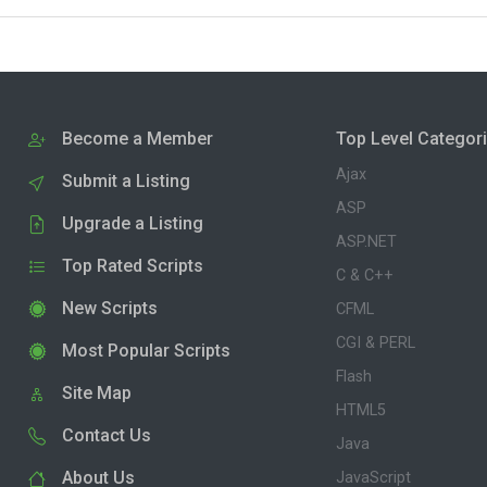
Become a Member
Top Level Categor
Ajax
Submit a Listing
ASP
Upgrade a Listing
ASP.NET
Top Rated Scripts
C & C++
New Scripts
CFML
CGI & PERL
Most Popular Scripts
Flash
Site Map
HTML5
Contact Us
Java
About Us
JavaScript