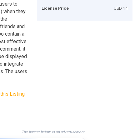
 users to
License Price
USD 14
) when they
 the
 friends and
o contain a
ost effective
 comment, it
 be displayed
o integrate
es. The users
this Listing
The banner below is an advertisement