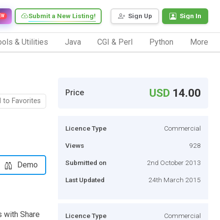
Submit a New Listing!
Sign Up
Sign In
EW
ols & Utilities
Java
CGI & Perl
Python
More
USD
14.00
Price
 to Favorites
Licence Type
Commercial
Views
928
Submitted on
2nd October 2013
Demo
Last Updated
24th March 2015
 with Share
Licence Type
Commercial