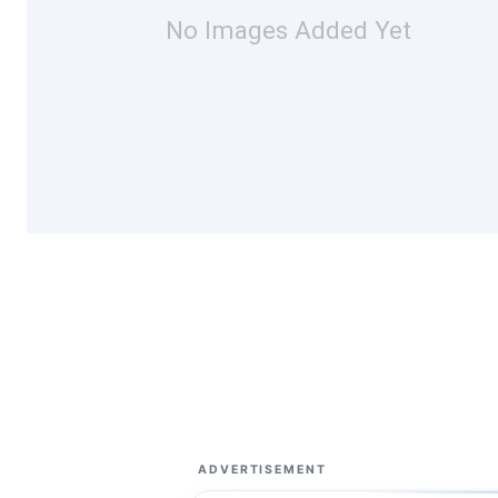
No Images Added Yet
ADVERTISEMENT