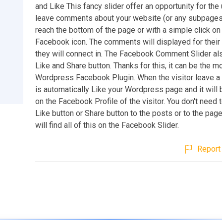
and Like This fancy slider offer an opportunity for the
leave comments about your website (or any subpages
reach the bottom of the page or with a simple click on
Facebook icon. The comments will displayed for their
they will connect in. The Facebook Comment Slider als
Like and Share button. Thanks for this, it can be the m
Wordpress Facebook Plugin. When the visitor leave a
is automatically Like your Wordpress page and it will
on the Facebook Profile of the visitor. You don't need t
Like button or Share button to the posts or to the pag
will find all of this on the Facebook Slider.
Report 