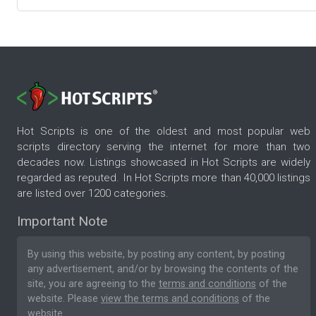
Hot Scripts is one of the oldest and most popular web
scripts directory serving the internet for more than two
decades now. Listings showcased in Hot Scripts are widely
regarded as reputed. In Hot Scripts more than 40,000 listings
are listed over 1200 categories.
Important Note
By using this website, by posting any content, by posting
any advertisement, and/or by browsing the contents of the
site, you are agreeing to the
terms and conditions
of the
website. Please
view the terms and conditions
of the
website.