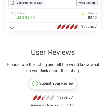
Visit Publisher Site
Visit Listing
Price
Views
USD 99.00
8240
(37 ratings)
User Reviews
Please rate the listing and tell the world know what
do you think about the listing.
Submit Your Review
(15 ratings)
Average User Rating:
2.4
/
5