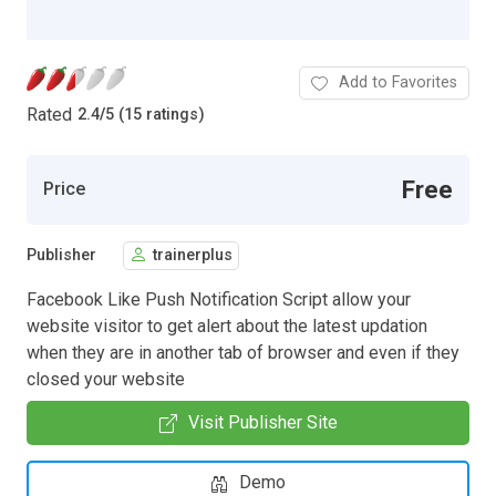
Add to Favorites
Rated
2.4
/
5 (15 ratings)
Free
Price
Publisher
trainerplus
Facebook Like Push Notification Script allow your
website visitor to get alert about the latest updation
when they are in another tab of browser and even if they
closed your website
Visit Publisher Site
Demo