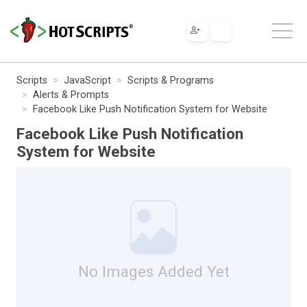
Scripts
JavaScript
Scripts & Programs
Alerts & Prompts
Facebook Like Push Notification System for Website
Facebook Like Push Notification
System for Website
No Images Added Yet