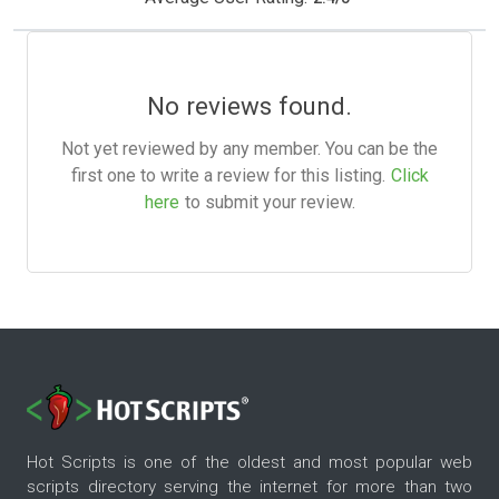
No reviews found.
Not yet reviewed by any member. You can be the
first one to write a review for this listing.
Click
here
to submit your review.
Hot Scripts is one of the oldest and most popular web
scripts directory serving the internet for more than two