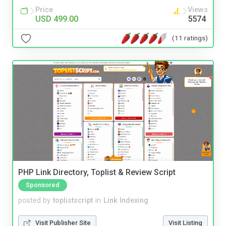
Price
Views
USD 499.00
5574
(11 ratings)
PHP Link Directory, Toplist & Review Script
Sponsored
posted by
toplistscript
in
Link Indexing
Visit Publisher Site
Visit Listing