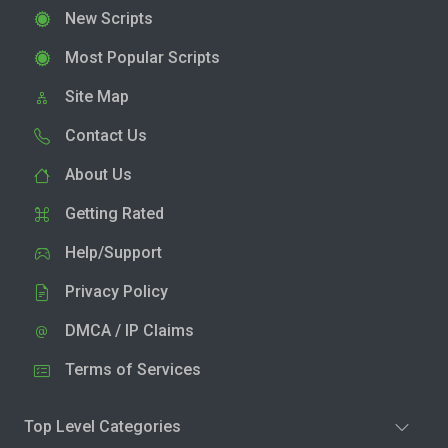
New Scripts
Most Popular Scripts
Site Map
Contact Us
About Us
Getting Rated
Help/Support
Privacy Policy
DMCA / IP Claims
Terms of Services
Top Level Categories