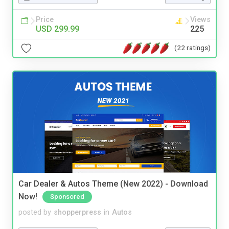
Price
Views
USD 299.99
225
(22 ratings)
Car Dealer & Autos Theme (New 2022) - Download
Now!
Sponsored
posted by
shopperpress
in
Autos