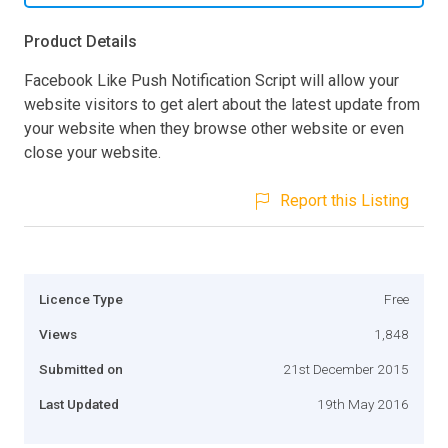
Product Details
Facebook Like Push Notification Script will allow your
website visitors to get alert about the latest update from
your website when they browse other website or even
close your website.
Report this Listing
Licence Type
Free
Views
1,848
Submitted on
21st December 2015
Last Updated
19th May 2016