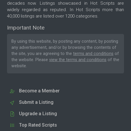
decades now. Listings showcased in Hot Scripts are
widely regarded as reputed. In Hot Scripts more than
40,000 listings are listed over 1200 categories.
Important Note
By using this website, by posting any content, by posting
any advertisement, and/or by browsing the contents of
the site, you are agreeing to the
terms and conditions
of
the website. Please
view the terms and conditions
of the
website.
Become a Member
Submit a Listing
Upgrade a Listing
Top Rated Scripts