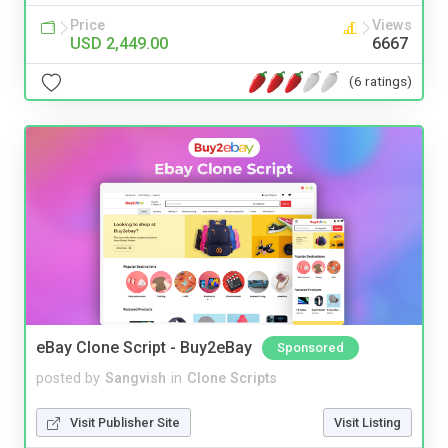
Price
Views
USD 2,449.00
6667
(6 ratings)
eBay Clone Script - Buy2eBay
Sponsored
posted by
Sangvish
in
Clone Scripts
Visit Publisher Site
Visit Listing