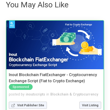
You May Also Like
Inout Blockchain FiatExchanger - Cryptocurrency
Exchange Script (Fiat to Crypto Exchange)
Sponsored
posted by
inoutscripts
in
Blockchain & Cryptocurrency
Visit Publisher Site
Visit Listing