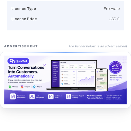
Licence Type
Freeware
License Price
USD 0
The banner below is an advertisement
ADVERTISEMENT