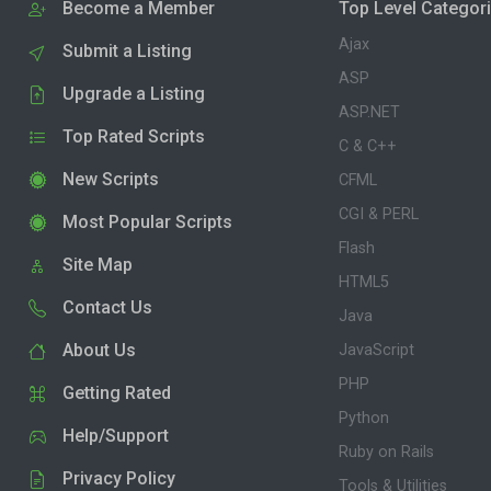
Become a Member
Top Level Categor
Ajax
Submit a Listing
ASP
Upgrade a Listing
ASP.NET
Top Rated Scripts
C & C++
New Scripts
CFML
CGI & PERL
Most Popular Scripts
Flash
Site Map
HTML5
Contact Us
Java
About Us
JavaScript
PHP
Getting Rated
Python
Help/Support
Ruby on Rails
Privacy Policy
Tools & Utilities