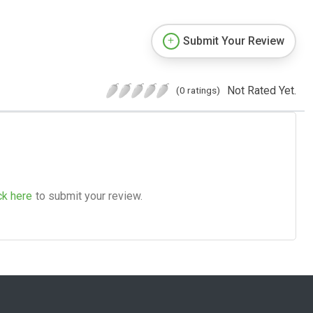
Submit Your Review
Not Rated Yet.
(0 ratings)
ck here
to submit your review.