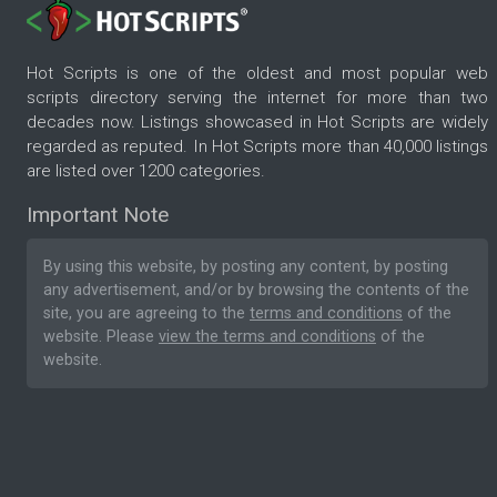
Hot Scripts is one of the oldest and most popular web
scripts directory serving the internet for more than two
decades now. Listings showcased in Hot Scripts are widely
regarded as reputed. In Hot Scripts more than 40,000 listings
are listed over 1200 categories.
Important Note
By using this website, by posting any content, by posting
any advertisement, and/or by browsing the contents of the
site, you are agreeing to the
terms and conditions
of the
website. Please
view the terms and conditions
of the
website.