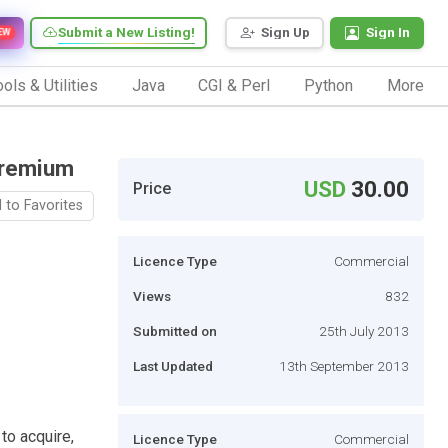
Submit a New Listing!
Sign Up
Sign In
EW
ols & Utilities
Java
CGI & Perl
Python
More
Premium
USD
30.00
Price
 to Favorites
Licence Type
Commercial
Views
832
Submitted on
25th July 2013
Last Updated
13th September 2013
 to acquire,
Licence Type
Commercial