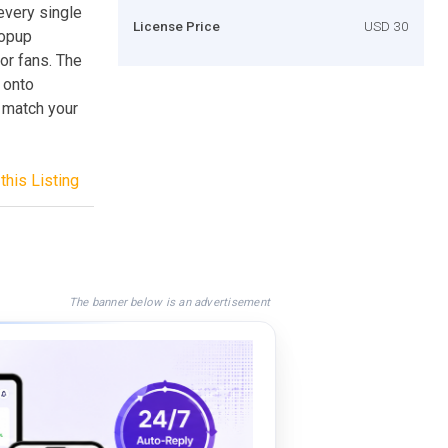
every single
License Price
USD 30
popup
 or fans. The
 onto
 match your
this Listing
The banner below is an advertisement