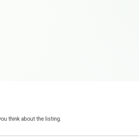
ou think about the listing.