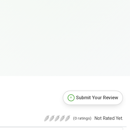
Submit Your Review
Not Rated Yet.
(0 ratings)