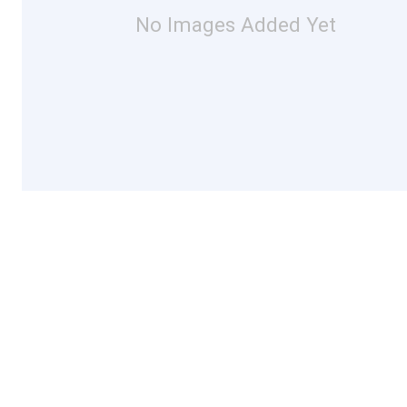
No Images Added Yet