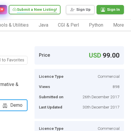
Submit a New Listing!
Sign Up
Sign In
EW
ols & Utilities
Java
CGI & Perl
Python
More
USD
99.00
Price
 to Favorites
Licence Type
Commercial
rmative &
Views
898
Submitted on
26th December 2017
Demo
Last Updated
30th December 2017
Licence Type
Commercial