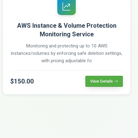
AWS Instance & Volume Protection
Monitoring Service
Monitoring and protecting up to 10 AWS
instances/volumes by enforcing safe deletion settings,
with pricing adjustable fo
$150.00
View Details