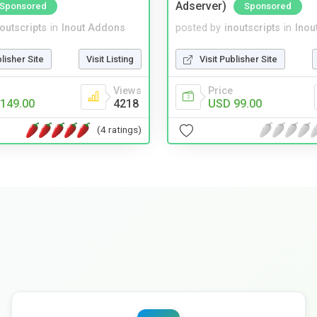
Adserver)
Sponsored
Sponsored
noutscripts
in
Inout Addons
posted by
inoutscripts
in
Inou
blisher Site
Visit Listing
Visit Publisher Site
Views
Price
149.00
4218
USD 99.00
(4 ratings)