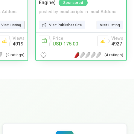
Engine)
Sponsored
t Addons
posted by
inoutscripts
in
Inout Addons
Visit Listing
Visit Publisher Site
Visit Listing
Views
Price
Views
4919
USD 175.00
4927
(2 ratings)
(4 ratings)