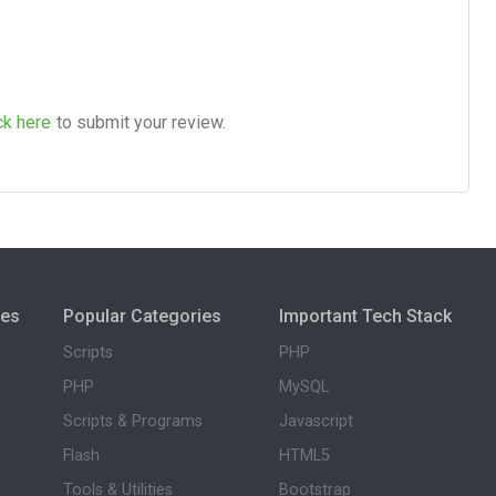
ck here
to submit your review.
ies
Popular Categories
Important Tech Stack
Scripts
PHP
PHP
MySQL
Scripts & Programs
Javascript
Flash
HTML5
Tools & Utilities
Bootstrap