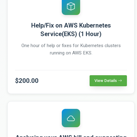
Help/Fix on AWS Kubernetes
Service(EKS) (1 Hour)
One hour of help or fixes for Kubernetes clusters
running on AWS EKS.
$200.00
View Details