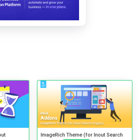
out
ImageRich Theme (for Inout Search