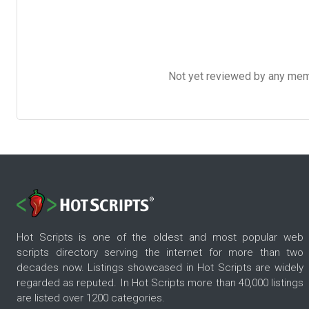
Not yet reviewed by any member
Hot Scripts is one of the oldest and most popular web
scripts directory serving the internet for more than two
decades now. Listings showcased in Hot Scripts are widely
regarded as reputed. In Hot Scripts more than 40,000 listings
are listed over 1200 categories.