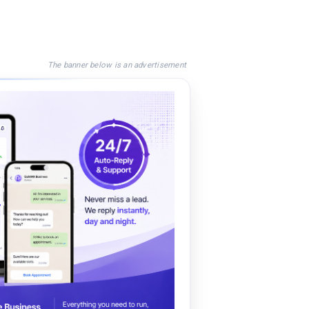
The banner below is an advertisement