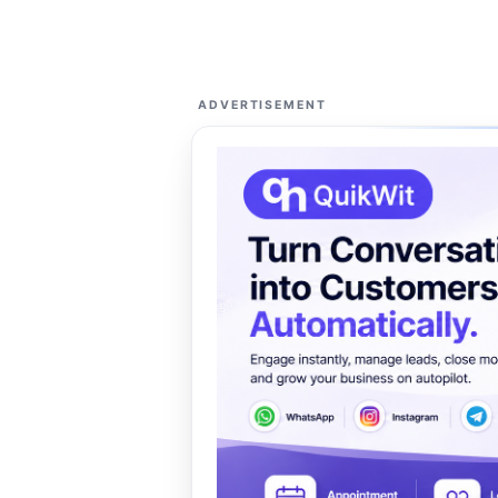
ADVERTISEMENT