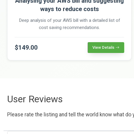
Analysing your AWS bill and suggesting
ways to reduce costs
Deep analysis of your AWS bill with a detailed list of
cost saving recommendations.
$149.00
View Details
User Reviews
Please rate the listing and tell the world know what do y