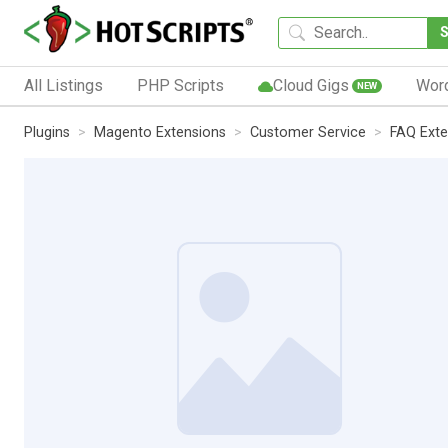
All Listings
PHP Scripts
Cloud Gigs
Wor
NEW
Plugins
Magento Extensions
Customer Service
FAQ Exte