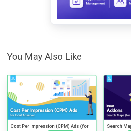
You May Also Like
Cost Per Impression (CPM) Ads (for
Search Map