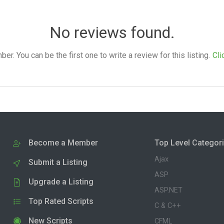
No reviews found.
. You can be the first one to write a review for this listing.
Cli
Become a Member
Top Level Categor
Ajax
Submit a Listing
ASP
Upgrade a Listing
ASP.NET
Top Rated Scripts
C & C++
New Scripts
CFML