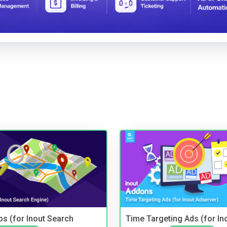
s (for Inout Search
Time Targeting Ads (for In