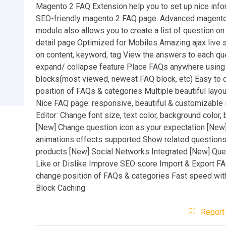
Magento 2 FAQ Extension help you to set up nice info
SEO-friendly magento 2 FAQ page. Advanced magent
module also allows you to create a list of question on
detail page Optimized for Mobiles Amazing ajax live
on content, keyword, tag View the answers to each qu
expand/ collapse feature Place FAQs anywhere usin
blocks(most viewed, newest FAQ block, etc) Easy to 
position of FAQs & categories Multiple beautiful layo
Nice FAQ page: responsive, beautiful & customizable 
Editor: Change font size, text color, background color, 
[New] Change question icon as your expectation [New]
animations effects supported Show related questions
products [New] Social Networks Integrated [New] Que
Like or Dislike Improve SEO score Import & Export F
change position of FAQs & categories Fast speed wi
Block Caching
Report 