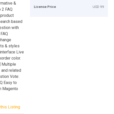
rmative &
License Price
USD 99
o 2 FAQ
 product
 search based
estion with
g FAQ
change
uts & styles
interface Live
border color.
 Multiple
 and related
stion Vote:
AQ Easy to
th Magento
this Listing