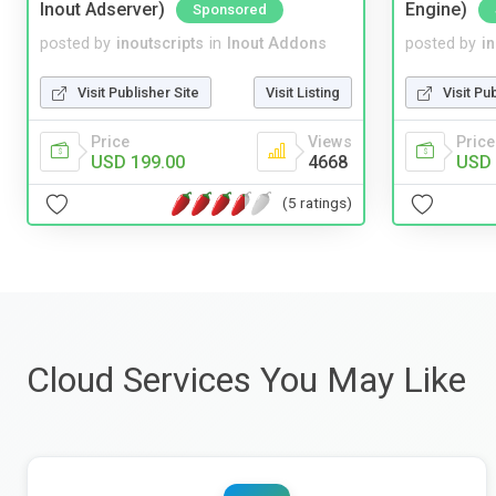
Inout Adserver)
Engine)
Sponsored
posted by
inoutscripts
in
Inout Addons
posted by
i
Visit Publisher Site
Visit Listing
Visit Pu
Price
Views
Price
USD 199.00
4668
USD 
(5 ratings)
Cloud Services You May Like