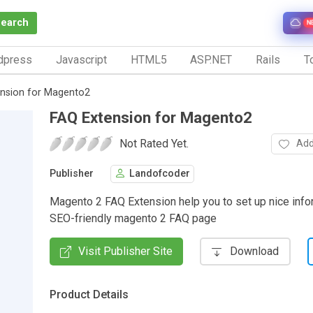
Search
N
dpress
Javascript
HTML5
ASP.NET
Rails
To
nsion for Magento2
FAQ Extension for Magento2
Not Rated Yet.
Add
Publisher
Landofcoder
Magento 2 FAQ Extension help you to set up nice info
SEO-friendly magento 2 FAQ page
Visit Publisher Site
Download
Product Details