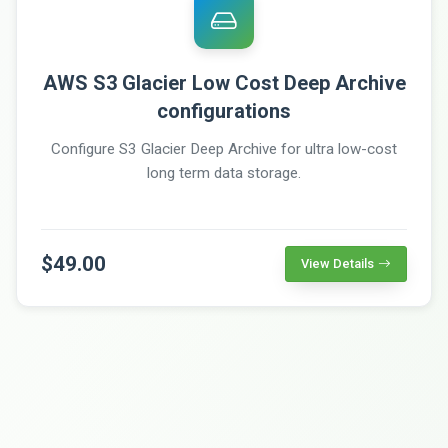
AWS S3 Glacier Low Cost Deep Archive
configurations
Configure S3 Glacier Deep Archive for ultra low-cost
long term data storage.
$49.00
View Details