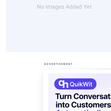
No Images Added Yet
ADVERTISEMENT