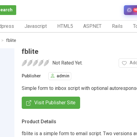
Search
N
dpress
Javascript
HTML5
ASP.NET
Rails
To
fblite
fblite
Not Rated Yet.
Add
Publisher
admin
Simple form to inbox script with optional autorespons
Visit Publisher Site
Product Details
fblite is a simple form to email script. Two versions a