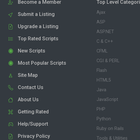
Become a Member
Top Level Categor
Ajax
Submit a Listing
ASP
Upgrade a Listing
ASP.NET
Top Rated Scripts
C & C++
New Scripts
CFML
CGI & PERL
Most Popular Scripts
Flash
Site Map
HTML5
Contact Us
Java
About Us
JavaScript
PHP
Getting Rated
Python
Help/Support
Ruby on Rails
Privacy Policy
Tools & Utilities