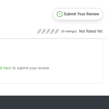
Submit Your Review
Not Rated Yet.
(0 ratings)
ck here
to submit your review.