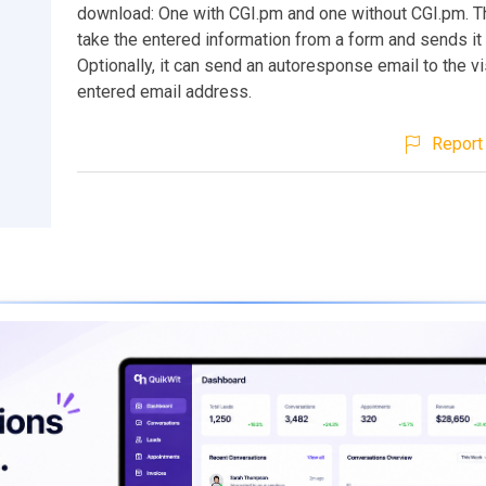
download: One with CGI.pm and one without CGI.pm. Thi
take the entered information from a form and sends it 
Optionally, it can send an autoresponse email to the vi
entered email address.
Report 