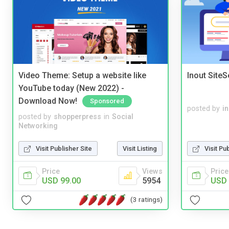
Video Theme: Setup a website like
Inout Site
YouTube today (New 2022) -
Download Now!
Sponsored
posted by
i
posted by
shopperpress
in
Social
Networking
Visit Publisher Site
Visit Listing
Visit Pu
Price
Views
Price
USD 99.00
5954
USD 
(3 ratings)