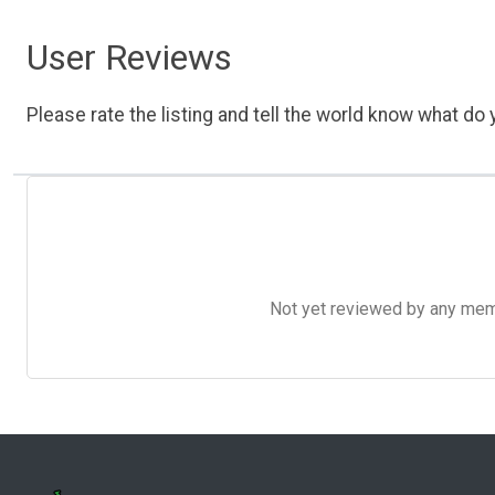
User Reviews
Please rate the listing and tell the world know what do y
Not yet reviewed by any member