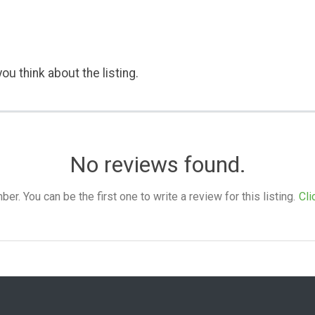
ou think about the listing.
No reviews found.
. You can be the first one to write a review for this listing.
Cli