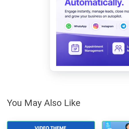
You May Also Like