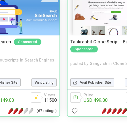
Search
Taskrabbit Clone Script - 
Sponsored
Sponsored
noutscripts
in
Search Engines
posted by
Sangvish
in
Clone S
Visit Publisher Site
blisher Site
Visit Listing
Price
Views
USD 499.00
149.00
11500
(67 ratings)