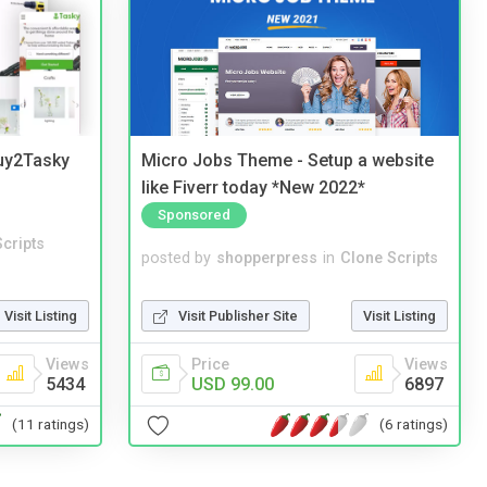
Buy2Tasky
Micro Jobs Theme - Setup a website
like Fiverr today *New 2022*
Sponsored
cripts
posted by
shopperpress
in
Clone Scripts
Visit Listing
Visit Publisher Site
Visit Listing
Views
Price
Views
5434
USD 99.00
6897
(11 ratings)
(6 ratings)