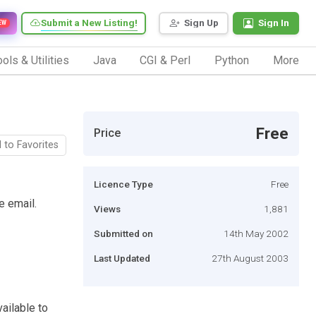
Submit a New Listing!
Sign Up
Sign In
EW
ols & Utilities
Java
CGI & Perl
Python
More
Free
Price
 to Favorites
Licence Type
Free
e email.
Views
1,881
Submitted on
14th May 2002
Last Updated
27th August 2003
vailable to