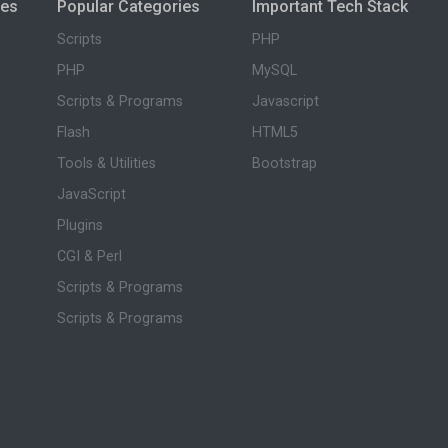
ies
Popular Categories
Important Tech Stack
Scripts
PHP
PHP
MySQL
Scripts & Programs
Javascript
Flash
HTML5
Tools & Utilities
Bootstrap
JavaScript
Plugins
CGI & Perl
Scripts & Programs
Scripts & Programs