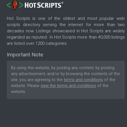
Hot Scripts is one of the oldest and most popular web
scripts directory serving the internet for more than two
decades now. Listings showcased in Hot Scripts are widely
regarded as reputed. In Hot Scripts more than 40,000 listings
are listed over 1200 categories.
Important Note
By using this website, by posting any content, by posting
any advertisement, and/or by browsing the contents of the
site, you are agreeing to the
terms and conditions
of the
website. Please
view the terms and conditions
of the
website.