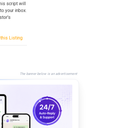
s script will
to your inbox.
stor's
this Listing
The banner below is an advertisement