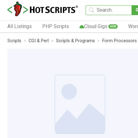
All Listings
PHP Scripts
Cloud Gigs
Wor
NEW
Scripts
CGI & Perl
Scripts & Programs
Form Processors