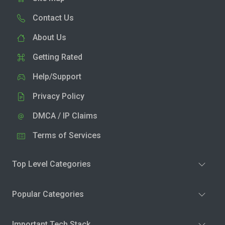
Contact Us
About Us
Getting Rated
Help/Support
Privacy Policy
DMCA / IP Claims
Terms of Services
Top Level Categories
Popular Categories
Important Tech Stack