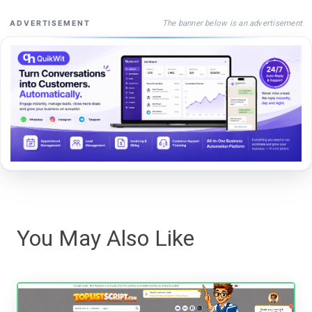
The banner below is an advertisement
ADVERTISEMENT
You May Also Like