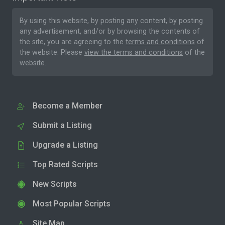
By using this website, by posting any content, by posting
any advertisement, and/or by browsing the contents of
the site, you are agreeing to the
terms and conditions
of
the website. Please
view the terms and conditions
of the
website.
Become a Member
Submit a Listing
Upgrade a Listing
Top Rated Scripts
New Scripts
Most Popular Scripts
Site Map