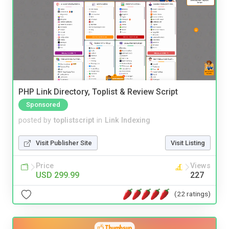
PHP Link Directory, Toplist & Review Script
Sponsored
posted by
toplistscript
in
Link Indexing
Visit Publisher Site
Visit Listing
Price
Views
USD 299.99
227
(22 ratings)