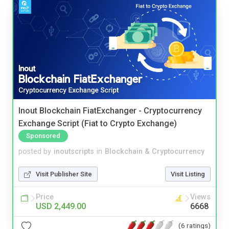
Inout Blockchain FiatExchanger - Cryptocurrency
Exchange Script (Fiat to Crypto Exchange)
Sponsored
posted by
inoutscripts
in
Blockchain & Cryptocurrency
Visit Publisher Site
Visit Listing
Price
Views
USD 2,449.00
6668
(6 ratings)