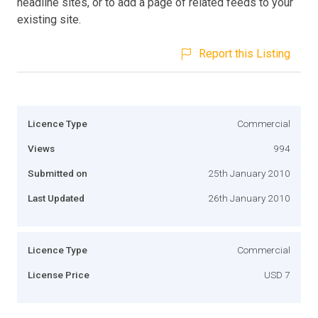
headline sites, or to add a page of related feeds to your
existing site.
Report this Listing
Licence Type
Commercial
Views
994
Submitted on
25th January 2010
Last Updated
26th January 2010
Licence Type
Commercial
License Price
USD 7