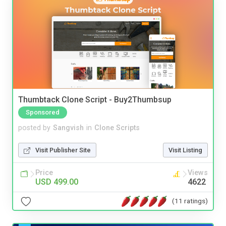
Thumbtack Clone Script - Buy2Thumbsup
Sponsored
posted by
Sangvish
in
Clone Scripts
Visit Publisher Site
Visit Listing
Price
Views
USD 499.00
4622
(11 ratings)