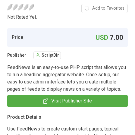
Add to Favorites
Not Rated Yet.
USD
7.00
Price
Publisher
ScriptDir
FeedNews is an easy-to-use PHP script that allows you
to run a headline aggregator website. Once setup, our
easy to use admin interface lets you create multiple
pages of feeds to display news on a variety of topics.
Visit Publisher Site
Product Details
Use FeedNews to create custom start pages, topical