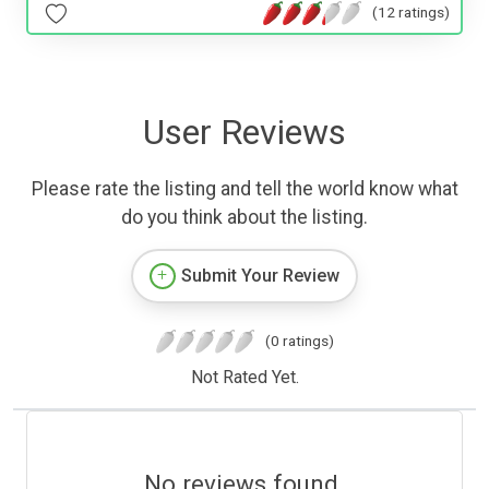
(12 ratings)
User Reviews
Please rate the listing and tell the world know what
do you think about the listing.
Submit Your Review
(0 ratings)
Not Rated Yet.
No reviews found.