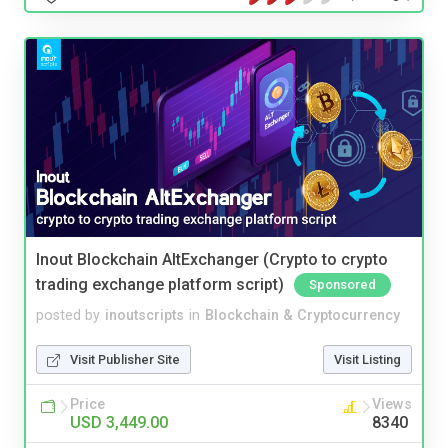
Inout Blockchain AltExchanger (Crypto to crypto
trading exchange platform script)
Sponsored
posted by
inoutscripts
in
Blockchain & Cryptocurrency
Visit Publisher Site
Visit Listing
Price
Views
USD 3,449.00
8340