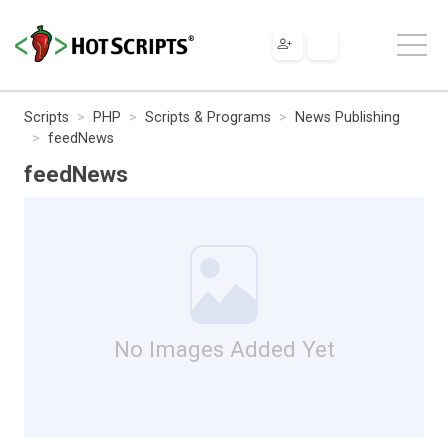
Scripts
PHP
Scripts & Programs
News Publishing
feedNews
feedNews
No Images Added Yet