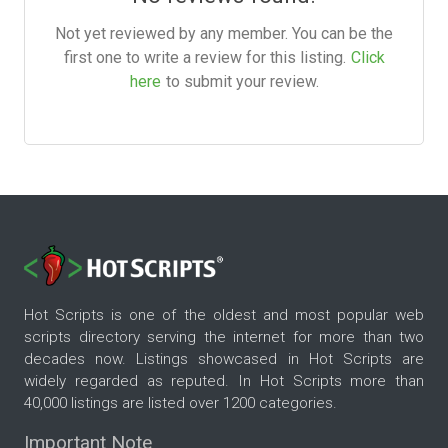
Not yet reviewed by any member. You can be the
first one to write a review for this listing.
Click
here
to submit your review.
Hot Scripts is one of the oldest and most popular web
scripts directory serving the internet for more than two
decades now. Listings showcased in Hot Scripts are
widely regarded as reputed. In Hot Scripts more than
40,000 listings are listed over 1200 categories.
Important Note