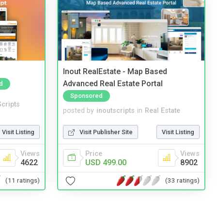
Inout RealEstate - Map Based
Advanced Real Estate Portal
d
Sponsored
cripts
posted by
inoutscripts
in
Real Estate
Visit Listing
Visit Publisher Site
Visit Listing
Views
Price
Views
4622
USD 499.00
8902
(11 ratings)
(33 ratings)