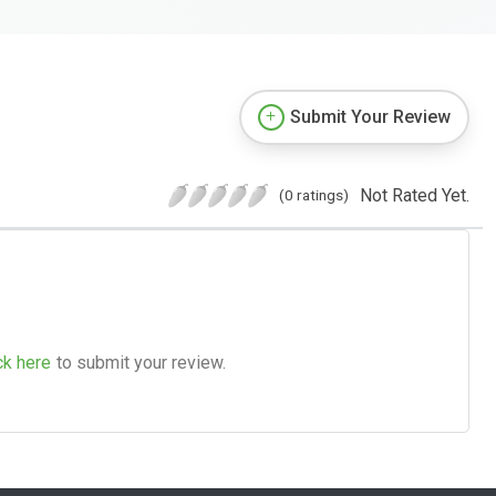
Submit Your Review
Not Rated Yet.
(0 ratings)
ck here
to submit your review.