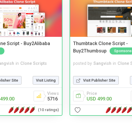
ne Script - Buy2Alibaba
Thumbtack Clone Script -
Buy2Thumbsup
Sponsore
angvish
in
Clone Scripts
posted by
Sangvish
in
Clone S
blisher Site
Visit Listing
Visit Publisher Site
Views
Price
499.00
5716
USD 499.00
(10 ratings)