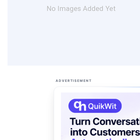
No Images Added Yet
ADVERTISEMENT