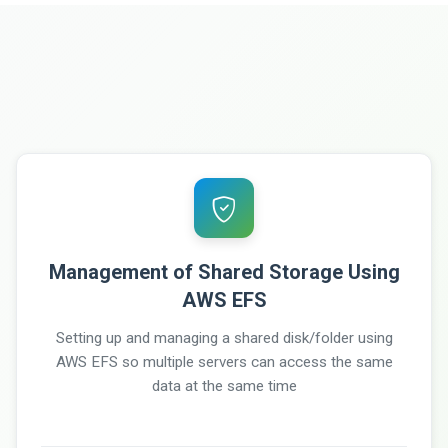
Management of Shared Storage Using
AWS EFS
Setting up and managing a shared disk/folder using
AWS EFS so multiple servers can access the same
data at the same time