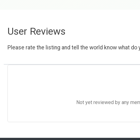
User Reviews
Please rate the listing and tell the world know what do y
Not yet reviewed by any member