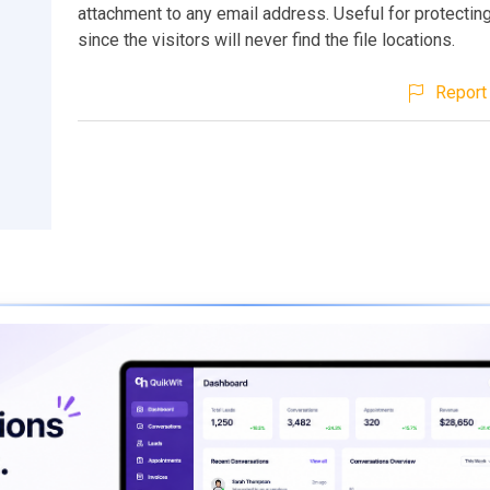
attachment to any email address. Useful for protecting
since the visitors will never find the file locations.
Report 