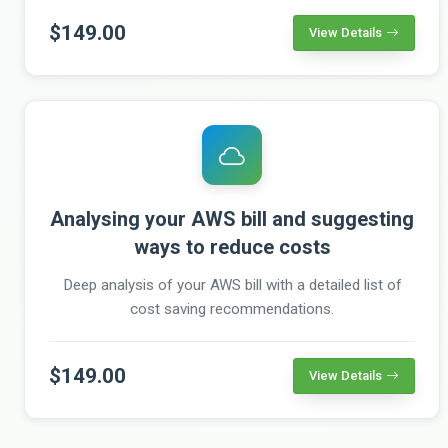
$149.00
View Details
Analysing your AWS bill and suggesting
ways to reduce costs
Deep analysis of your AWS bill with a detailed list of
cost saving recommendations.
$149.00
View Details