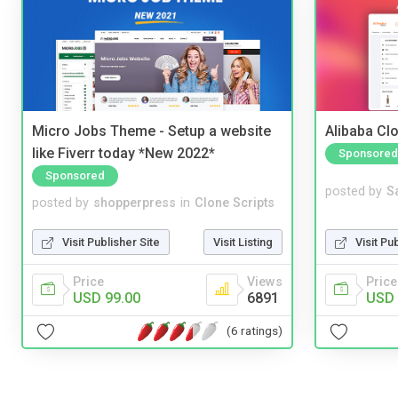
Micro Jobs Theme - Setup a website
Alibaba Clo
like Fiverr today *New 2022*
Sponsored
Sponsored
posted by
S
posted by
shopperpress
in
Clone Scripts
Visit Pu
Visit Publisher Site
Visit Listing
Price
Price
Views
USD 
USD 99.00
6891
(6 ratings)