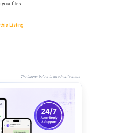
 your files
this Listing
The banner below is an advertisement