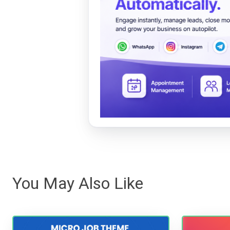
You May Also Like