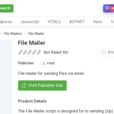
Search
N
dpress
Javascript
HTML5
ASP.NET
Rails
To
File Mailers
File Mailer
File Mailer
Not Rated Yet.
Add
Publisher
root
File mailer for sending files via email.
Visit Publisher Site
Product Details
The File Mailer script is designed for to sending (zip) 