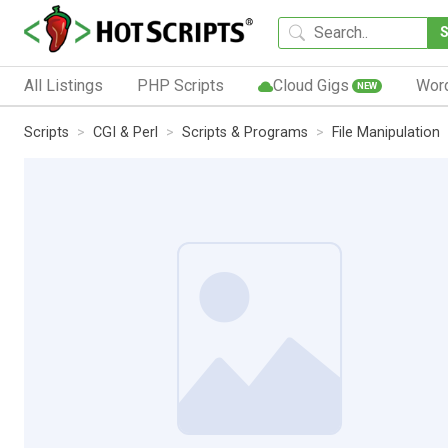
All Listings
PHP Scripts
Cloud Gigs
Wor
NEW
Scripts
CGI & Perl
Scripts & Programs
File Manipulation