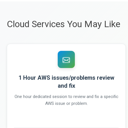
Cloud Services You May Like
1 Hour AWS issues/problems review
and fix
One hour dedicated session to review and fix a specific
AWS issue or problem.