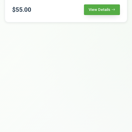
$55.00
View Details