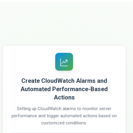
Create CloudWatch Alarms and
Automated Performance-Based
Actions
Setting up CloudWatch alarms to monitor server
performance and trigger automated actions based on
customized conditions.