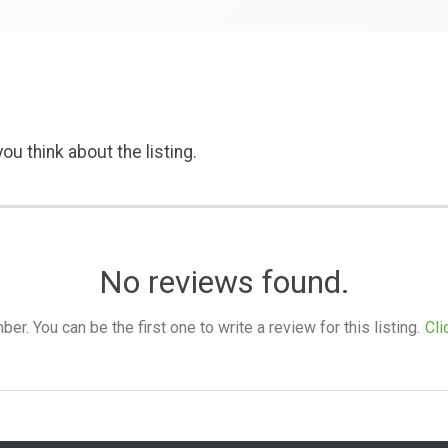
ou think about the listing.
No reviews found.
. You can be the first one to write a review for this listing.
Cli