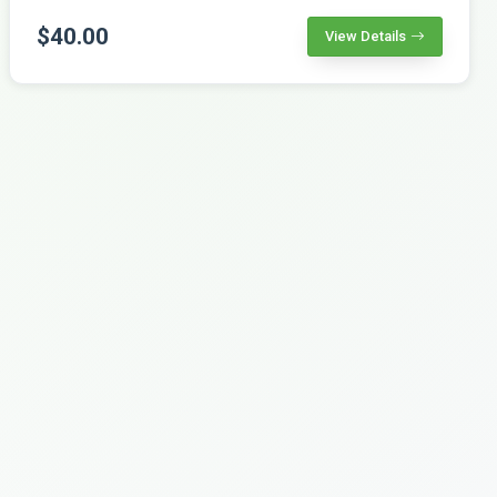
$40.00
View Details