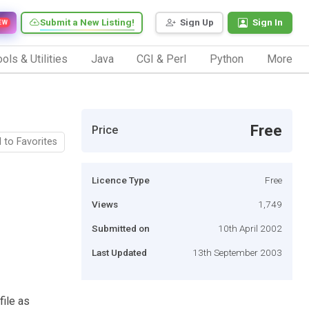
Submit a New Listing!
Sign Up
Sign In
EW
ols & Utilities
Java
CGI & Perl
Python
More
Free
Price
 to Favorites
Licence Type
Free
Views
1,749
Submitted on
10th April 2002
Last Updated
13th September 2003
file as