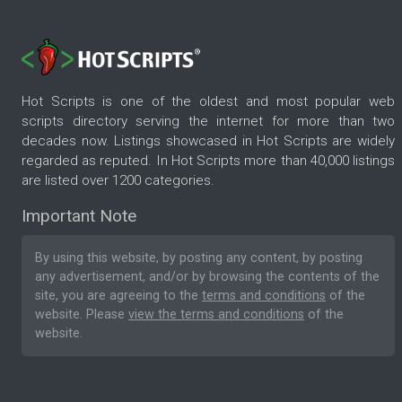
Hot Scripts is one of the oldest and most popular web
scripts directory serving the internet for more than two
decades now. Listings showcased in Hot Scripts are widely
regarded as reputed. In Hot Scripts more than 40,000 listings
are listed over 1200 categories.
Important Note
By using this website, by posting any content, by posting
any advertisement, and/or by browsing the contents of the
site, you are agreeing to the
terms and conditions
of the
website. Please
view the terms and conditions
of the
website.