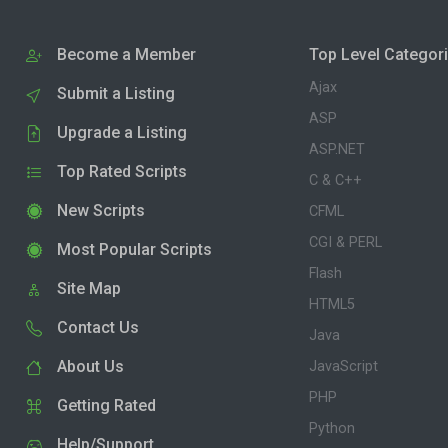
Become a Member
Top Level Categor
Ajax
Submit a Listing
ASP
Upgrade a Listing
ASP.NET
Top Rated Scripts
C & C++
New Scripts
CFML
CGI & PERL
Most Popular Scripts
Flash
Site Map
HTML5
Contact Us
Java
About Us
JavaScript
PHP
Getting Rated
Python
Help/Support