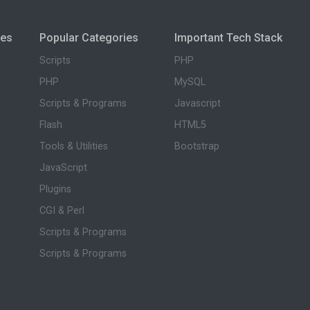
ies
Popular Categories
Important Tech Stack
Scripts
PHP
PHP
MySQL
Scripts & Programs
Javascript
Flash
HTML5
Tools & Utilities
Bootstrap
JavaScript
Plugins
CGI & Perl
Scripts & Programs
Scripts & Programs