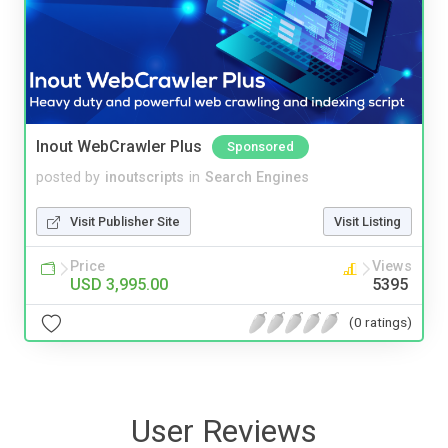
Inout WebCrawler Plus
Sponsored
posted by
inoutscripts
in
Search Engines
Visit Publisher Site
Visit Listing
Price
Views
USD 3,995.00
5395
(0 ratings)
User Reviews