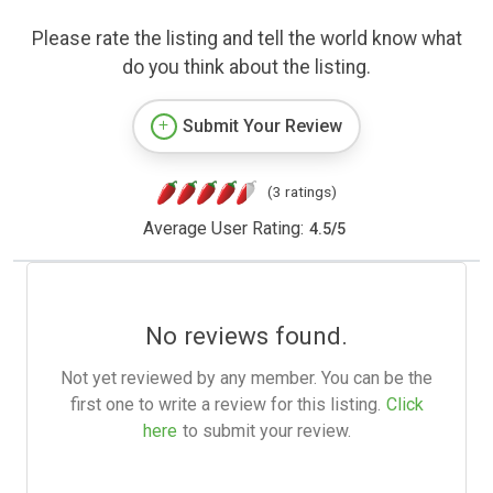
Please rate the listing and tell the world know what
do you think about the listing.
Submit Your Review
(3 ratings)
Average User Rating:
4.5
/
5
No reviews found.
Not yet reviewed by any member. You can be the
first one to write a review for this listing.
Click
here
to submit your review.