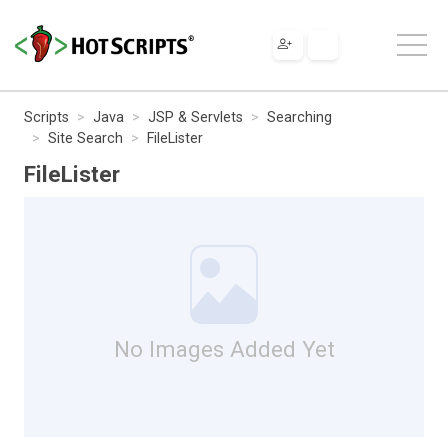
Scripts
Java
JSP & Servlets
Searching
Site Search
FileLister
FileLister
No Images Added Yet