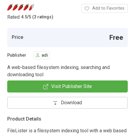
Add to Favorites
Rated
4.5
/
5 (3 ratings)
Free
Price
Publisher
adi
A web-based filesystem indexing, searching and
downloading tool
Visit Publisher Site
Download
Product Details
FileLister is a filesystem indexing tool with a web based