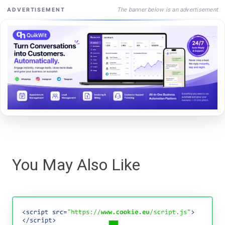
The banner below is an advertisement
ADVERTISEMENT
You May Also Like