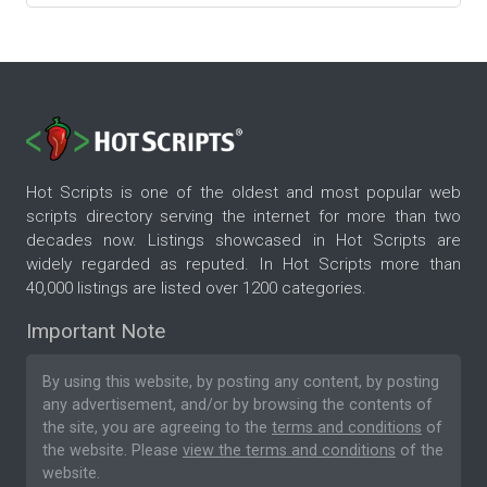
Hot Scripts is one of the oldest and most popular web
scripts directory serving the internet for more than two
decades now. Listings showcased in Hot Scripts are
widely regarded as reputed. In Hot Scripts more than
40,000 listings are listed over 1200 categories.
Important Note
By using this website, by posting any content, by posting
any advertisement, and/or by browsing the contents of
the site, you are agreeing to the
terms and conditions
of
the website. Please
view the terms and conditions
of the
website.