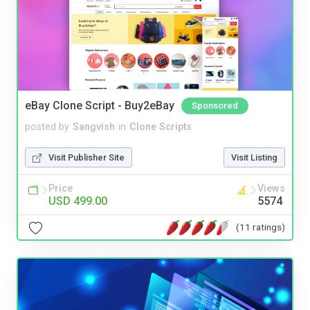
eBay Clone Script - Buy2eBay
Sponsored
posted by
Sangvish
in
Clone Scripts
Visit Publisher Site
Visit Listing
Price
Views
USD 499.00
5574
(11 ratings)