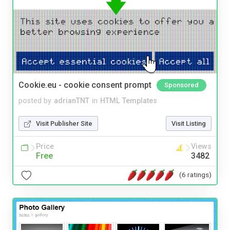
Cookie.eu - cookie consent prompt
Sponsored
posted by
adrianTNT
in
HTML Templates
Visit Publisher Site
Visit Listing
Price
Views
Free
3482
(6 ratings)