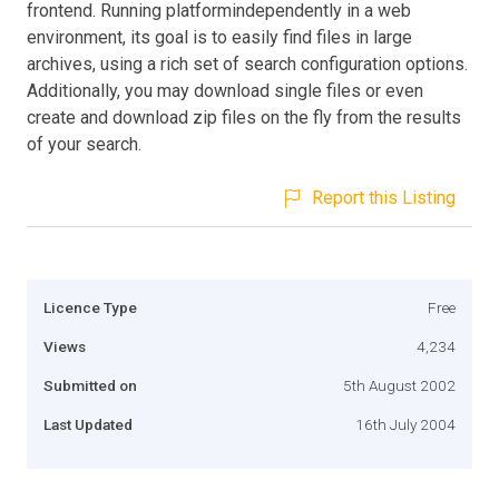
frontend. Running platformindependently in a web
environment, its goal is to easily find files in large
archives, using a rich set of search configuration options.
Additionally, you may download single files or even
create and download zip files on the fly from the results
of your search.
Report this Listing
Licence Type
Free
Views
4,234
Submitted on
5th August 2002
Last Updated
16th July 2004