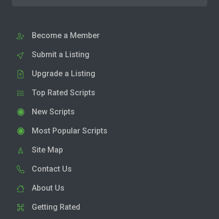
Become a Member
Submit a Listing
Upgrade a Listing
Top Rated Scripts
New Scripts
Most Popular Scripts
Site Map
Contact Us
About Us
Getting Rated