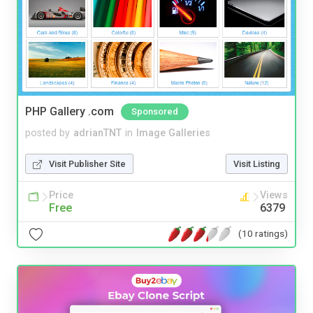
PHP Gallery .com
Sponsored
posted by
adrianTNT
in
Image Galleries
Visit Publisher Site
Visit Listing
Price
Views
Free
6379
(10 ratings)