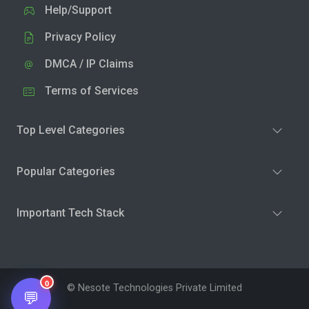
Help/Support
Privacy Policy
DMCA / IP Claims
Terms of Services
Top Level Categories
Popular Categories
Important Tech Stack
0
© Nesote Technologies Private Limited
💬