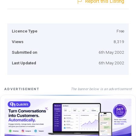
Report this Listing
Licence Type
Free
Views
8,319
Submitted on
6th May 2002
Last Updated
6th May 2002
The banner below is an advertisement
ADVERTISEMENT