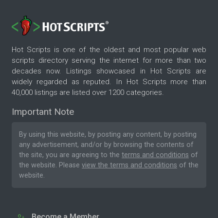
Hot Scripts is one of the oldest and most popular web
scripts directory serving the internet for more than two
decades now. Listings showcased in Hot Scripts are
widely regarded as reputed. In Hot Scripts more than
40,000 listings are listed over 1200 categories.
Important Note
By using this website, by posting any content, by posting
any advertisement, and/or by browsing the contents of
the site, you are agreeing to the
terms and conditions
of
the website. Please
view the terms and conditions
of the
website.
Become a Member