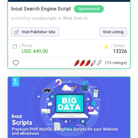
Inout Search Engine Script
Sponsored
posted by
inoutscripts
in
Web Search
Visit Publisher Site
Visit Listing
Price
Views
USD 449.00
13326
(75 ratings)