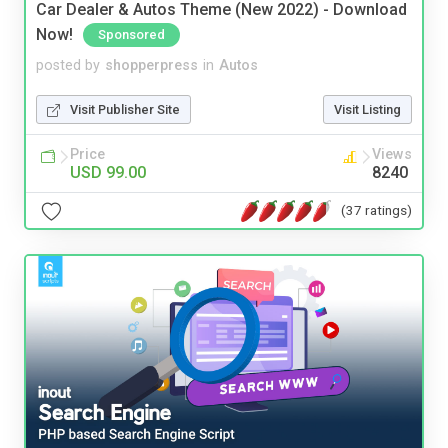
Car Dealer & Autos Theme (New 2022) - Download
Now!
Sponsored
posted by
shopperpress
in
Autos
Visit Publisher Site
Visit Listing
Price
Views
USD 99.00
8240
(37 ratings)