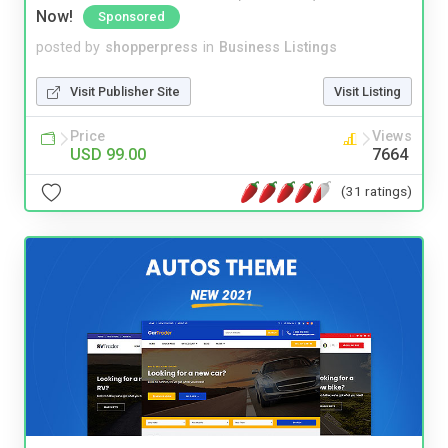
Now!
Sponsored
posted by
shopperpress
in
Business Listings
Visit Publisher Site
Visit Listing
Price
Views
USD 99.00
7664
(31 ratings)