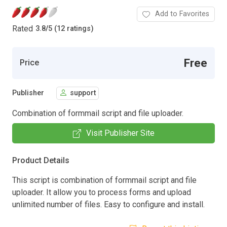
Add to Favorites
Rated
3.8
/
5 (12 ratings)
Free
Price
Publisher
support
Combination of formmail script and file uploader.
Visit Publisher Site
Product Details
This script is combination of formmail script and file
uploader. It allow you to process forms and upload
unlimited number of files. Easy to configure and install.