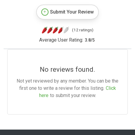
Submit Your Review
(12 ratings)
Average User Rating:
3.8
/
5
No reviews found.
Not yet reviewed by any member. You can be the
first one to write a review for this listing.
Click
here
to submit your review.