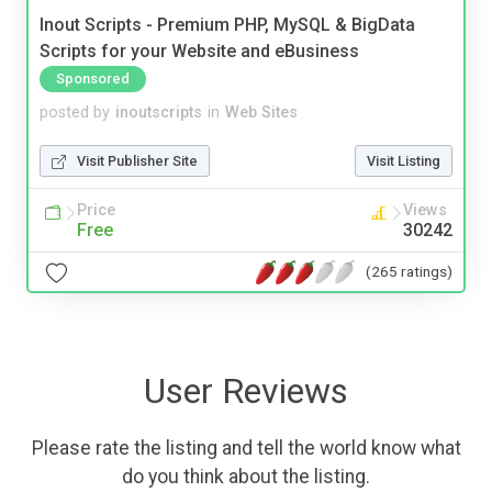
Inout Scripts - Premium PHP, MySQL & BigData
Scripts for your Website and eBusiness
Sponsored
posted by
inoutscripts
in
Web Sites
Visit Publisher Site
Visit Listing
Price
Views
Free
30242
(265 ratings)
User Reviews
Please rate the listing and tell the world know what
do you think about the listing.