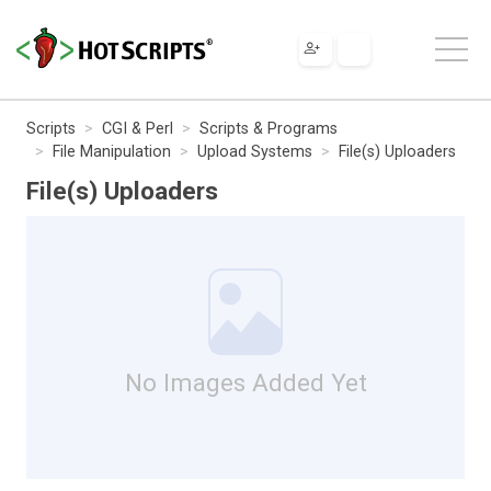
Scripts
CGI & Perl
Scripts & Programs
File Manipulation
Upload Systems
File(s) Uploaders
File(s) Uploaders
No Images Added Yet