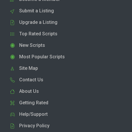
Submit a Listing
Upgrade a Listing
Top Rated Scripts
New Scripts
Most Popular Scripts
Site Map
Contact Us
About Us
Getting Rated
Help/Support
Privacy Policy