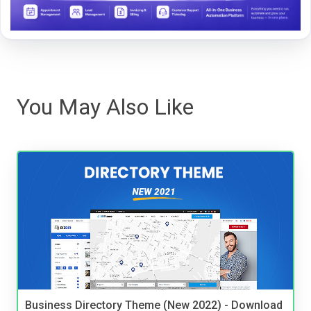
You May Also Like
Business Directory Theme (New 2022) - Download