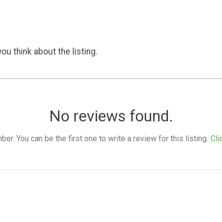
ou think about the listing.
No reviews found.
. You can be the first one to write a review for this listing.
Cli