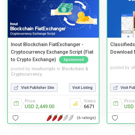
Inout Blockchain FiatExchanger -
Classified
Cryptocurrency Exchange Script (Fiat
Download 
to Crypto Exchange)
Sponsored
posted by
s
posted by
inoutscripts
in
Blockchain &
Cryptocurrency
Visit Pu
Visit Publisher Site
Visit Listing
Price
Price
Views
USD 
USD 2,449.00
6671
(6 ratings)