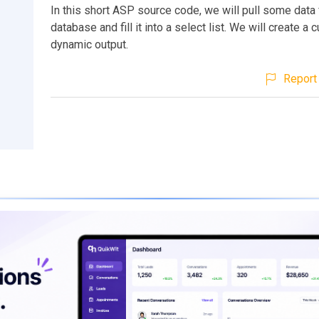
In this short ASP source code, we will pull some data
database and fill it into a select list. We will create a
dynamic output.
Report 