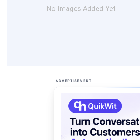
No Images Added Yet
ADVERTISEMENT