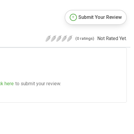
Submit Your Review
Not Rated Yet.
(0 ratings)
ck here
to submit your review.