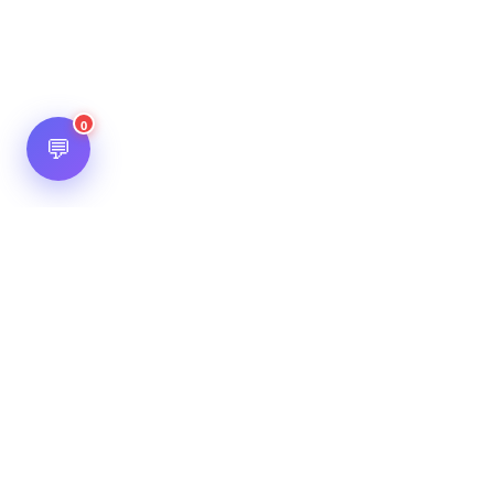
0
💬
Hot Scripts is one of the oldest and most popular web
scripts directory serving the internet for more than two
decades now. Listings showcased in Hot Scripts are widely
regarded as reputed. In Hot Scripts more than 40,000 listings
are listed over 1200 categories.
Important Note