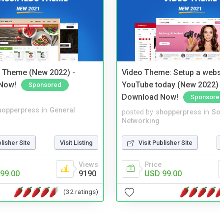
s Theme (New 2022) -
Video Theme: Setup a websi
Now!
YouTube today (New 2022) 
Sponsored
Download Now!
Sponsore
hopperpress
in
General
posted by
shopperpress
in
So
Networking
blisher Site
Visit Listing
Visit Publisher Site
Views
Price
99.00
9190
USD 99.00
(32 ratings)