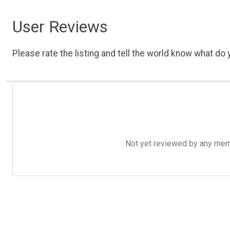
User Reviews
Please rate the listing and tell the world know what do y
Not yet reviewed by any member