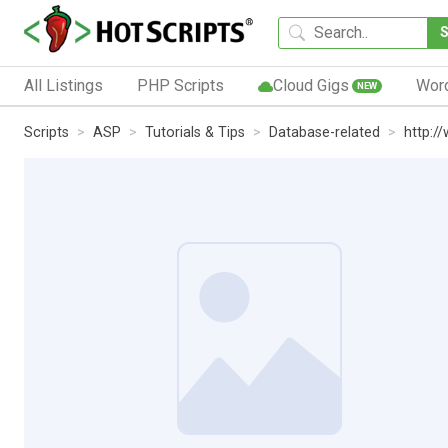
All Listings
PHP Scripts
Cloud Gigs
Wor
NEW
Scripts
ASP
Tutorials & Tips
Database-related
http:/