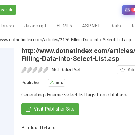
Search
N
dpress
Javascript
HTML5
ASP.NET
Rails
To
/www.dotnetindex.com/articles/2176-Filling-Data-into-Select-List.asp
http://www.dotnetindex.com/articles
Filling-Data-into-Select-List.asp
Not Rated Yet.
Add
Publisher
info
Generating dynamic select list tags from database
Visit Publisher Site
Product Details