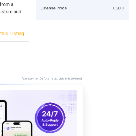
 from a
License Price
USD 0
 custom and
this Listing
The banner below is an advertisement