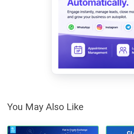
You May Also Like