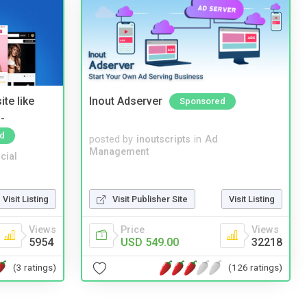
te like
Inout Adserver
Sponsored
-
d
posted by
inoutscripts
in
Ad
Management
cial
Visit Listing
Visit Publisher Site
Visit Listing
Views
Price
Views
5954
USD 549.00
32218
(3 ratings)
(126 ratings)