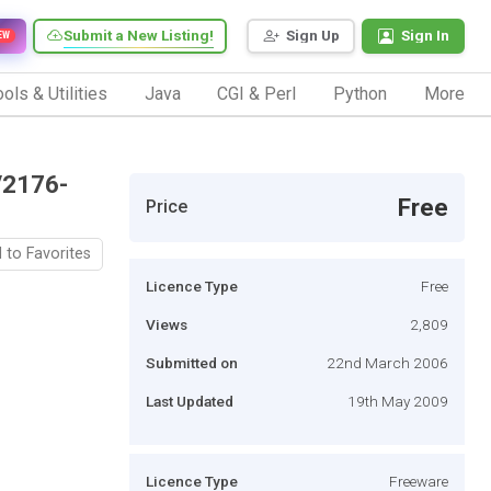
Submit a New Listing!
Sign Up
Sign In
EW
ols & Utilities
Java
CGI & Perl
Python
More
/2176-
Free
Price
 to Favorites
Licence Type
Free
Views
2,809
Submitted on
22nd March 2006
Last Updated
19th May 2009
Licence Type
Freeware