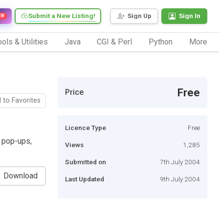
Submit a New Listing!
Sign Up
Sign In
EW
ols & Utilities
Java
CGI & Perl
Python
More
Free
Price
 to Favorites
Licence Type
Free
k pop-ups,
Views
1,285
Submitted on
7th July 2004
Download
Last Updated
9th July 2004