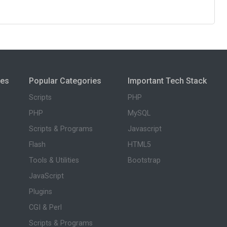
ies
Popular Categories
Important Tech Stack
Scripts
PHP
PHP
MySQL
Scripts & Programs
Javascript
Flash
HTML5
Tools & Utilities
Bootstrap
JavaScript
Plugins
CGI & Perl
Scripts & Programs