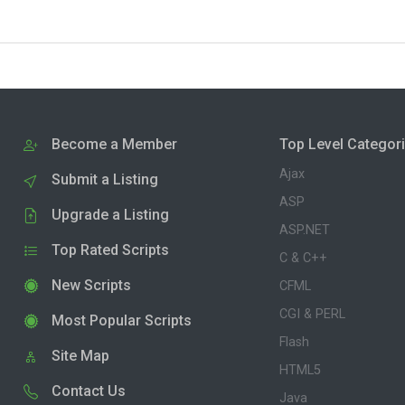
Become a Member
Top Level Categor
Ajax
Submit a Listing
ASP
Upgrade a Listing
ASP.NET
Top Rated Scripts
C & C++
New Scripts
CFML
CGI & PERL
Most Popular Scripts
Flash
Site Map
HTML5
Contact Us
Java