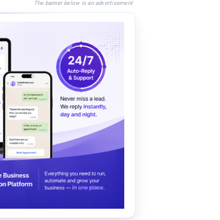
The banner below is an advertisement