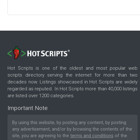
Hot Scripts is one of the oldest and most popular web
scripts directory serving the internet for more than two
decades now. Listings showcased in Hot Scripts are widely
regarded as reputed. In Hot Scripts more than 40,000 listings
are listed over 1200 categories.
Important Note
By using this website, by posting any content, by posting
any advertisement, and/or by browsing the contents of the
site, you are agreeing to the
terms and conditions
of the