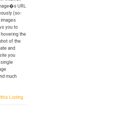
 image�s URL
eously (so-
g images
ws you to
r hovering the
hot of the
date and
site you
 single
age
 and much
this Listing