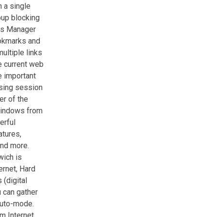
 a single
pup blocking
ups Manager
ookmarks and
ultiple links
he current web
e important
sing session
er of the
windows from
erful
tures,
and more.
wich is
ernet, Hard
 (digital
u can gather
auto-mode.
m Internet