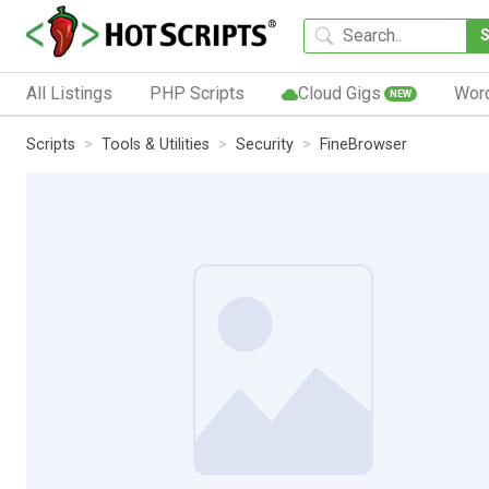
All Listings
PHP Scripts
Cloud Gigs
Wor
NEW
Scripts
Tools & Utilities
Security
FineBrowser