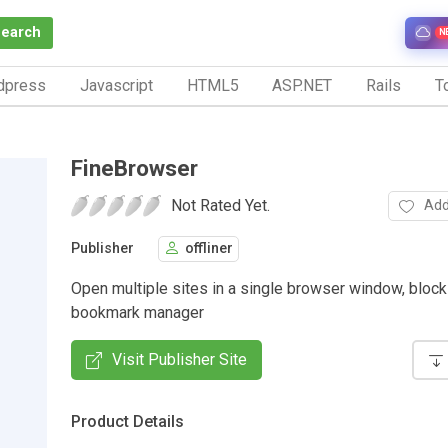
Search
N
dpress
Javascript
HTML5
ASP.NET
Rails
To
FineBrowser
Not Rated Yet.
Add
Publisher
offliner
Open multiple sites in a single browser window, bloc
bookmark manager
Visit Publisher Site
Product Details