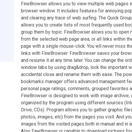
FineBrowser allows you to view multiple web pages in
browser window. It includes features for annoying po
and clearing any trace of web surfing. The Quick Gro
allows you to create lists of most frequently used b
group them by topic. FineBrowser alows you to open m
from the selected web page area, or all links within t
page with a single mouse-click. You wll never miss th
links with FineBrowser. FineBrowser saves your brow
and resume it at any time later. You can change the ord
window tabs by using drag&drop, lock the important 
accidental close and rename them with ease. The pow
bookmarks manager offers advanced management fea
personal page ratings, comments, grouped favorites 
FineBrowser is designed to work with image archive, 
organized by the program using different sources (Int
Drive, CDs). Program allows you to gather graphic files
photos, images, etc) from the pages you visit. And yo
images from the visited pages both in manual and in 
Also FineBrowser is capable to download pictures fro