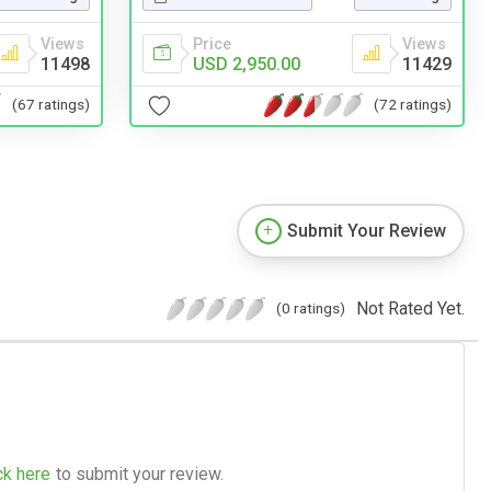
Views
Price
Views
11498
USD 2,950.00
11429
(67 ratings)
(72 ratings)
Submit Your Review
Not Rated Yet.
(0 ratings)
ck here
to submit your review.