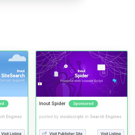
Inout Spider
ed
Sponsored
ch Engines
posted by
inoutscripts
in
Search Engines
Visit Listing
Visit Publisher Site
Visit Listing