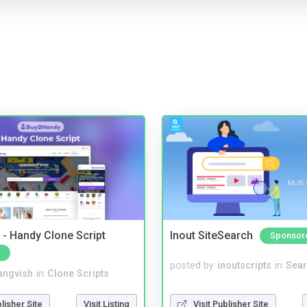
- Handy Clone Script
Inout SiteSearch
Sponsor
posted by
inoutscripts
in
Sear
angvish
in
Clone Scripts
Visit Publisher Site
blisher Site
Visit Listing