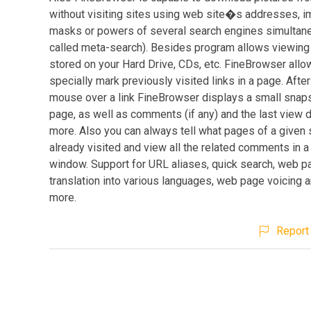
without visiting sites using web site�s addresses,
masks or powers of several search engines simultan
called meta-search). Besides program allows viewin
stored on your Hard Drive, CDs, etc. FineBrowser allo
specially mark previously visited links in a page. Afte
mouse over a link FineBrowser displays a small snaps
page, as well as comments (if any) and the last view 
more. Also you can always tell what pages of a given 
already visited and view all the related comments in a
window. Support for URL aliases, quick search, web p
translation into various languages, web page voicing
more.
Report 