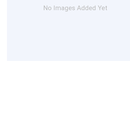
No Images Added Yet