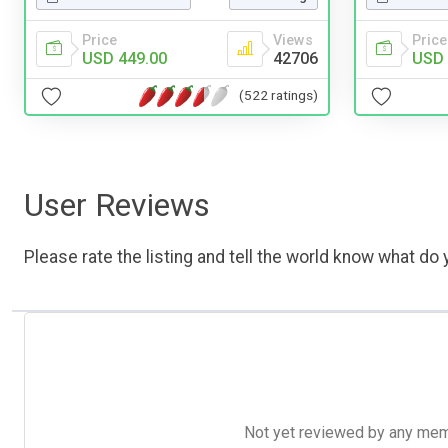
Price
Views
Price
USD 449.00
42706
USD 
(522 ratings)
User Reviews
Please rate the listing and tell the world know what do y
Not yet reviewed by any member