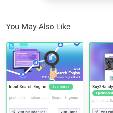
You May Also Like
Inout Search Engine
Buy2Handy 
Sponsored
Sponsored
posted by
inoutscripts
in
Search Engines
posted by
S
Visit Publisher Site
Visit Listing
Visit Pu