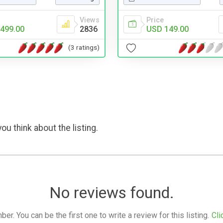
Price
Views
USD 149.00
499.00
2836
(3 ratings)
ou think about the listing.
No reviews found.
. You can be the first one to write a review for this listing.
Cli