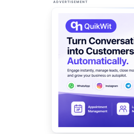
ADVERTISEMENT