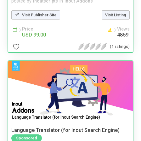
posted by
inoutscripts
in
Inout Addons
Visit Publisher Site
Visit Listing
Price
Views
USD 99.00
4859
(1 ratings)
Language Translator (for Inout Search Engine)
Sponsored