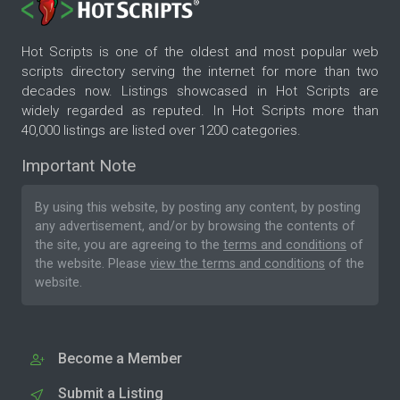
Hot Scripts is one of the oldest and most popular web
scripts directory serving the internet for more than two
decades now. Listings showcased in Hot Scripts are
widely regarded as reputed. In Hot Scripts more than
40,000 listings are listed over 1200 categories.
Important Note
By using this website, by posting any content, by posting
any advertisement, and/or by browsing the contents of
the site, you are agreeing to the
terms and conditions
of
the website. Please
view the terms and conditions
of the
website.
Become a Member
Submit a Listing