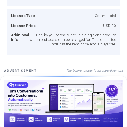
Licence Type
Commercial
License Price
USD 90
Additional
Use, by you or one client, in a single end product
Info
which end users can be charged for. The total price
includes the item price and a buyer fee.
The banner below is an advertisement
ADVERTISEMENT