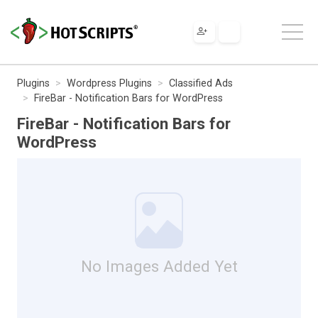
Plugins
Wordpress Plugins
Classified Ads
FireBar - Notification Bars for WordPress
FireBar - Notification Bars for
WordPress
No Images Added Yet