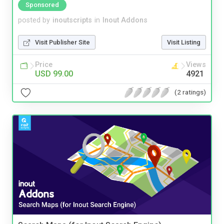
Sponsored
posted by
inoutscripts
in
Inout Addons
Visit Publisher Site
Visit Listing
Price
Views
USD 99.00
4921
(2 ratings)