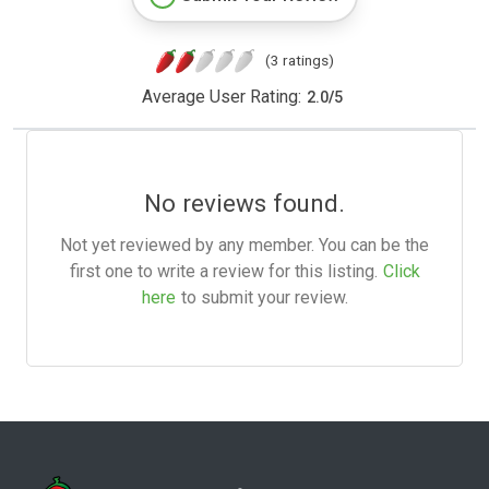
(3 ratings)
Average User Rating:
2.0
/
5
No reviews found.
Not yet reviewed by any member. You can be the
first one to write a review for this listing.
Click
here
to submit your review.