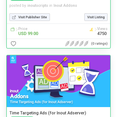
posted by
inoutscripts
in
Inout Addons
Visit Publisher Site
Visit Listing
Price
Views
USD 99.00
4750
(0 ratings)
Time Targeting Ads (for Inout Adserver)