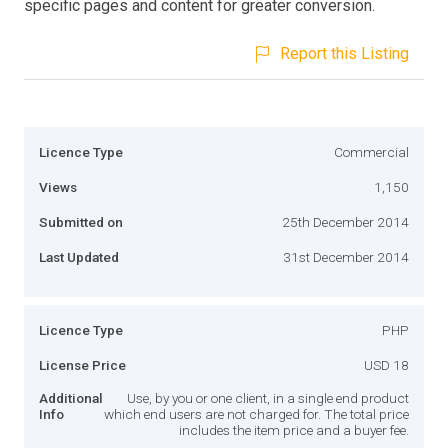
specific pages and content for greater conversion.
Report this Listing
Licence Type
Commercial
Views
1,150
Submitted on
25th December 2014
Last Updated
31st December 2014
Licence Type
PHP
License Price
USD 18
Additional
Use, by you or one client, in a single end product
Info
which end users are not charged for. The total price
includes the item price and a buyer fee.