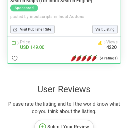
Search Maps (for Inout Search Engine)
Sponsored
posted by
inoutscripts
in
Inout Addons
Visit Publisher Site
Visit Listing
Price
Views
USD 149.00
4220
(4 ratings)
User Reviews
Please rate the listing and tell the world know what
do you think about the listing.
Submit Your Review