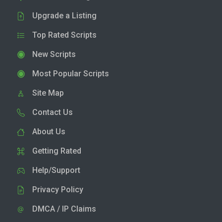
Upgrade a Listing
Top Rated Scripts
New Scripts
Most Popular Scripts
Site Map
Contact Us
About Us
Getting Rated
Help/Support
Privacy Policy
DMCA / IP Claims