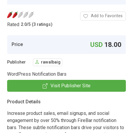
Add to Favorites
Rated
2.0
/
5 (3 ratings)
USD
18.00
Price
Publisher
rawalbaig
WordPress Notification Bars
Visit Publisher Site
Product Details
Increase product sales, email signups, and social
engagement by over 50% through FireBar notification
bars. These subtle notification bars drive your visitors to