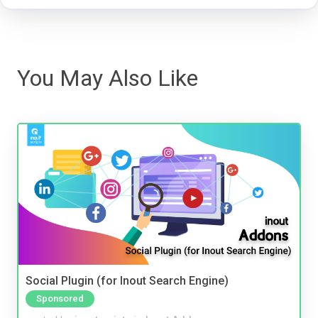
You May Also Like
Social Plugin (for Inout Search Engine)
Sponsored