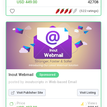
USD 449.00
42708
(522 ratings)
Inout Webmail
Sponsored
posted by
inoutscripts
in
Web-based Email
Visit Publisher Site
Visit Listing
Price
Views