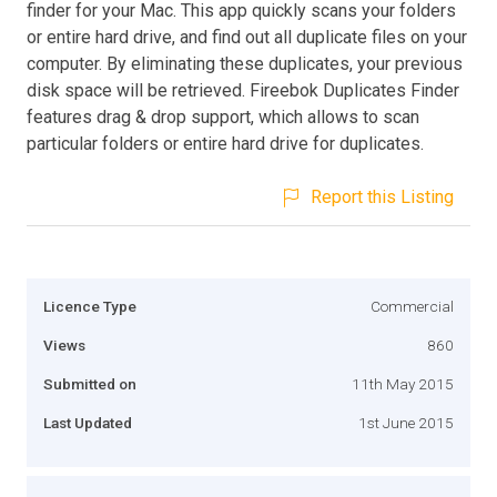
finder for your Mac. This app quickly scans your folders
or entire hard drive, and find out all duplicate files on your
computer. By eliminating these duplicates, your previous
disk space will be retrieved. Fireebok Duplicates Finder
features drag & drop support, which allows to scan
particular folders or entire hard drive for duplicates.
Report this Listing
Licence Type
Commercial
Views
860
Submitted on
11th May 2015
Last Updated
1st June 2015