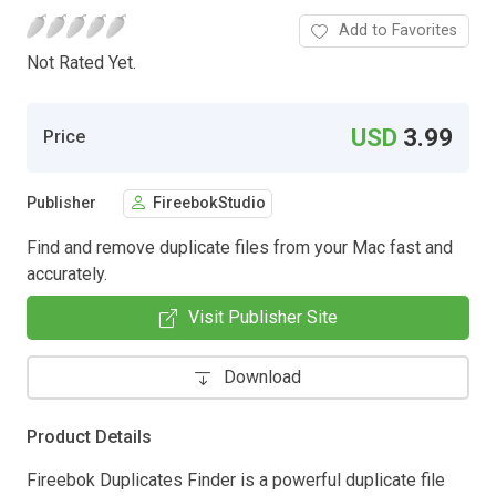
Add to Favorites
Not Rated Yet.
USD
3.99
Price
Publisher
FireebokStudio
Find and remove duplicate files from your Mac fast and
accurately.
Visit Publisher Site
Download
Product Details
Fireebok Duplicates Finder is a powerful duplicate file