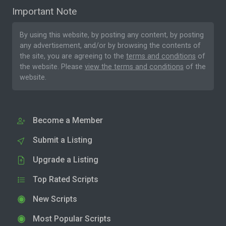
Important Note
By using this website, by posting any content, by posting
any advertisement, and/or by browsing the contents of
the site, you are agreeing to the
terms and conditions
of
the website. Please
view the terms and conditions
of the
website.
Become a Member
Submit a Listing
Upgrade a Listing
Top Rated Scripts
New Scripts
Most Popular Scripts