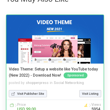
Video Theme: Setup a website like YouTube today
(New 2022) - Download Now!
Sponsored
posted by
shopperpress
in
Social Networking
Visit Publisher Site
Visit Listing
Price
Views
USD 99.00
5954