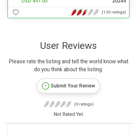
USD 497.00
20245
(120 ratings)
User Reviews
Please rate the listing and tell the world know what
do you think about the listing.
Submit Your Review
(0 ratings)
Not Rated Yet.