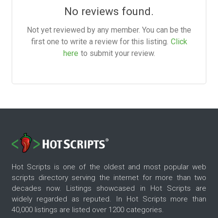
No reviews found.
Not yet reviewed by any member. You can be the
first one to write a review for this listing.
Click
here
to submit your review.
Hot Scripts is one of the oldest and most popular web
scripts directory serving the internet for more than two
decades now. Listings showcased in Hot Scripts are
widely regarded as reputed. In Hot Scripts more than
40,000 listings are listed over 1200 categories.