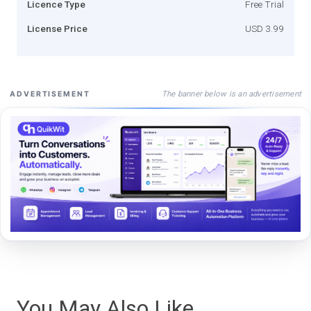
Licence Type
Free Trial
License Price
USD 3.99
The banner below is an advertisement
ADVERTISEMENT
You May Also Like