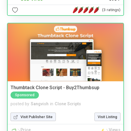
(3 ratings)
Thumbtack Clone Script - Buy2Thumbsup
Sponsored
posted by
Sangvish
in
Clone Scripts
Visit Publisher Site
Visit Listing
Price
Views