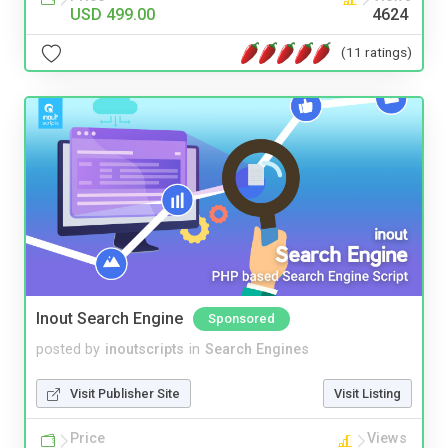
USD 499.00
4624
(11 ratings)
Inout Search Engine
Sponsored
posted by
inoutscripts
in
Search Engines
Visit Publisher Site
Visit Listing
Price
Views