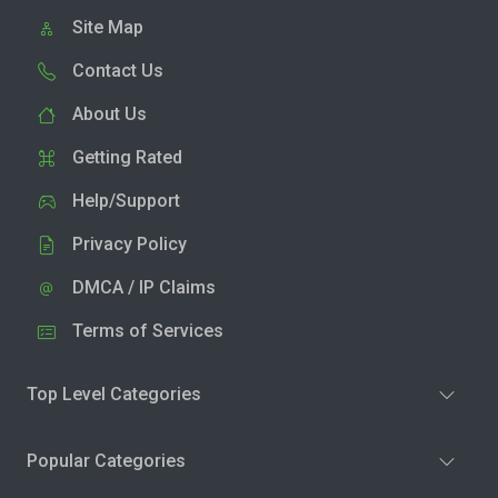
Site Map
Contact Us
About Us
Getting Rated
Help/Support
Privacy Policy
DMCA / IP Claims
Terms of Services
Top Level Categories
Popular Categories