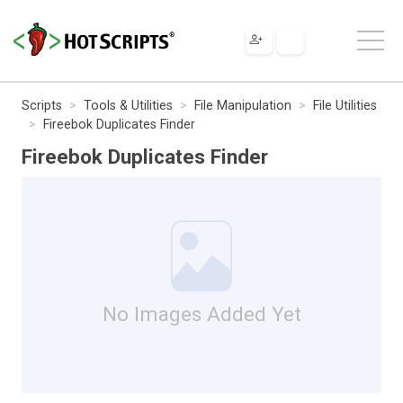
Scripts
Tools & Utilities
File Manipulation
File Utilities
Fireebok Duplicates Finder
Fireebok Duplicates Finder
No Images Added Yet