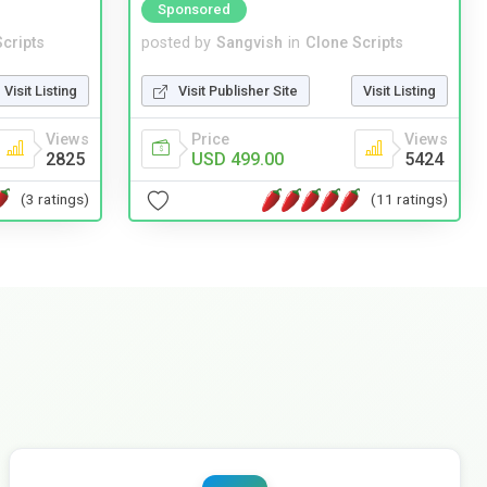
Sponsored
cripts
posted by
Sangvish
in
Clone Scripts
Visit Listing
Visit Publisher Site
Visit Listing
Views
Price
Views
2825
USD 499.00
5424
(3 ratings)
(11 ratings)