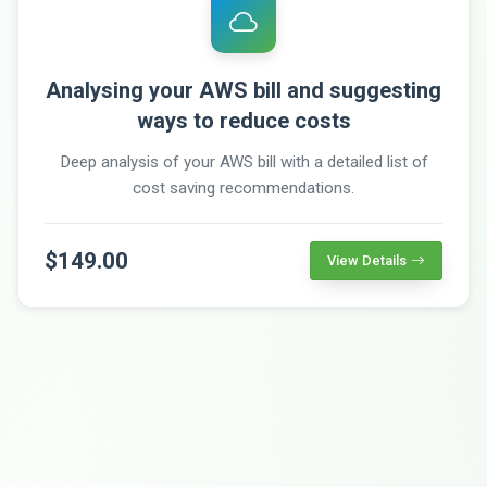
Analysing your AWS bill and suggesting
ways to reduce costs
Deep analysis of your AWS bill with a detailed list of
cost saving recommendations.
$149.00
View Details