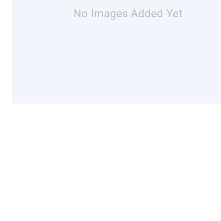
No Images Added Yet