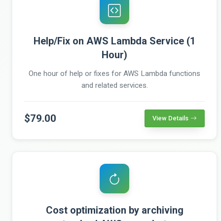
Help/Fix on AWS Lambda Service (1
Hour)
One hour of help or fixes for AWS Lambda functions
and related services.
$79.00
View Details
Cost optimization by archiving