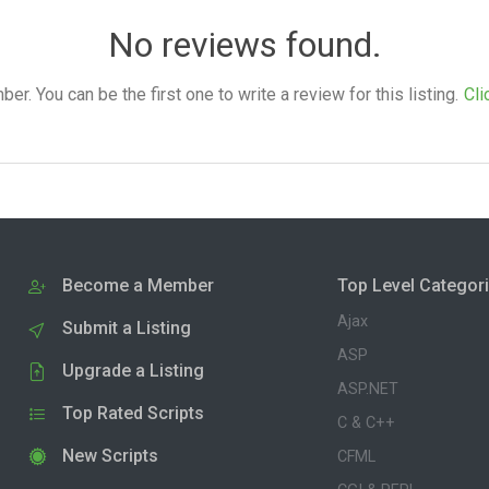
No reviews found.
. You can be the first one to write a review for this listing.
Cli
Become a Member
Top Level Categor
Ajax
Submit a Listing
ASP
Upgrade a Listing
ASP.NET
Top Rated Scripts
C & C++
New Scripts
CFML