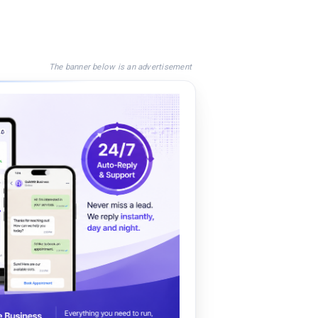
The banner below is an advertisement