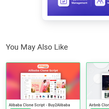
You May Also Like
Alibaba Clone Script - Buy2Alibaba
Airbnb Clon