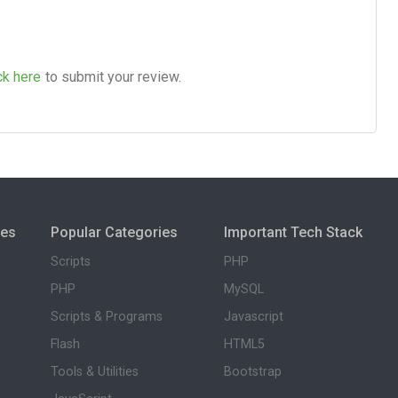
ck here
to submit your review.
ies
Popular Categories
Important Tech Stack
Scripts
PHP
PHP
MySQL
Scripts & Programs
Javascript
Flash
HTML5
Tools & Utilities
Bootstrap