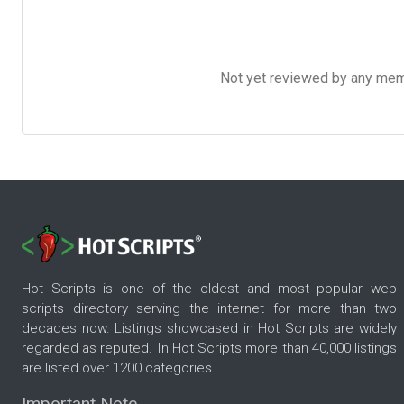
Not yet reviewed by any member
Hot Scripts is one of the oldest and most popular web
scripts directory serving the internet for more than two
decades now. Listings showcased in Hot Scripts are widely
regarded as reputed. In Hot Scripts more than 40,000 listings
are listed over 1200 categories.
Important Note