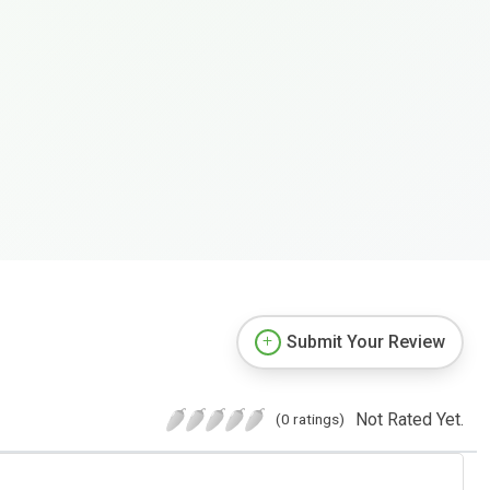
Submit Your Review
Not Rated Yet.
(0 ratings)