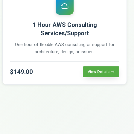
1 Hour AWS Consulting
Services/Support
One hour of flexible AWS consulting or support for
architecture, design, or issues.
$149.00
View Details