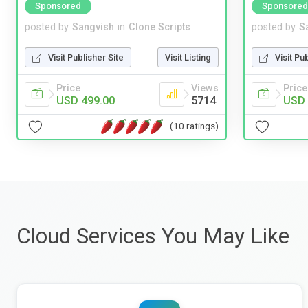
Sponsored
Sponsored
posted by
Sangvish
in
Clone Scripts
posted by
S
Visit Publisher Site
Visit Listing
Visit Pu
Price
Views
Price
USD 499.00
5714
USD 
(10 ratings)
Cloud Services You May Like