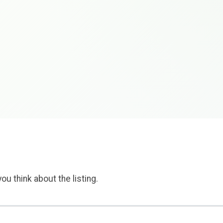
ou think about the listing.