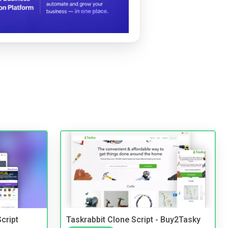
cript
Taskrabbit Clone Script - Buy2Tasky