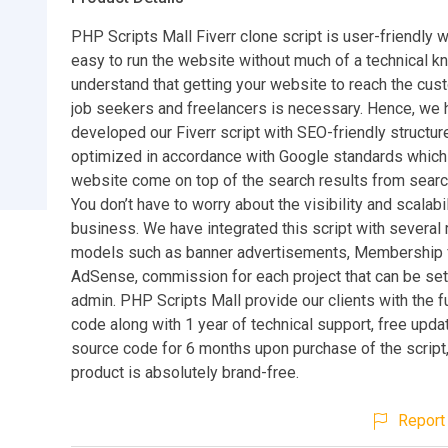
PHP Scripts Mall Fiverr clone script is user-friendly 
easy to run the website without much of a technical 
understand that getting your website to reach the cus
job seekers and freelancers is necessary. Hence, we 
developed our Fiverr script with SEO-friendly structure
optimized in accordance with Google standards whic
website come on top of the search results from searc
You don’t have to worry about the visibility and scalabil
business. We have integrated this script with several
models such as banner advertisements, Membership 
AdSense, commission for each project that can be set
admin. PHP Scripts Mall provide our clients with the f
code along with 1 year of technical support, free upda
source code for 6 months upon purchase of the script,
product is absolutely brand-free.
Report 