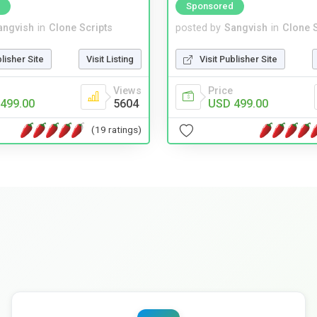
Sponsored
angvish
in
Clone Scripts
posted by
Sangvish
in
Clone S
blisher Site
Visit Listing
Visit Publisher Site
Views
Price
499.00
5604
USD 499.00
(19 ratings)