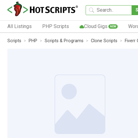
All Listings
PHP Scripts
Cloud Gigs
Wor
NEW
Scripts
PHP
Scripts & Programs
Clone Scripts
Fiverr 