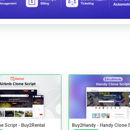
e Script - Buy2Rental
Buy2Handy - Handy Clone S