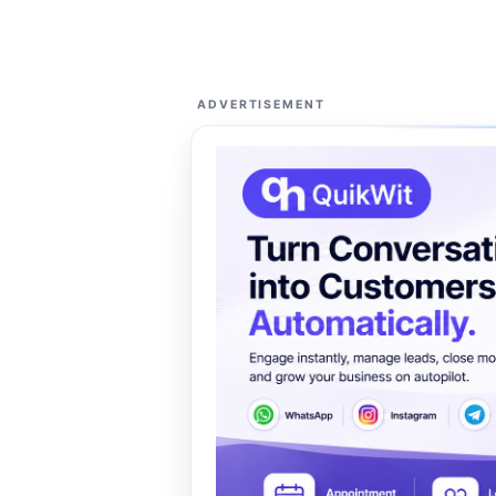
ADVERTISEMENT