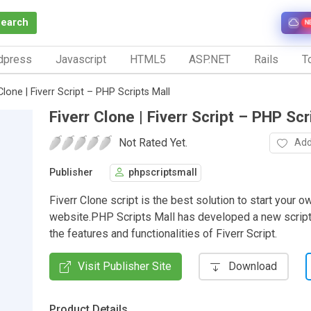
Search
N
dpress
Javascript
HTML5
ASP.NET
Rails
To
Clone | Fiverr Script – PHP Scripts Mall
Fiverr Clone | Fiverr Script – PHP Scr
Not Rated Yet.
Add
Publisher
phpscriptsmall
Fiverr Clone script is the best solution to start your 
website.PHP Scripts Mall has developed a new script
the features and functionalities of Fiverr Script.
Visit Publisher Site
Download
Product Details