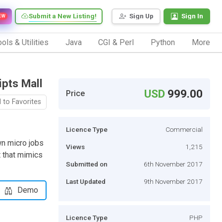
Submit a New Listing!
Sign Up
Sign In
EW
ols & Utilities
Java
CGI & Perl
Python
More
ipts Mall
USD
999.00
Price
 to Favorites
Licence Type
Commercial
own micro jobs
Views
1,215
 that mimics
Submitted on
6th November 2017
Last Updated
9th November 2017
Demo
Licence Type
PHP