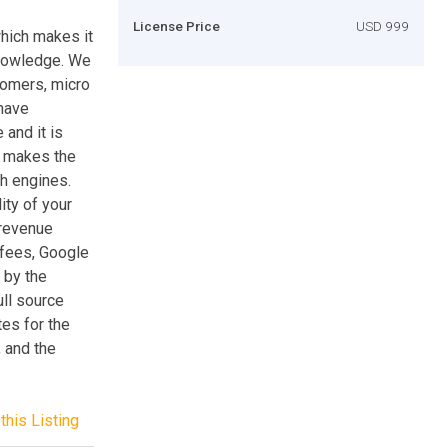
License Price
USD 999
which makes it
knowledge. We
tomers, micro
have
 and it is
h makes the
h engines.
ity of your
 revenue
fees, Google
 by the
ull source
tes for the
 and the
this Listing