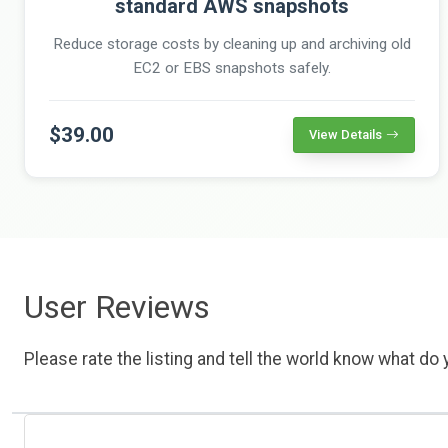
standard AWS snapshots
Reduce storage costs by cleaning up and archiving old
EC2 or EBS snapshots safely.
$39.00
View Details
User Reviews
Please rate the listing and tell the world know what do y