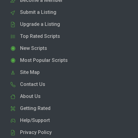
Become a Member
Submit a Listing
Upgrade a Listing
Top Rated Scripts
New Scripts
Most Popular Scripts
Site Map
Contact Us
About Us
Getting Rated
Help/Support
Privacy Policy