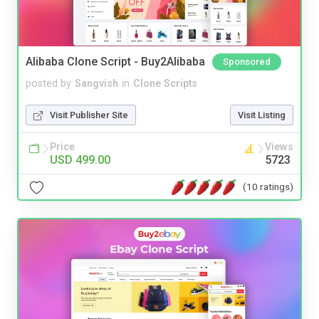
Alibaba Clone Script - Buy2Alibaba
Sponsored
posted by
Sangvish
in
Clone Scripts
Visit Publisher Site
Visit Listing
Price
Views
USD 499.00
5723
(10 ratings)