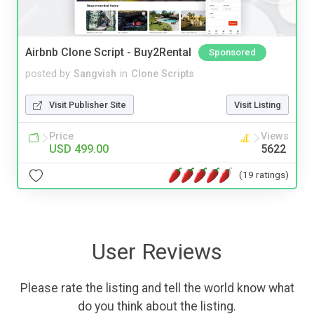
Airbnb Clone Script - Buy2Rental
Sponsored
posted by
Sangvish
in
Clone Scripts
Visit Publisher Site
Visit Listing
Price
Views
USD 499.00
5622
(19 ratings)
User Reviews
Please rate the listing and tell the world know what
do you think about the listing.