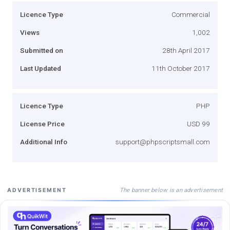
Licence Type
Commercial
Views
1,002
Submitted on
28th April 2017
Last Updated
11th October 2017
Licence Type
PHP
License Price
USD 99
Additional Info
support@phpscriptsmall.com
The banner below is an advertisement
ADVERTISEMENT