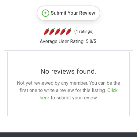
Submit Your Review
(1 ratings)
Average User Rating:
5.0
/
5
No reviews found.
Not yet reviewed by any member. You can be the
first one to write a review for this listing.
Click
here
to submit your review.