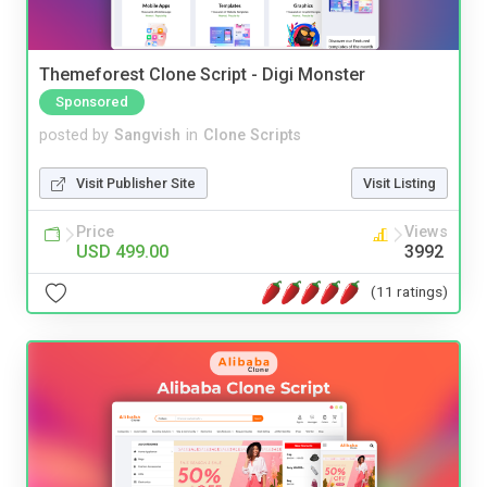
Themeforest Clone Script - Digi Monster
Sponsored
posted by
Sangvish
in
Clone Scripts
Visit Publisher Site
Visit Listing
Price
Views
USD 499.00
3992
(11 ratings)