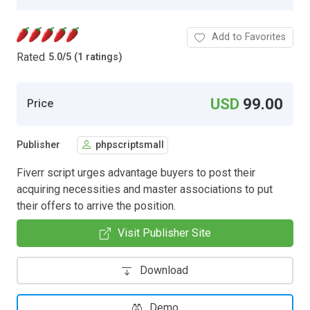
Add to Favorites
Rated
5.0
/
5 (1 ratings)
USD
99.00
Price
Publisher
phpscriptsmall
Fiverr script urges advantage buyers to post their
acquiring necessities and master associations to put
their offers to arrive the position.
Visit Publisher Site
Download
Demo