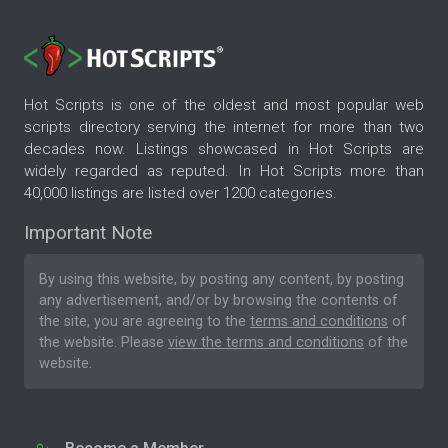
Hot Scripts is one of the oldest and most popular web
scripts directory serving the internet for more than two
decades now. Listings showcased in Hot Scripts are
widely regarded as reputed. In Hot Scripts more than
40,000 listings are listed over 1200 categories.
Important Note
By using this website, by posting any content, by posting
any advertisement, and/or by browsing the contents of
the site, you are agreeing to the
terms and conditions
of
the website. Please
view the terms and conditions
of the
website.