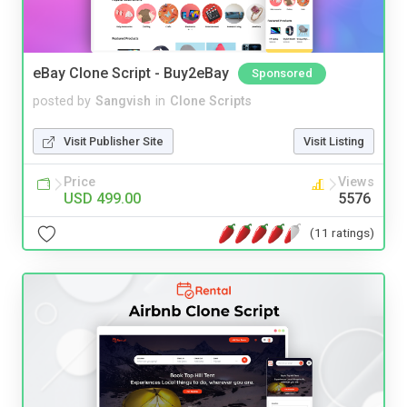
eBay Clone Script - Buy2eBay
Sponsored
posted by
Sangvish
in
Clone Scripts
Visit Publisher Site
Visit Listing
Price
Views
USD 499.00
5576
(11 ratings)