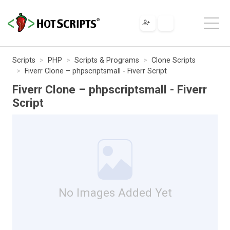
Scripts
PHP
Scripts & Programs
Clone Scripts
Fiverr Clone – phpscriptsmall - Fiverr Script
Fiverr Clone – phpscriptsmall - Fiverr
Script
No Images Added Yet