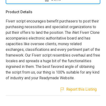
Product Details
Fiverr script encourages benefit purchasers to post their
purchasing necessities and specialist organizations to
put their offers to land the position. The iNet Fiverr Clone
accompanies electronic authoritative board and has
capacities like oversee clients, money related
exchanges, classifications and every pertinent part of the
framework. Our Fiverr script resembles overhaul and free
locales and spreads a huge bit of the functionalities
ingrained in them. The best favored angle of obtaining
the script from us, our thing is 100% suitable for any kind
of industry and your Readymade Website.
Report this Listing