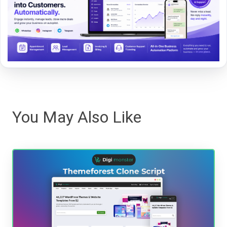
You May Also Like