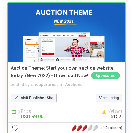
Auction Theme: Start your own auction website
today. (New 2022) - Download Now!
Sponsored
posted by
shopperpress
in
Auctions
Visit Publisher Site
Visit Listing
Price
Views
USD 99.00
6157
(12 ratings)