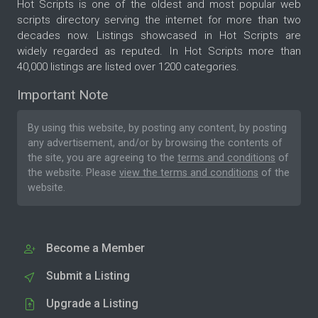
Hot Scripts is one of the oldest and most popular web
scripts directory serving the internet for more than two
decades now. Listings showcased in Hot Scripts are
widely regarded as reputed. In Hot Scripts more than
40,000 listings are listed over 1200 categories.
Important Note
By using this website, by posting any content, by posting
any advertisement, and/or by browsing the contents of
the site, you are agreeing to the
terms and conditions
of
the website. Please
view the terms and conditions
of the
website.
Become a Member
Submit a Listing
Upgrade a Listing