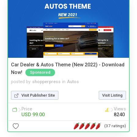
Car Dealer & Autos Theme (New 2022) - Download
Now!
Sponsored
posted by
shopperpress
in
Autos
Visit Publisher Site
Visit Listing
Price
Views
USD 99.00
8240
(37 ratings)