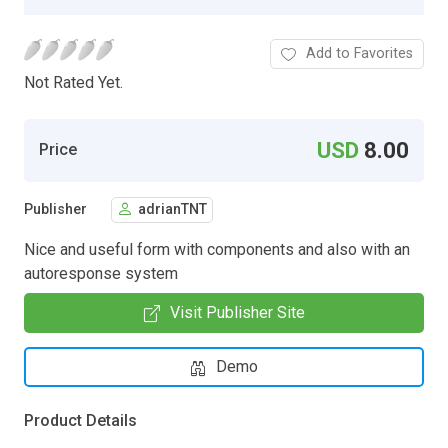
Add to Favorites
Not Rated Yet.
USD
8.00
Price
Publisher
adrianTNT
Nice and useful form with components and also with an
autoresponse system
Visit Publisher Site
Demo
Product Details