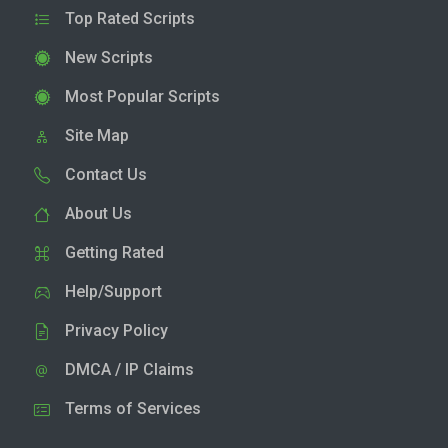
Top Rated Scripts
New Scripts
Most Popular Scripts
Site Map
Contact Us
About Us
Getting Rated
Help/Support
Privacy Policy
DMCA / IP Claims
Terms of Services