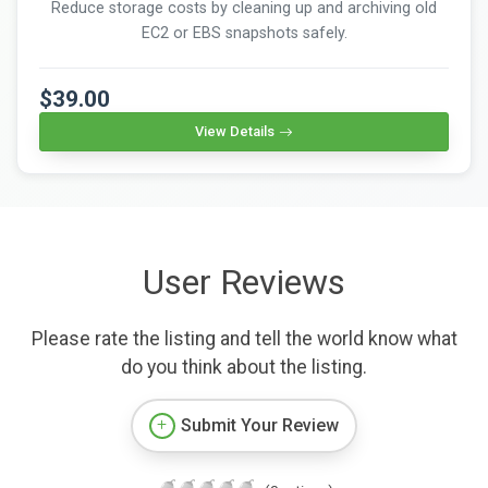
Reduce storage costs by cleaning up and archiving old
EC2 or EBS snapshots safely.
$39.00
View Details
User Reviews
Please rate the listing and tell the world know what
do you think about the listing.
Submit Your Review