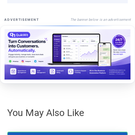
The banner below is an advertisement
ADVERTISEMENT
You May Also Like