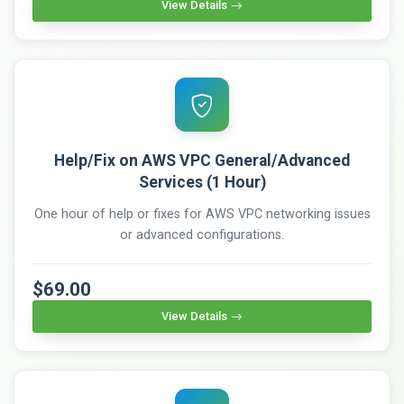
View Details
Help/Fix on AWS VPC General/Advanced
Services (1 Hour)
One hour of help or fixes for AWS VPC networking issues
or advanced configurations.
$69.00
View Details