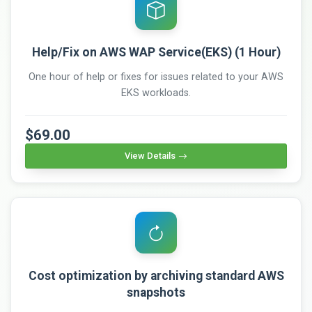
Help/Fix on AWS WAP Service(EKS) (1 Hour)
One hour of help or fixes for issues related to your AWS
EKS workloads.
$69.00
View Details
Cost optimization by archiving standard AWS
snapshots