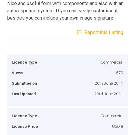
Nice and useful form with components and also with an
autoresponse system :D you can easily customise it,
besides you can include your own image signature!
Report this Listing
Licence Type
Commercial
Views
579
Submitted on
20th June 2011
Last Updated
23rd June 2011
Licence Type
Commercial
License Price
USD 8