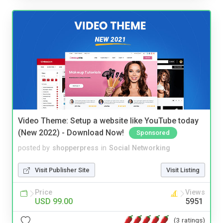
Video Theme: Setup a website like YouTube today
(New 2022) - Download Now!
Sponsored
posted by
shopperpress
in
Social Networking
Visit Publisher Site
Visit Listing
Price
Views
USD 99.00
5951
(3 ratings)