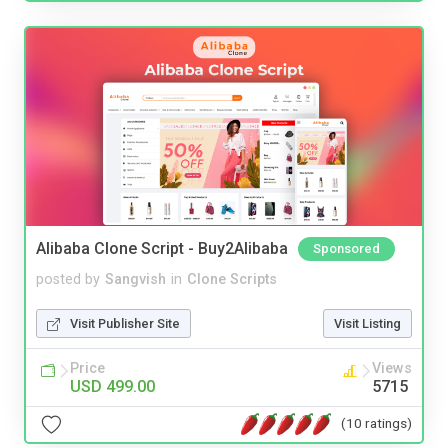
Alibaba Clone Script - Buy2Alibaba
Sponsored
posted by
Sangvish
in
Clone Scripts
Visit Publisher Site
Visit Listing
Price
Views
USD 499.00
5715
(10 ratings)