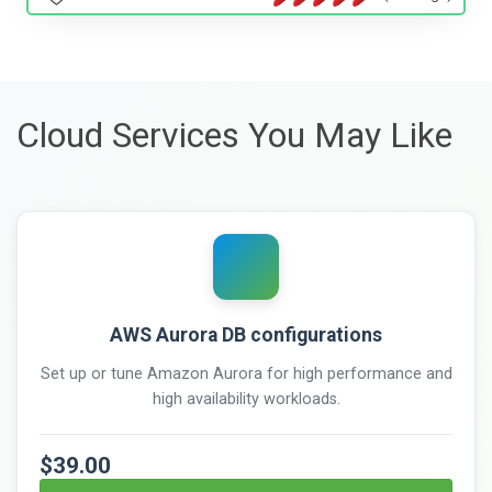
Cloud Services You May Like
AWS Aurora DB configurations
Set up or tune Amazon Aurora for high performance and
high availability workloads.
$39.00