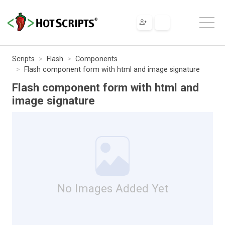
Scripts
Flash
Components
Flash component form with html and image signature
Flash component form with html and
image signature
No Images Added Yet