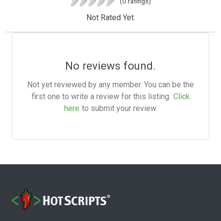
(0 ratings)
Not Rated Yet.
No reviews found.
Not yet reviewed by any member. You can be the
first one to write a review for this listing.
Click
here
to submit your review.