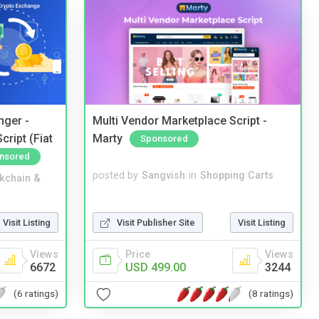
nger -
Multi Vendor Marketplace Script -
ript (Fiat
Marty
Sponsored
nsored
posted by
Sangvish
in
Shopping Carts
kchain &
Visit Publisher Site
Visit Listing
Visit Listing
Price
Views
Views
USD 499.00
3244
6672
(8 ratings)
(6 ratings)