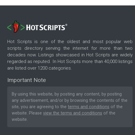
Hot Scripts is one of the oldest and most popular web
scripts directory serving the internet for more than two
decades now. Listings showcased in Hot Scripts are widely
regarded as reputed. In Hot Scripts more than 40,000 listings
are listed over 1200 categories.
Important Note
By using this website, by posting any content, by posting
any advertisement, and/or by browsing the contents of the
site, you are agreeing to the
terms and conditions
of the
website. Please
view the terms and conditions
of the
website.