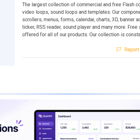
The largest collection of commercial and free Flash 
video loops, sound loops and templates. Our compone
scrollers, menus, forms, calendar, charts, 3D, banner 
ticker, RSS reader, sound player and many more. Free 
offered for all of our products. Our collection is const
Report 