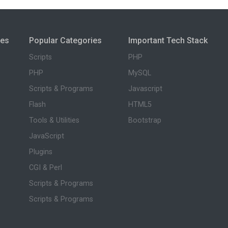
ies
Popular Categories
Important Tech Stack
Scripts
PHP
PHP
MySQL
Scripts & Programs
Javascript
Flash
HTML5
Tools & Utilities
Bootstrap
JavaScript
Plugins
CGI & Perl
Scripts & Programs
Scripts & Programs