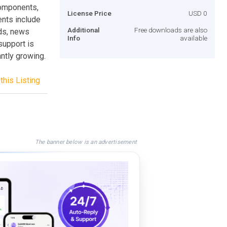
components,
License Price
USD 0
nts include
Additional
Free downloads are also
ads, news
Info
available
support is
antly growing.
this Listing
The banner below is an advertisement