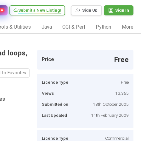
Submit a New Listing!
Sign Up
Sign In
EW
ols & Utilities
Java
CGI & Perl
Python
More
nd loops,
Free
Price
 to Favorites
Licence Type
Free
Views
13,365
tes
Submitted on
18th October 2005
Last Updated
11th February 2009
Licence Type
Commercial