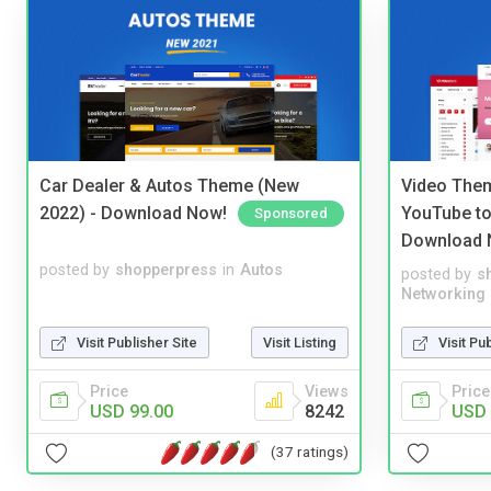
Car Dealer & Autos Theme (New
Video Them
2022) - Download Now!
YouTube to
Sponsored
Download 
posted by
shopperpress
in
Autos
posted by
s
Networking
Visit Publisher Site
Visit Listing
Visit Pu
Price
Views
Price
USD 99.00
8242
USD 
(37 ratings)