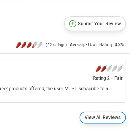
Submit Your Review
Average User Rating:
(22 ratings)
3.3
/
5
Rating 2 -
Fair
 'free' products offered, the user MUST subscribe to a
View All Reviews