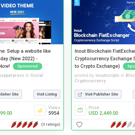
e: Setup a website like
Inout Blockchain FiatExcha
day (New 2022) -
Cryptocurrency Exchange Sc
Now!
to Crypto Exchange)
Sponsored
Spo
hopperpress
in
Social
posted by
inoutscripts
in
Bloc
Cryptocurrency
blisher Site
Visit Listing
Visit Publisher Site
Views
Price
99.00
5954
USD 2,449.00
(3 ratings)