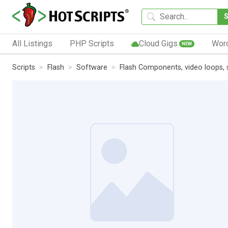
All Listings
PHP Scripts
Cloud Gigs
Wor
NEW
Scripts
Flash
Software
Flash Components, video loops, 