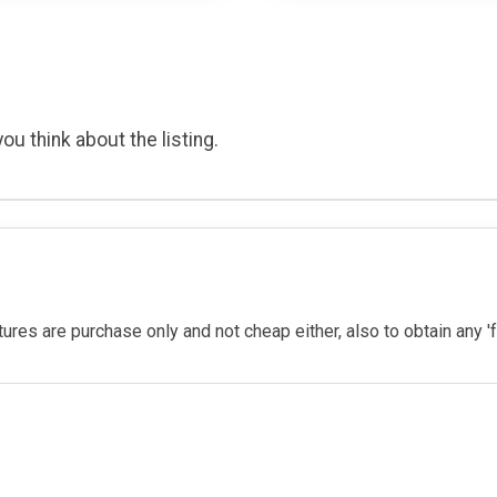
ou think about the listing.
eatures are purchase only and not cheap either, also to obtain any