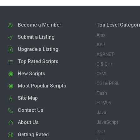
Become a Member
Top Level Categor
Ajax
Submit a Listing
ASP
Upgrade a Listing
ASP.NET
Top Rated Scripts
C & C++
New Scripts
CFML
CGI & PERL
Most Popular Scripts
Flash
Site Map
HTML5
Contact Us
Java
About Us
JavaScript
PHP
Getting Rated