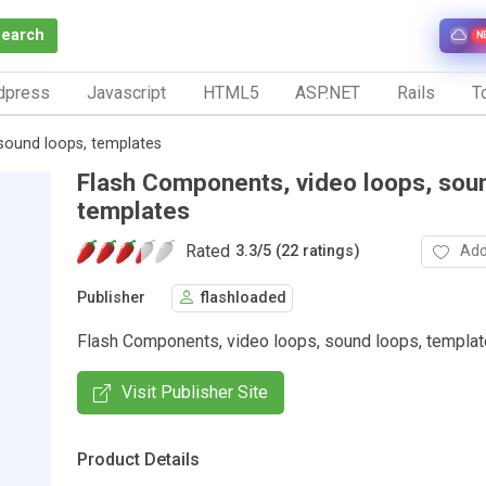
Search
N
dpress
Javascript
HTML5
ASP.NET
Rails
To
sound loops, templates
Flash Components, video loops, sou
templates
Rated
Add
3.3
/
5 (22 ratings)
Publisher
flashloaded
Flash Components, video loops, sound loops, templa
Visit Publisher Site
Product Details