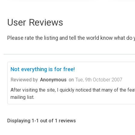
User Reviews
Please rate the listing and tell the world know what do y
Not everything is for free!
Reviewed by
Anonymous
on
Tue, 9th October 2007
After visiting the site, I quickly noticed that many of the f
mailing list.
Displaying 1-1 out of 1 reviews