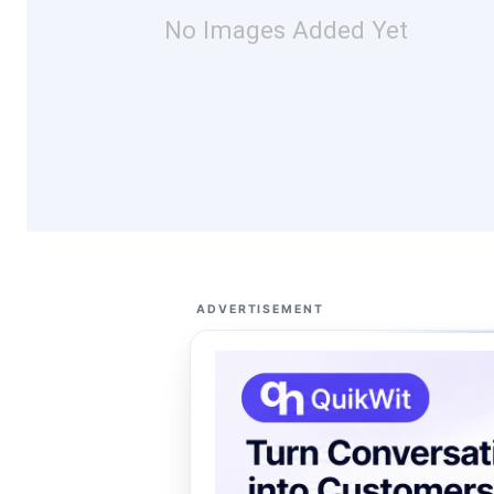
No Images Added Yet
ADVERTISEMENT