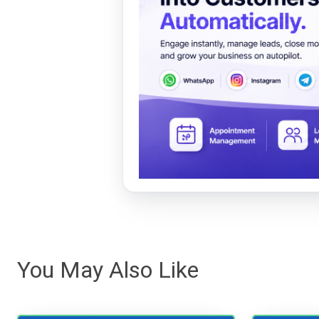
You May Also Like