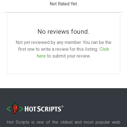
Not Rated Yet.
No reviews found.
Not yet reviewed by any member. You can be the
first one to write a review for this listing.
Click
here
to submit your review.
Hot Scripts is one of the oldest and most popular web