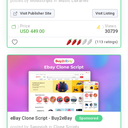
posted by
inoutscripts
in
Music Libraries
Visit Publisher Site
Visit Listing
Price
Views
USD 449.00
30739
(113 ratings)
eBay Clone Script - Buy2eBay
Sponsored
posted by
Sangvish
in
Clone Scripts