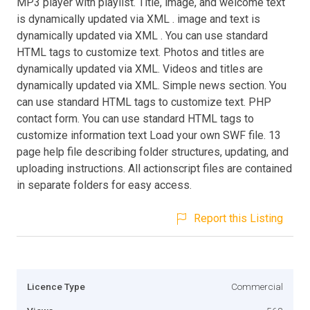
MP3 player with playlist. Title, image, and welcome text
is dynamically updated via XML . image and text is
dynamically updated via XML . You can use standard
HTML tags to customize text. Photos and titles are
dynamically updated via XML. Videos and titles are
dynamically updated via XML. Simple news section. You
can use standard HTML tags to customize text. PHP
contact form. You can use standard HTML tags to
customize information text Load your own SWF file. 13
page help file describing folder structures, updating, and
uploading instructions. All actionscript files are contained
in separate folders for easy access.
Report this Listing
Licence Type
Commercial