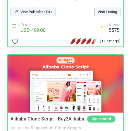
Visit Publisher Site
Visit Listing
Price
Views
USD 499.00
5575
(11 ratings)
Alibaba Clone Script - Buy2Alibaba
Sponsored
posted by
Sangvish
in
Clone Scripts