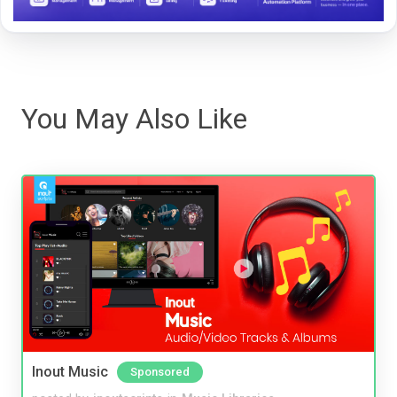
You May Also Like
Inout Music
Sponsored