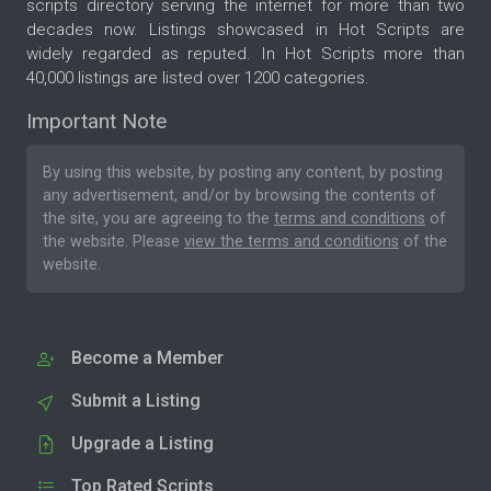
scripts directory serving the internet for more than two
decades now. Listings showcased in Hot Scripts are
widely regarded as reputed. In Hot Scripts more than
40,000 listings are listed over 1200 categories.
Important Note
By using this website, by posting any content, by posting
any advertisement, and/or by browsing the contents of
the site, you are agreeing to the
terms and conditions
of
the website. Please
view the terms and conditions
of the
website.
Become a Member
Submit a Listing
Upgrade a Listing
Top Rated Scripts