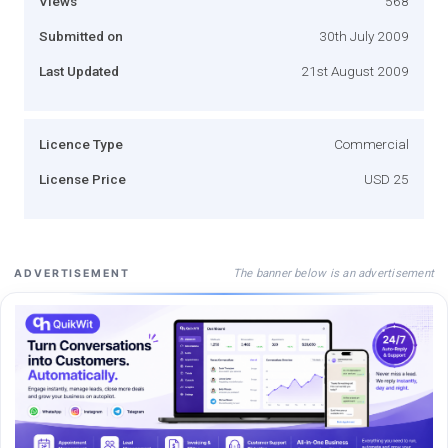
Views
568
Submitted on
30th July 2009
Last Updated
21st August 2009
Licence Type
Commercial
License Price
USD 25
The banner below is an advertisement
ADVERTISEMENT