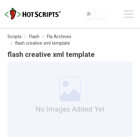
Scripts
Flash
Fla Archives
flash creative xml template
flash creative xml template
No Images Added Yet