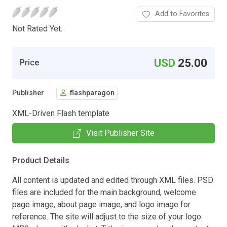
Add to Favorites
Not Rated Yet.
USD
25.00
Price
Publisher
flashparagon
XML-Driven Flash template
Visit Publisher Site
Product Details
All content is updated and edited through XML files. PSD
files are included for the main background, welcome
page image, about page image, and logo image for
reference. The site will adjust to the size of your logo.