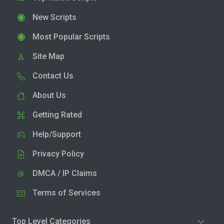
New Scripts
Most Popular Scripts
Site Map
Contact Us
About Us
Getting Rated
Help/Support
Privacy Policy
DMCA / IP Claims
Terms of Services
Top Level Categories