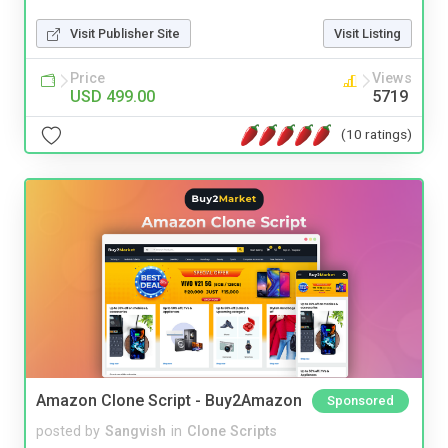
Visit Publisher Site
Visit Listing
Price
Views
USD 499.00
5719
(10 ratings)
Amazon Clone Script - Buy2Amazon
Sponsored
posted by
Sangvish
in
Clone Scripts