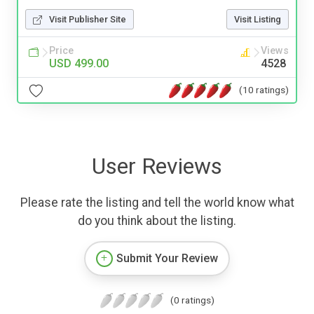
Visit Publisher Site
Visit Listing
Price
Views
USD 499.00
4528
(10 ratings)
User Reviews
Please rate the listing and tell the world know what
do you think about the listing.
Submit Your Review
(0 ratings)