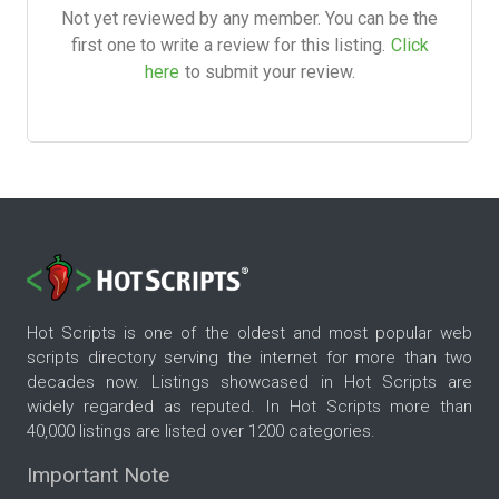
Not yet reviewed by any member. You can be the
first one to write a review for this listing.
Click
here
to submit your review.
Hot Scripts is one of the oldest and most popular web
scripts directory serving the internet for more than two
decades now. Listings showcased in Hot Scripts are
widely regarded as reputed. In Hot Scripts more than
40,000 listings are listed over 1200 categories.
Important Note