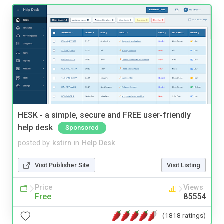
HESK - a simple, secure and FREE user-friendly
help desk
Sponsored
posted by
kstirn
in
Help Desk
Visit Publisher Site
Visit Listing
Price
Views
Free
85554
(1818 ratings)