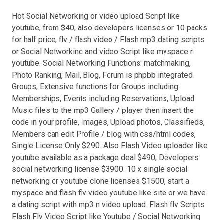
Hot Social Networking or video upload Script like
youtube, from $40, also developers licenses or 10 packs
for half price, flv / flash video / Flash mp3 dating scripts
or Social Networking and video Script like myspace n
youtube. Social Networking Functions: matchmaking,
Photo Ranking, Mail, Blog, Forum is phpbb integrated,
Groups, Extensive functions for Groups including
Memberships, Events including Reservations, Upload
Music files to the mp3 Gallery / player then insert the
code in your profile, Images, Upload photos, Classifieds,
Members can edit Profile / blog with css/html codes,
Single License Only $290. Also Flash Video uploader like
youtube available as a package deal $490, Developers
social networking license $3900. 10 x single social
networking or youtube clone licenses $1500, start a
myspace and flash flv video youtube like site or we have
a dating script with mp3 n video upload. Flash flv Scripts
Flash Flv Video Script like Youtube / Social Networking