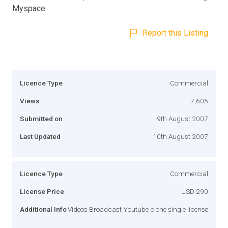
Myspace
Report this Listing
Licence Type
Commercial
Views
7,605
Submitted on
9th August 2007
Last Updated
10th August 2007
Licence Type
Commercial
License Price
USD 290
Additional Info
Videos Broadcast Youtube clone single license