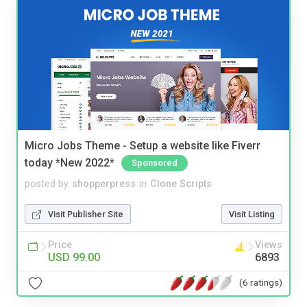
Micro Jobs Theme - Setup a website like Fiverr
today *New 2022*
Sponsored
posted by
shopperpress
in
Clone Scripts
Visit Publisher Site
Visit Listing
Price
Views
USD 99.00
6893
(6 ratings)