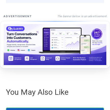
The banner below is an advertisement
ADVERTISEMENT
You May Also Like