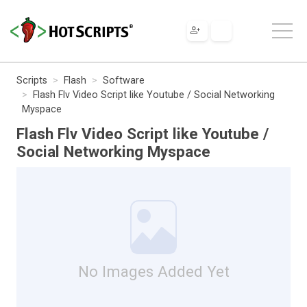
Scripts
Flash
Software
Flash Flv Video Script like Youtube / Social Networking
Myspace
Flash Flv Video Script like Youtube /
Social Networking Myspace
No Images Added Yet