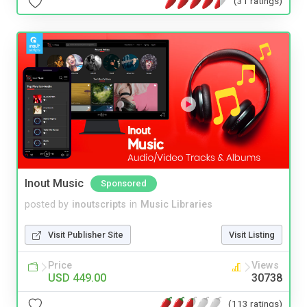
(31 ratings)
Inout Music
Sponsored
posted by
inoutscripts
in
Music Libraries
Visit Publisher Site
Visit Listing
Price
Views
USD 449.00
30738
(113 ratings)