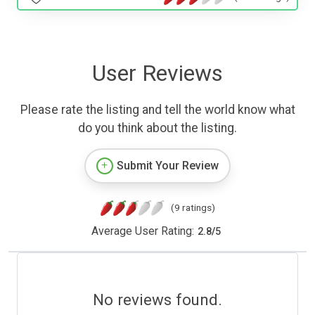
User Reviews
Please rate the listing and tell the world know what
do you think about the listing.
Submit Your Review
(9 ratings)
Average User Rating:
2.8
/
5
No reviews found.