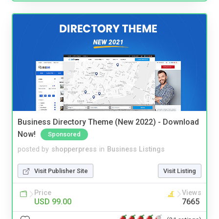
Business Directory Theme (New 2022) - Download
Now!
Sponsored
posted by
shopperpress
in
Business Listings
Visit Publisher Site
Visit Listing
Price
Views
USD 99.00
7665