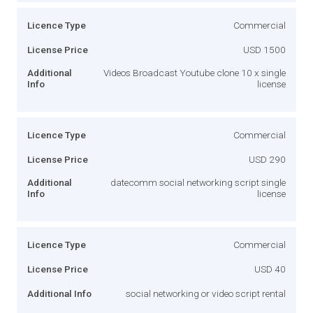
Licence Type
Commercial
License Price
USD 1500
Additional
Videos Broadcast Youtube clone 10 x single
Info
license
Licence Type
Commercial
License Price
USD 290
Additional
datecomm social networking script single
Info
license
Licence Type
Commercial
License Price
USD 40
Additional Info
social networking or video script rental