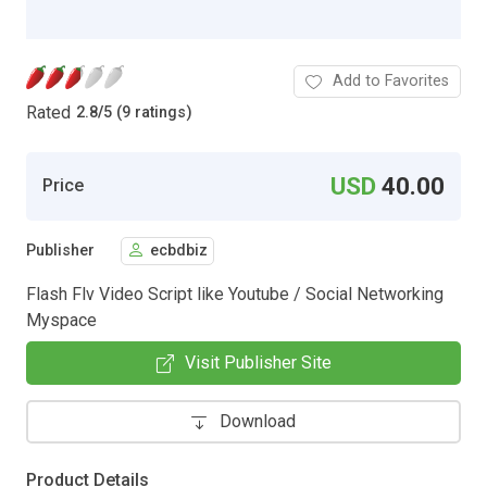
Add to Favorites
Rated
2.8
/
5 (9 ratings)
USD
40.00
Price
Publisher
ecbdbiz
Flash Flv Video Script like Youtube / Social Networking
Myspace
Visit Publisher Site
Download
Product Details