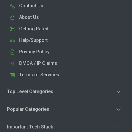
Contact Us
About Us
Getting Rated
Help/Support
Privacy Policy
DMCA / IP Claims
Terms of Services
Top Level Categories
Popular Categories
Important Tech Stack