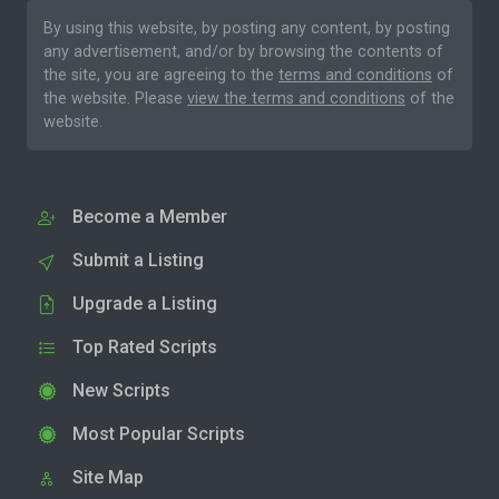
By using this website, by posting any content, by posting
any advertisement, and/or by browsing the contents of
the site, you are agreeing to the
terms and conditions
of
the website. Please
view the terms and conditions
of the
website.
Become a Member
Submit a Listing
Upgrade a Listing
Top Rated Scripts
New Scripts
Most Popular Scripts
Site Map