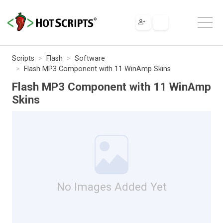
Scripts
Flash
Software
Flash MP3 Component with 11 WinAmp Skins
Flash MP3 Component with 11 WinAmp
Skins
No Images Added Yet