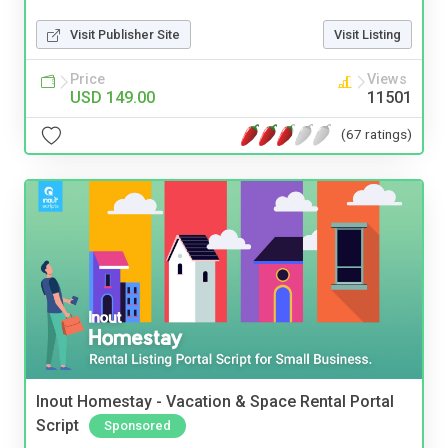
Visit Publisher Site
Visit Listing
Price
Views
USD 149.00
11501
(67 ratings)
Inout Homestay - Vacation & Space Rental Portal
Script
Sponsored