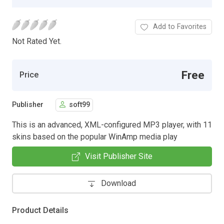
Add to Favorites
Not Rated Yet.
Free
Price
Publisher
soft99
This is an advanced, XML-configured MP3 player, with 11
skins based on the popular WinAmp media play
Visit Publisher Site
Download
Product Details