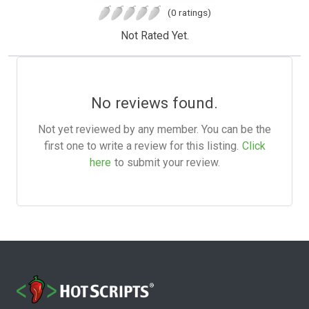
(0 ratings)
Not Rated Yet.
No reviews found.
Not yet reviewed by any member. You can be the
first one to write a review for this listing.
Click
here
to submit your review.