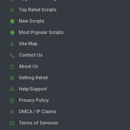
Top Rated Scripts
New Scripts
Most Popular Scripts
Site Map
Contact Us
About Us
Getting Rated
Help/Support
Privacy Policy
DMCA / IP Claims
Terms of Services