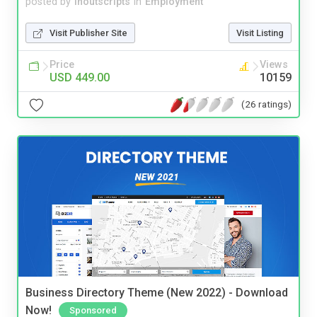
posted by
inoutscripts
in
Employment
Visit Publisher Site
Visit Listing
Price
Views
USD 449.00
10159
(26 ratings)
Business Directory Theme (New 2022) - Download
Now!
Sponsored