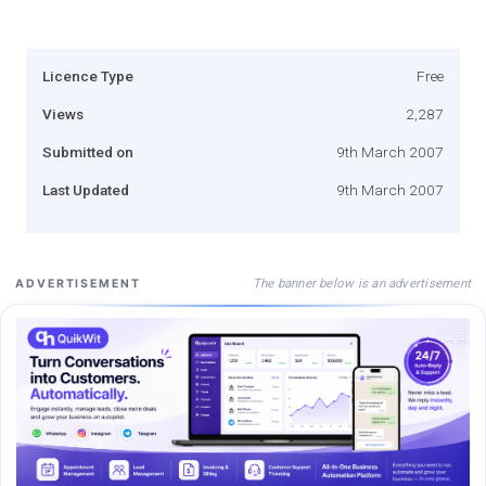
Licence Type
Free
Views
2,287
Submitted on
9th March 2007
Last Updated
9th March 2007
The banner below is an advertisement
ADVERTISEMENT