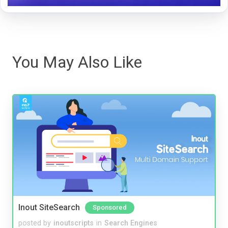
You May Also Like
Inout SiteSearch
Sponsored
posted by
inoutscripts
in
Search Engines