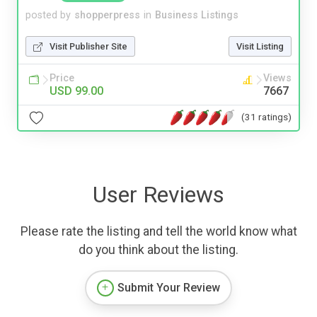
posted by
shopperpress
in
Business Listings
Visit Publisher Site
Visit Listing
Price
Views
USD 99.00
7667
(31 ratings)
User Reviews
Please rate the listing and tell the world know what
do you think about the listing.
Submit Your Review