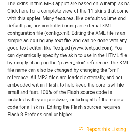
The skins in this MP3 applet are based on Winamp skins.
Click here for a complete view of the 11 skins that come
with this applet. Many features, like default volume and
default pan, are controlled using an external XML
configuration file (config.xml). Editing the XML file is as
simple as editing any text file, and can be done with any
good text editor, like Textpad (www.textpad.com). You
can dynamically specify the skin to use in the HTML file
by simply changing the "player_skin" reference. The XML
file name can also be changed by changing the "xml"
reference. All MP3 files are loaded externally, and not
embedded within Flash, to help keep the core .swf file
small and fast. 100% of the Flash source code is
included with your purchase, including all of the source
code for all skins. Editing the Flash sources requires
Flash 8 Professional or higher.
Report this Listing