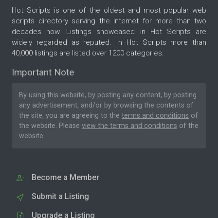
Hot Scripts is one of the oldest and most popular web
scripts directory serving the internet for more than two
decades now. Listings showcased in Hot Scripts are
widely regarded as reputed. In Hot Scripts more than
40,000 listings are listed over 1200 categories.
Important Note
By using this website, by posting any content, by posting
any advertisement, and/or by browsing the contents of
the site, you are agreeing to the
terms and conditions
of
the website. Please
view the terms and conditions
of the
website.
Become a Member
Submit a Listing
Upgrade a Listing