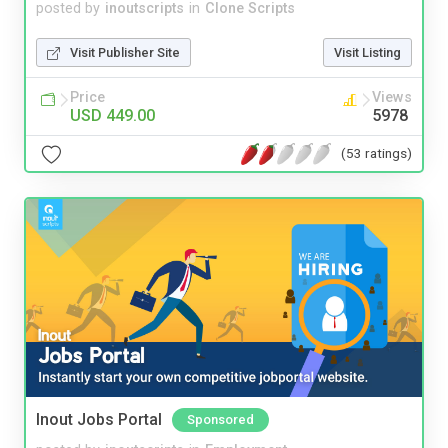
posted by
inoutscripts
in
Clone Scripts
Visit Publisher Site
Visit Listing
Price
Views
USD 449.00
5978
(53 ratings)
Inout Jobs Portal
Sponsored