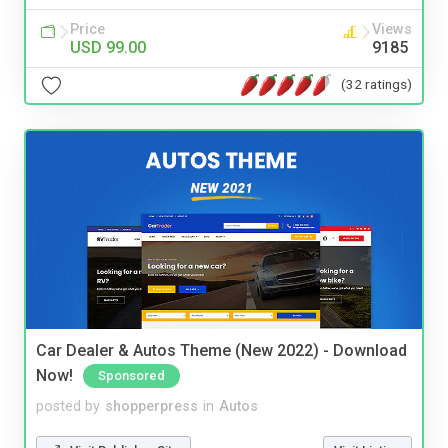
Price
Views
USD 99.00
9185
(32 ratings)
Car Dealer & Autos Theme (New 2022) - Download
Now!
Sponsored
posted by
shopperpress
in
Autos