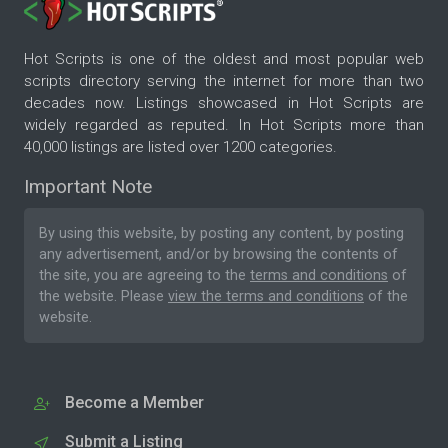
Hot Scripts is one of the oldest and most popular web
scripts directory serving the internet for more than two
decades now. Listings showcased in Hot Scripts are
widely regarded as reputed. In Hot Scripts more than
40,000 listings are listed over 1200 categories.
Important Note
By using this website, by posting any content, by posting
any advertisement, and/or by browsing the contents of
the site, you are agreeing to the
terms and conditions
of
the website. Please
view the terms and conditions
of the
website.
Become a Member
Submit a Listing