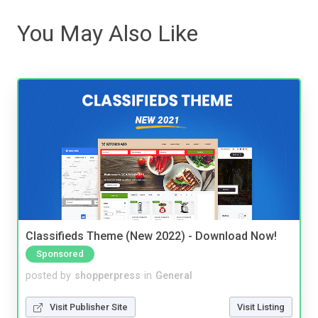
You May Also Like
Classifieds Theme (New 2022) - Download Now!
Sponsored
posted by
shopperpress
in
General
Visit Publisher Site
Visit Listing