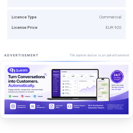
Licence Type
Commercial
License Price
EUR 920
The banner below is an advertisement
ADVERTISEMENT