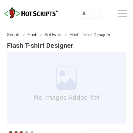
Scripts
Flash
Software
Flash T-shirt Designer
Flash T-shirt Designer
No Images Added Yet