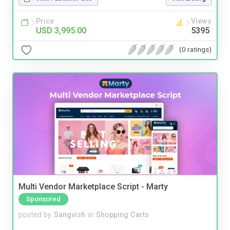
Price
Views
USD 3,995.00
5395
(0 ratings)
Multi Vendor Marketplace Script - Marty
Sponsored
posted by
Sangvish
in
Shopping Carts