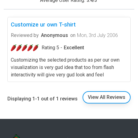
Average User Rating:
3.4
/
5
Customize ur own T-shirt
Reviewed by
Anonymous
on
Mon, 3rd July 2006
Rating 5 -
Excellent
Customizing the selected products as per our own
visualization is very gud idea that too from flash
interactivity will give very gud look and feel
View All Reviews
Displaying 1-1 out of 1 reviews