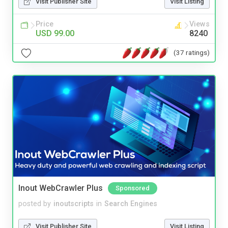
Visit Publisher Site
Visit Listing
Price
Views
USD 99.00
8240
(37 ratings)
Inout WebCrawler Plus
Sponsored
posted by
inoutscripts
in
Search Engines
Visit Publisher Site
Visit Listing