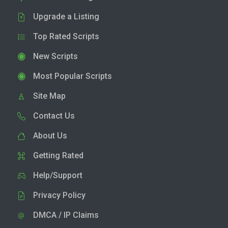
Upgrade a Listing
Top Rated Scripts
New Scripts
Most Popular Scripts
Site Map
Contact Us
About Us
Getting Rated
Help/Support
Privacy Policy
DMCA / IP Claims