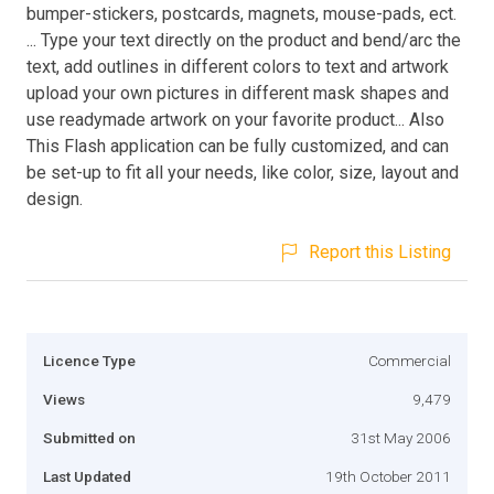
bumper-stickers, postcards, magnets, mouse-pads, ect.
... Type your text directly on the product and bend/arc the
text, add outlines in different colors to text and artwork
upload your own pictures in different mask shapes and
use readymade artwork on your favorite product... Also
This Flash application can be fully customized, and can
be set-up to fit all your needs, like color, size, layout and
design.
Report this Listing
Licence Type
Commercial
Views
9,479
Submitted on
31st May 2006
Last Updated
19th October 2011