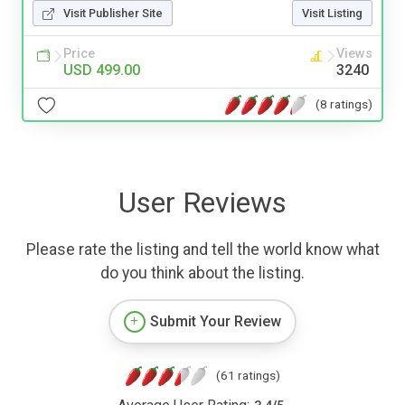
Visit Publisher Site
Visit Listing
Price
Views
USD 499.00
3240
(8 ratings)
User Reviews
Please rate the listing and tell the world know what
do you think about the listing.
Submit Your Review
(61 ratings)