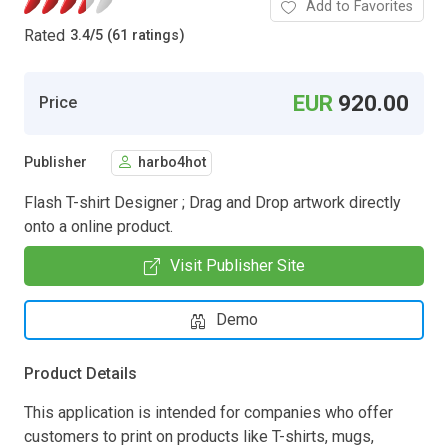
Add to Favorites
Rated
3.4
/
5 (61 ratings)
EUR
920.00
Price
Publisher
harbo4hot
Flash T-shirt Designer ; Drag and Drop artwork directly
onto a online product.
Visit Publisher Site
Demo
Product Details
This application is intended for companies who offer
customers to print on products like T-shirts, mugs,