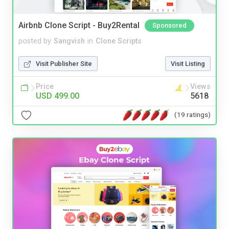
Airbnb Clone Script - Buy2Rental
Sponsored
posted by
Sangvish
in
Clone Scripts
Visit Publisher Site
Visit Listing
Price
Views
USD 499.00
5618
(19 ratings)