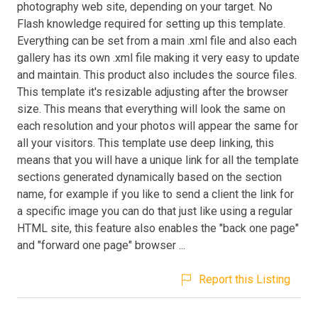
photography web site, depending on your target. No
Flash knowledge required for setting up this template.
Everything can be set from a main .xml file and also each
gallery has its own .xml file making it very easy to update
and maintain. This product also includes the source files.
This template it's resizable adjusting after the browser
size. This means that everything will look the same on
each resolution and your photos will appear the same for
all your visitors. This template use deep linking, this
means that you will have a unique link for all the template
sections generated dynamically based on the section
name, for example if you like to send a client the link for
a specific image you can do that just like using a regular
HTML site, this feature also enables the "back one page"
and "forward one page" browser ...
Report this Listing