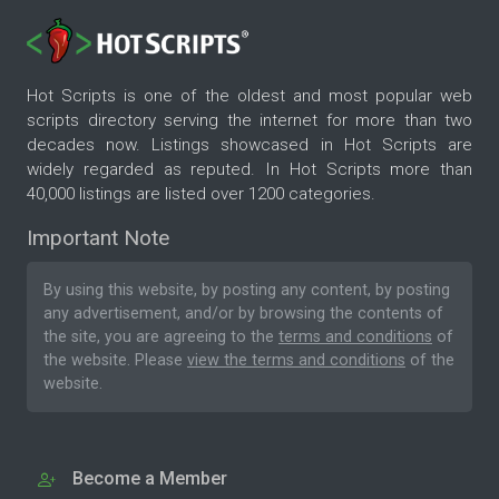
Hot Scripts is one of the oldest and most popular web
scripts directory serving the internet for more than two
decades now. Listings showcased in Hot Scripts are
widely regarded as reputed. In Hot Scripts more than
40,000 listings are listed over 1200 categories.
Important Note
By using this website, by posting any content, by posting
any advertisement, and/or by browsing the contents of
the site, you are agreeing to the
terms and conditions
of
the website. Please
view the terms and conditions
of the
website.
Become a Member