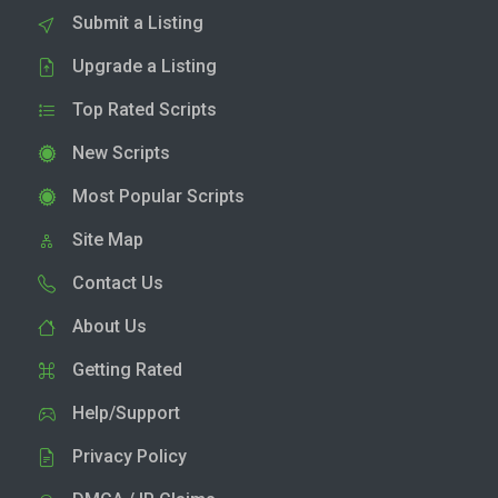
Submit a Listing
Upgrade a Listing
Top Rated Scripts
New Scripts
Most Popular Scripts
Site Map
Contact Us
About Us
Getting Rated
Help/Support
Privacy Policy