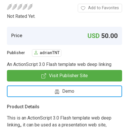
Add to Favorites
Not Rated Yet.
USD
50.00
Price
Publisher
adrianTNT
An ActionScript 3.0 Flash template web deep linking
Visit Publisher Site
Demo
Product Details
This is an ActionScript 3.0 Flash template web deep
linking,, it can be used as a presentation web site,