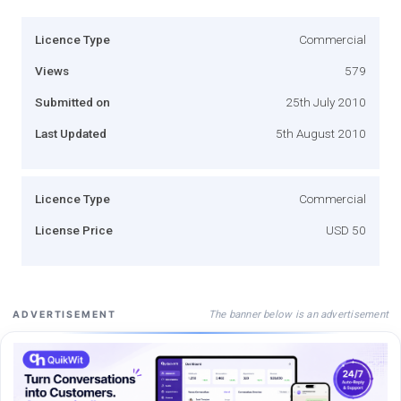
Licence Type
Commercial
Views
579
Submitted on
25th July 2010
Last Updated
5th August 2010
Licence Type
Commercial
License Price
USD 50
The banner below is an advertisement
ADVERTISEMENT