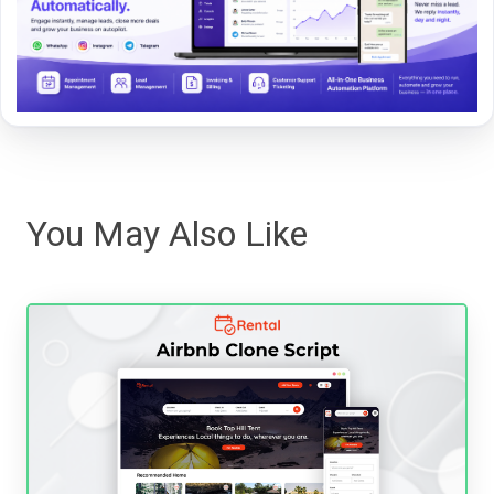
You May Also Like