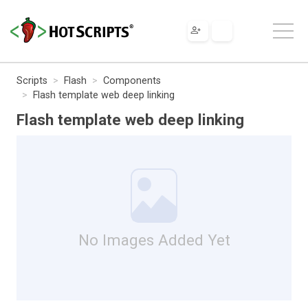
Scripts
Flash
Components
Flash template web deep linking
Flash template web deep linking
No Images Added Yet