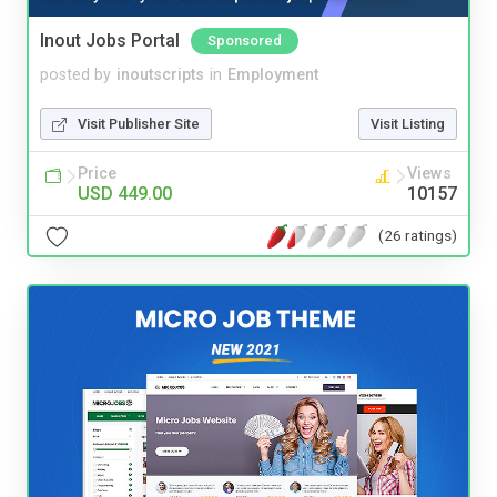
Inout Jobs Portal
Sponsored
posted by
inoutscripts
in
Employment
Visit Publisher Site
Visit Listing
Price
Views
USD 449.00
10157
(26 ratings)