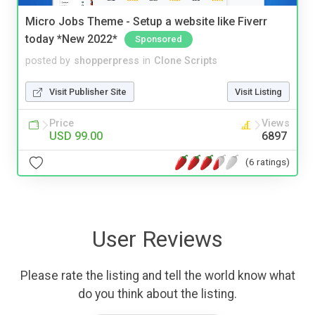
Micro Jobs Theme - Setup a website like Fiverr
today *New 2022*
Sponsored
posted by
shopperpress
in
Clone Scripts
Visit Publisher Site
Visit Listing
Price
Views
USD 99.00
6897
(6 ratings)
User Reviews
Please rate the listing and tell the world know what
do you think about the listing.