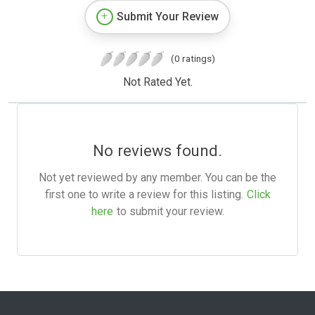
Submit Your Review
(0 ratings)
Not Rated Yet.
No reviews found.
Not yet reviewed by any member. You can be the
first one to write a review for this listing.
Click
here
to submit your review.