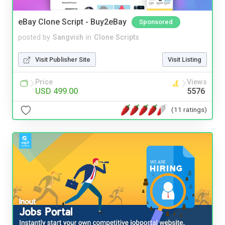
eBay Clone Script - Buy2eBay
Sponsored
posted by
Sangvish
in
Clone Scripts
Visit Publisher Site
Visit Listing
Price
Views
USD 499.00
5576
(11 ratings)